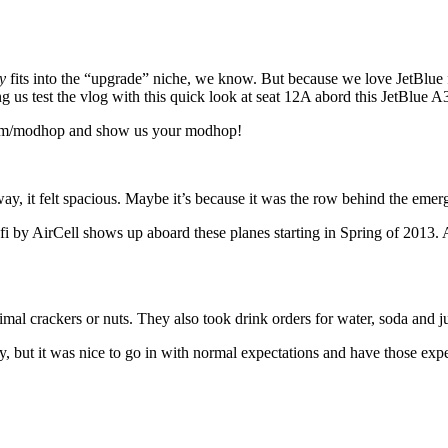
y
fits into the “upgrade” niche, we know. But because we love JetBlue
g us test the vlog with this quick look at seat 12A abord this JetBlue A
.com/modhop and show us your modhop!
ay, it felt spacious. Maybe it’s because it was the row behind the em
i by AirCell shows up aboard these planes starting in Spring of 2013. A
mal crackers or nuts. They also took drink orders for water, soda and ju
ry, but it was nice to go in with normal expectations and have those exp