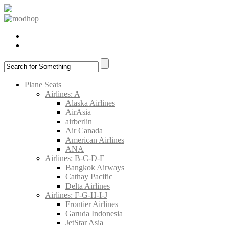
Plane Seats
Airlines: A
Alaska Airlines
AirAsia
airberlin
Air Canada
American Airlines
ANA
Airlines: B-C-D-E
Bangkok Airways
Cathay Pacific
Delta Airlines
Airlines: F-G-H-I-J
Frontier Airlines
Garuda Indonesia
JetStar Asia