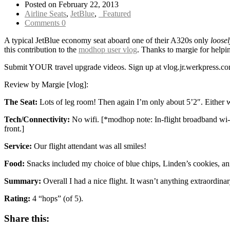
Posted on February 22, 2013
Airline Seats
,
JetBlue
,
_Featured
Comments 0
A typical JetBlue economy seat aboard one of their A320s only
loosel
this contribution to the
modhop user vlog
. Thanks to margie for helpin
Submit YOUR travel upgrade videos. Sign up at vlog.jr.werkpress
Review by Margie [vlog]:
The Seat:
Lots of leg room! Then again I’m only about 5’2″. Either w
Tech/Connectivity:
No wifi. [*modhop note: In-flight broadband wi-f
front.]
Service:
Our flight attendant was all smiles!
Food:
Snacks included my choice of blue chips, Linden’s cookies, ani
Summary:
Overall I had a nice flight. It wasn’t anything extraordina
Rating:
4 “hops” (of 5).
Share this: