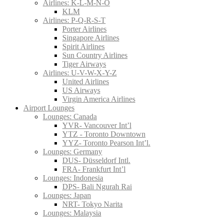
Airlines: K-L-M-N-O
KLM
Airlines: P-Q-R-S-T
Porter Airlines
Singapore Airlines
Spirit Airlines
Sun Country Airlines
Tiger Airways
Airlines: U-V-W-X-Y-Z
United Airlines
US Airways
Virgin America Airlines
Airport Lounges
Lounges: Canada
YVR- Vancouver Int’l
YTZ - Toronto Downtown
YYZ- Toronto Pearson Int’l.
Lounges: Germany
DUS- Düsseldorf Intl.
FRA- Frankfurt Int’l
Lounges: Indonesia
DPS- Bali Ngurah Rai
Lounges: Japan
NRT- Tokyo Narita
Lounges: Malaysia