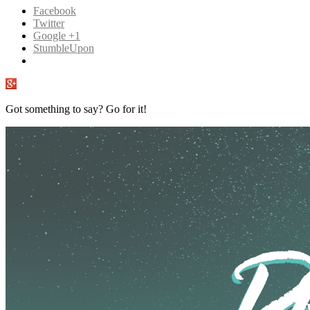
Facebook
Twitter
Google +1
StumbleUpon
Got something to say? Go for it!