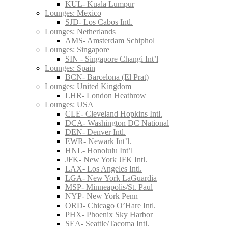
KUL- Kuala Lumpur
Lounges: Mexico
SJD- Los Cabos Intl.
Lounges: Netherlands
AMS- Amsterdam Schiphol
Lounges: Singapore
SIN - Singapore Changi Int’l
Lounges: Spain
BCN- Barcelona (El Prat)
Lounges: United Kingdom
LHR- London Heathrow
Lounges: USA
CLE- Cleveland Hopkins Intl.
DCA- Washington DC National
DEN- Denver Intl.
EWR- Newark Int’l.
HNL- Honolulu Int’l
JFK- New York JFK Intl.
LAX- Los Angeles Intl.
LGA- New York LaGuardia
MSP- Minneapolis/St. Paul
NYP- New York Penn
ORD- Chicago O’Hare Intl.
PHX- Phoenix Sky Harbor
SEA- Seattle/Tacoma Intl.