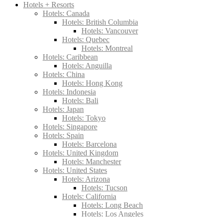
Hotels + Resorts
Hotels: Canada
Hotels: British Columbia
Hotels: Vancouver
Hotels: Quebec
Hotels: Montreal
Hotels: Caribbean
Hotels: Anguilla
Hotels: China
Hotels: Hong Kong
Hotels: Indonesia
Hotels: Bali
Hotels: Japan
Hotels: Tokyo
Hotels: Singapore
Hotels: Spain
Hotels: Barcelona
Hotels: United Kingdom
Hotels: Manchester
Hotels: United States
Hotels: Arizona
Hotels: Tucson
Hotels: California
Hotels: Long Beach
Hotels: Los Angeles