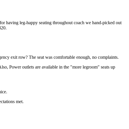
 for having leg-happy seating throughout coach we hand-picked out
320.
ergency exit row? The seat was comfortable enough, no complaints.
lso, Power outlets are available in the "more legroom" seats up
ice.
ectations met.