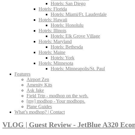
Hotels: San Diego
Hotels: Florida
Hotels: Miami/Ft. Lauderdale
Hotels: Hawaii
Hotels: Honolulu
Hotels: Illinois
Hotels: Elk Grove Village
Hotels: Maryland
Hotels: Bethesda
Hotels: Maine
Hotels: York
Hotels: Minnesota
Hotels: Minneapolis/St. Paul
Features
Airport Zen
Amenity Kits
Ask Jake
Field Trip - modhop on the web.
[my] modhop - Your modhops.
Plane Guides
What’s modhop? | Contact
VLOG | Guest Review - JetBlue A320 Eco