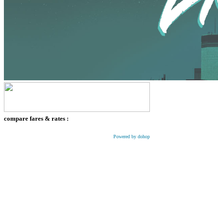
compare fares & rates :
Powered by dohop