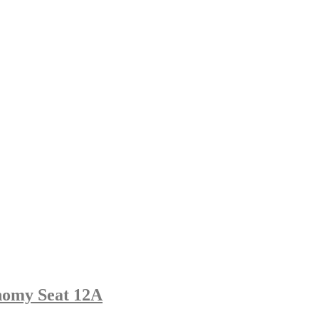
nomy Seat 12A