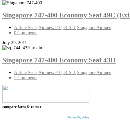
Singapore 747-400 Economy Seat 49C (Exi
Airline Seats
Airlines: P-Q-R-S-T
Singapore Airlines
0 Comments
July 29, 2011
Singapore 747-400 Economy Seat 43H
Airline Seats
Airlines: P-Q-R-S-T
Singapore Airlines
1 Comments
compare fares & rates :
Powered by dohop