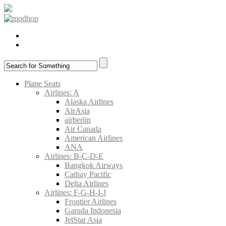
Plane Seats
Airlines: A
Alaska Airlines
AirAsia
airberlin
Air Canada
American Airlines
ANA
Airlines: B-C-D-E
Bangkok Airways
Cathay Pacific
Delta Airlines
Airlines: F-G-H-I-J
Frontier Airlines
Garuda Indonesia
JetStar Asia