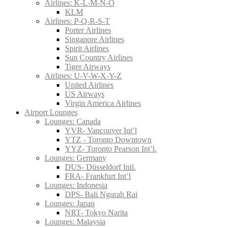
Airlines: K-L-M-N-O
KLM
Airlines: P-Q-R-S-T
Porter Airlines
Singapore Airlines
Spirit Airlines
Sun Country Airlines
Tiger Airways
Airlines: U-V-W-X-Y-Z
United Airlines
US Airways
Virgin America Airlines
Airport Lounges
Lounges: Canada
YVR- Vancouver Int’l
YTZ - Toronto Downtown
YYZ- Toronto Pearson Int’l.
Lounges: Germany
DUS- Düsseldorf Intl.
FRA- Frankfurt Int’l
Lounges: Indonesia
DPS- Bali Ngurah Rai
Lounges: Japan
NRT- Tokyo Narita
Lounges: Malaysia