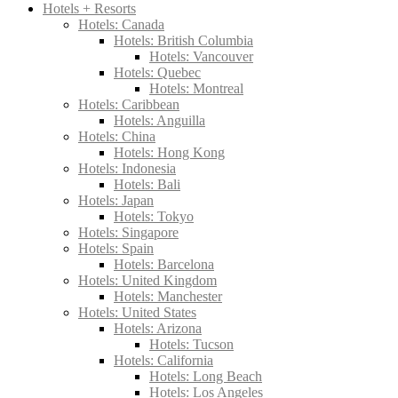
Hotels + Resorts
Hotels: Canada
Hotels: British Columbia
Hotels: Vancouver
Hotels: Quebec
Hotels: Montreal
Hotels: Caribbean
Hotels: Anguilla
Hotels: China
Hotels: Hong Kong
Hotels: Indonesia
Hotels: Bali
Hotels: Japan
Hotels: Tokyo
Hotels: Singapore
Hotels: Spain
Hotels: Barcelona
Hotels: United Kingdom
Hotels: Manchester
Hotels: United States
Hotels: Arizona
Hotels: Tucson
Hotels: California
Hotels: Long Beach
Hotels: Los Angeles