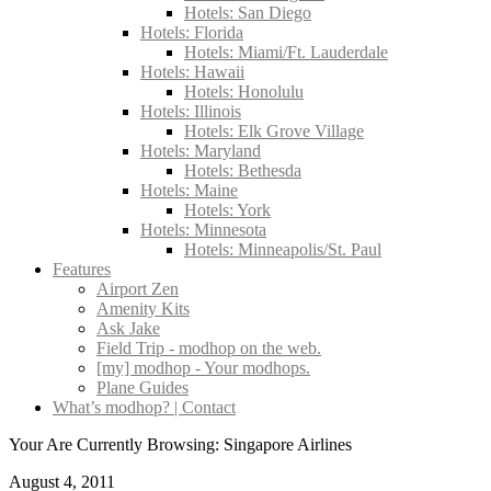
Hotels: San Diego
Hotels: Florida
Hotels: Miami/Ft. Lauderdale
Hotels: Hawaii
Hotels: Honolulu
Hotels: Illinois
Hotels: Elk Grove Village
Hotels: Maryland
Hotels: Bethesda
Hotels: Maine
Hotels: York
Hotels: Minnesota
Hotels: Minneapolis/St. Paul
Features
Airport Zen
Amenity Kits
Ask Jake
Field Trip - modhop on the web.
[my] modhop - Your modhops.
Plane Guides
What’s modhop? | Contact
Your Are Currently Browsing: Singapore Airlines
August 4, 2011