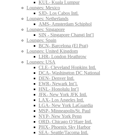
KUL- Kuala Lumpur
Lounges: Mexico
SJD- Los Cabos Intl.
Lounges: Netherlands
AMS- Amsterdam Schiphol
Lounges: Singapore
SIN - Singapore Changi Int’l
Lounges: Spain
BCN- Barcelona (El Prat)
Lounges: United Kingdom
LHR- London Heathrow
Lounges: USA
CLE- Cleveland Hopkins Intl.
DCA- Washington DC National
DEN- Denver Intl.
EWR- Newark Int’l.
HNL- Honolulu Int’l
JFK- New York JFK Intl.
LAX- Los Angeles Intl.
LGA- New York LaGuardia
MSP- Minneapolis/St. Paul
NYP- New York Penn
ORD- Chicago O’Hare Intl.
PHX- Phoenix Sky Harbor
SEA- Seattle/Tacoma Intl.