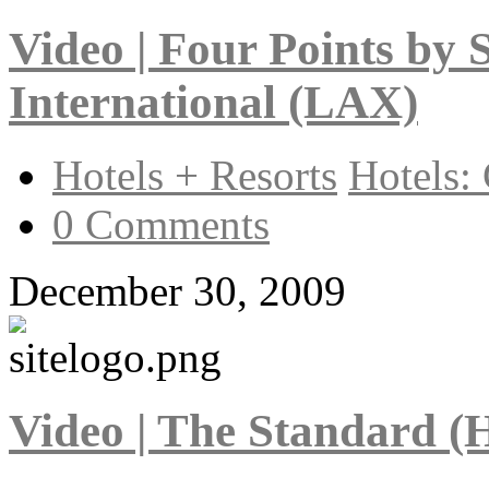
Video | Four Points by 
International (LAX)
Hotels + Resorts
Hotels: 
0 Comments
December 30, 2009
Video | The Standard (