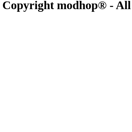
Copyright modhop® - All