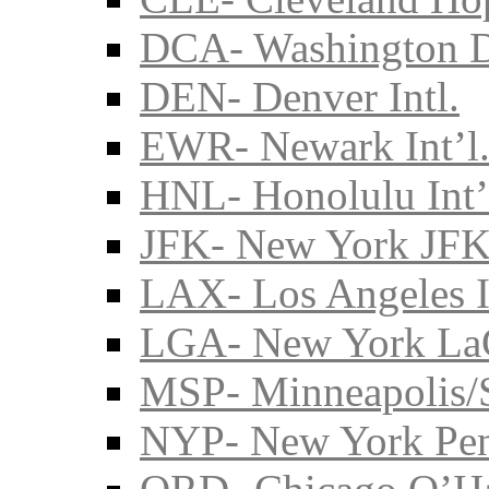
DCA- Washington D
DEN- Denver Intl.
EWR- Newark Int’l
HNL- Honolulu Int’
JFK- New York JFK 
LAX- Los Angeles I
LGA- New York La
MSP- Minneapolis/S
NYP- New York Pe