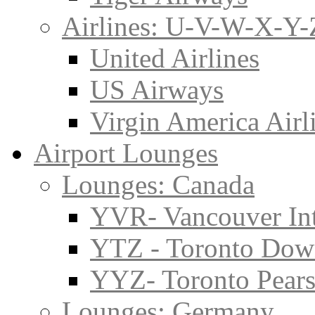
Airlines: U-V-W-X-Y-
United Airlines
US Airways
Virgin America Airl
Airport Lounges
Lounges: Canada
YVR- Vancouver Int
YTZ - Toronto Do
YYZ- Toronto Pearso
Lounges: Germany