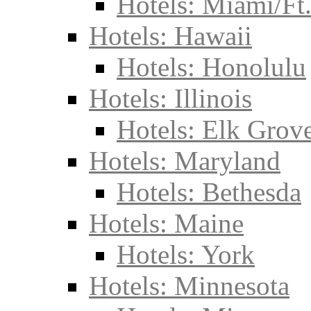
Hotels: Miami/Ft
Hotels: Hawaii
Hotels: Honolulu
Hotels: Illinois
Hotels: Elk Grove
Hotels: Maryland
Hotels: Bethesda
Hotels: Maine
Hotels: York
Hotels: Minnesota