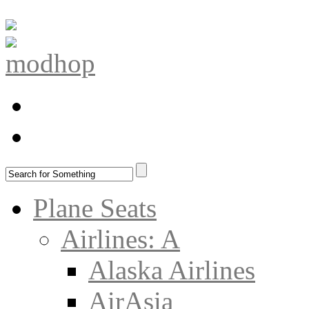
Plane Seats
Airlines: A
Alaska Airlines
AirAsia