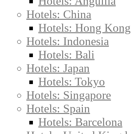
Hotels: Anguilla
Hotels: China
Hotels: Hong Kong
Hotels: Indonesia
Hotels: Bali
Hotels: Japan
Hotels: Tokyo
Hotels: Singapore
Hotels: Spain
Hotels: Barcelona