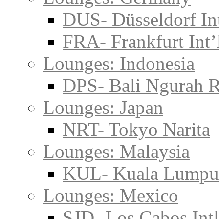
DUS- Düsseldorf Int
FRA- Frankfurt Int’
Lounges: Indonesia
DPS- Bali Ngurah R
Lounges: Japan
NRT- Tokyo Narita
Lounges: Malaysia
KUL- Kuala Lumpu
Lounges: Mexico
SJD- Los Cabos Intl