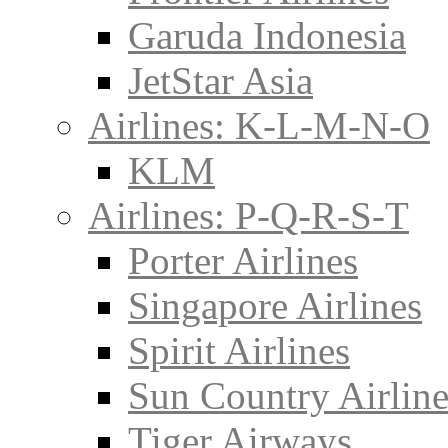
Garuda Indonesia
JetStar Asia
Airlines: K-L-M-N-O
KLM
Airlines: P-Q-R-S-T
Porter Airlines
Singapore Airlines
Spirit Airlines
Sun Country Airline
Tiger Airways