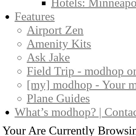
Hotels: Minneapol
Features
Airport Zen
Amenity Kits
Ask Jake
Field Trip - modhop o
[my] modhop - Your 
Plane Guides
What’s modhop? | Conta
Your Are Currently Browsin