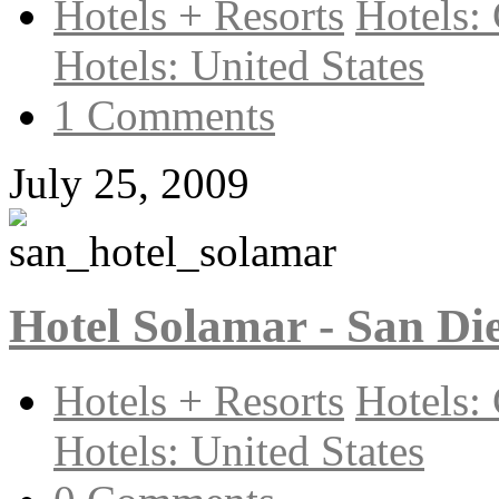
Hotels + Resorts
Hotels: 
Hotels: United States
1 Comments
July 25, 2009
Hotel Solamar - San Di
Hotels + Resorts
Hotels: 
Hotels: United States