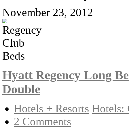
November 23, 2012
Hyatt Regency Long Be
Double
Hotels + Resorts
Hotels: 
2 Comments