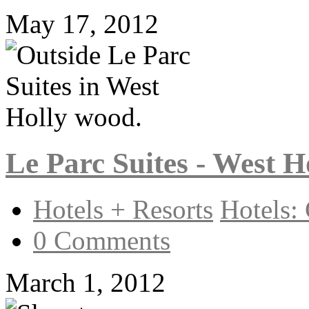
May 17, 2012
Le Parc Suites - West 
Hotels + Resorts
Hotels: 
0 Comments
March 1, 2012