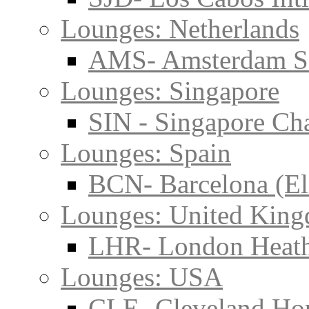
Lounges: Netherlands
AMS- Amsterdam S
Lounges: Singapore
SIN - Singapore Cha
Lounges: Spain
BCN- Barcelona (El
Lounges: United Kin
LHR- London Heat
Lounges: USA
CLE- Cleveland Hop