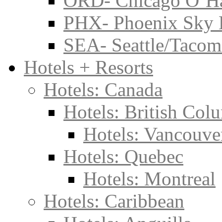
ORD- Chicago O’Har
PHX- Phoenix Sky 
SEA- Seattle/Tacoma
Hotels + Resorts
Hotels: Canada
Hotels: British Col
Hotels: Vancouve
Hotels: Quebec
Hotels: Montreal
Hotels: Caribbean