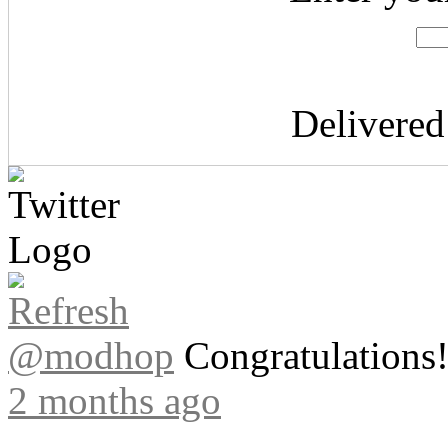
Delivere
@modhop
Congratulations! 
2 months ago