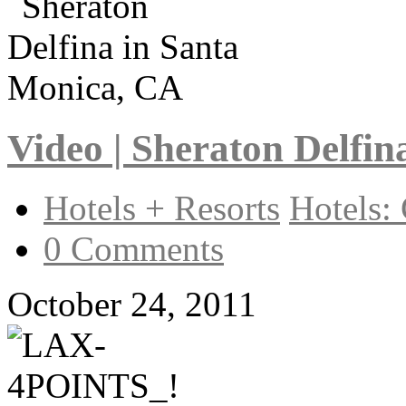
Video | Sheraton Delfi
Hotels + Resorts
Hotels: 
0 Comments
October 24, 2011