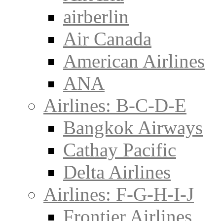
airberlin
Air Canada
American Airlines
ANA
Airlines: B-C-D-E
Bangkok Airways
Cathay Pacific
Delta Airlines
Airlines: F-G-H-I-J
Frontier Airlines