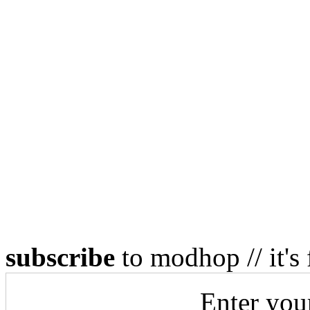
subscribe
to modhop // it's 
Enter you