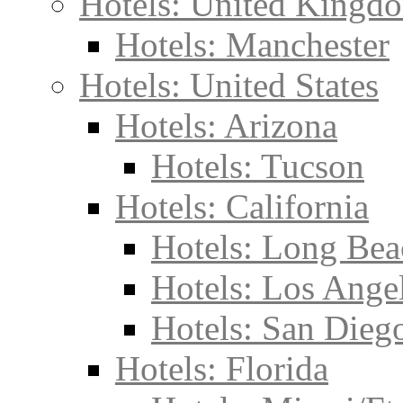
Hotels: United Kingd
Hotels: Manchester
Hotels: United States
Hotels: Arizona
Hotels: Tucson
Hotels: California
Hotels: Long Bea
Hotels: Los Ange
Hotels: San Dieg
Hotels: Florida