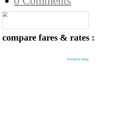
0 Comments
compare fares & rates :
Powered by dohop