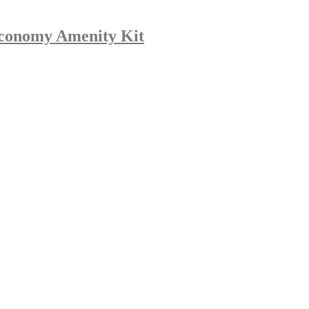
Economy Amenity Kit