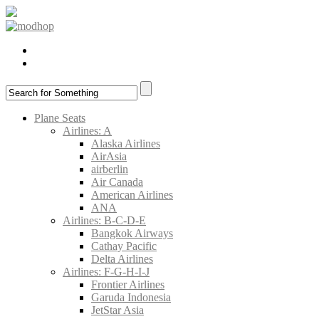
Plane Seats
Airlines: A
Alaska Airlines
AirAsia
airberlin
Air Canada
American Airlines
ANA
Airlines: B-C-D-E
Bangkok Airways
Cathay Pacific
Delta Airlines
Airlines: F-G-H-I-J
Frontier Airlines
Garuda Indonesia
JetStar Asia