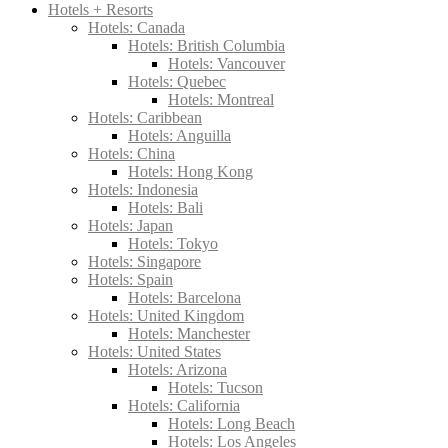
Hotels + Resorts
Hotels: Canada
Hotels: British Columbia
Hotels: Vancouver
Hotels: Quebec
Hotels: Montreal
Hotels: Caribbean
Hotels: Anguilla
Hotels: China
Hotels: Hong Kong
Hotels: Indonesia
Hotels: Bali
Hotels: Japan
Hotels: Tokyo
Hotels: Singapore
Hotels: Spain
Hotels: Barcelona
Hotels: United Kingdom
Hotels: Manchester
Hotels: United States
Hotels: Arizona
Hotels: Tucson
Hotels: California
Hotels: Long Beach
Hotels: Los Angeles