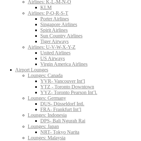
Airlines: K-L-M-N-O
KLM
Airlines: P-Q-R-S-T
Porter Airlines
Singapore Airlines
Spirit Airlines
Sun Country Airlines
Tiger Airways
Airlines: U-V-W-X-Y-Z
United Airlines
US Airways
Virgin America Airlines
Airport Lounges
Lounges: Canada
YVR- Vancouver Int’l
YTZ - Toronto Downtown
YYZ- Toronto Pearson Int’l.
Lounges: Germany
DUS- Düsseldorf Intl.
FRA- Frankfurt Int’l
Lounges: Indonesia
DPS- Bali Ngurah Rai
Lounges: Japan
NRT- Tokyo Narita
Lounges: Malaysia