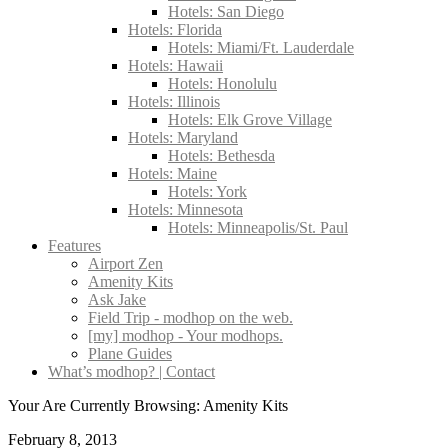
Hotels: San Diego
Hotels: Florida
Hotels: Miami/Ft. Lauderdale
Hotels: Hawaii
Hotels: Honolulu
Hotels: Illinois
Hotels: Elk Grove Village
Hotels: Maryland
Hotels: Bethesda
Hotels: Maine
Hotels: York
Hotels: Minnesota
Hotels: Minneapolis/St. Paul
Features
Airport Zen
Amenity Kits
Ask Jake
Field Trip - modhop on the web.
[my] modhop - Your modhops.
Plane Guides
What’s modhop? | Contact
Your Are Currently Browsing: Amenity Kits
February 8, 2013