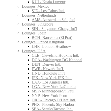
KUL- Kuala Lumpur
Lounges: Mexico
SJD- Los Cabos Intl.
Lounges: Netherlands
AMS- Amsterdam Schiphol
Lounges: Singapore
SIN - Singapore Changi Int’l
Lounges: Spain
BCN- Barcelona (El Prat)
Lounges: United Kingdom
LHR- London Heathrow
Lounges: USA
CLE- Cleveland Hopkins Intl.
DCA- Washington DC National
DEN- Denver Intl.
EWR- Newark Int’l.
HNL- Honolulu Int’l
JFK- New York JFK Intl.
LAX- Los Angeles Intl.
LGA- New York LaGuardia
MSP- Minneapolis/St. Paul
NYP- New York Penn
ORD- Chicago O’Hare Intl.
PHX- Phoenix Sky Harbor
SEA- Seattle/Tacoma Intl.