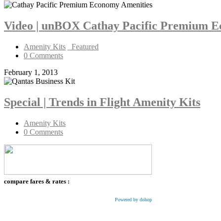
Video | unBOX Cathay Pacific Premium 
Amenity Kits
_Featured
0 Comments
February 1, 2013
Special | Trends in Flight Amenity Kits
Amenity Kits
0 Comments
compare fares & rates :
Powered by dohop