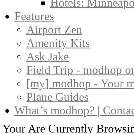
Hotels: Minneapol
Features
Airport Zen
Amenity Kits
Ask Jake
Field Trip - modhop o
[my] modhop - Your 
Plane Guides
What’s modhop? | Conta
Your Are Currently Browsin