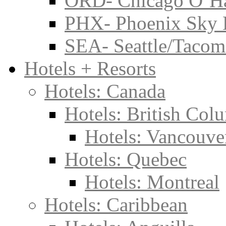
ORD- Chicago O’Har
PHX- Phoenix Sky 
SEA- Seattle/Tacoma
Hotels + Resorts
Hotels: Canada
Hotels: British Col
Hotels: Vancouve
Hotels: Quebec
Hotels: Montreal
Hotels: Caribbean