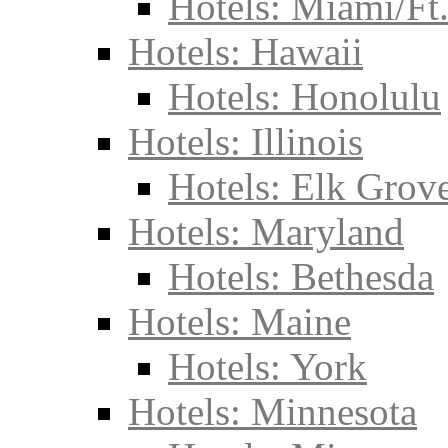
Hotels: Miami/Ft
Hotels: Hawaii
Hotels: Honolulu
Hotels: Illinois
Hotels: Elk Grove
Hotels: Maryland
Hotels: Bethesda
Hotels: Maine
Hotels: York
Hotels: Minnesota