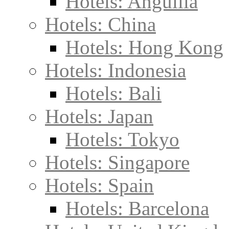
Hotels: Anguilla
Hotels: China
Hotels: Hong Kong
Hotels: Indonesia
Hotels: Bali
Hotels: Japan
Hotels: Tokyo
Hotels: Singapore
Hotels: Spain
Hotels: Barcelona