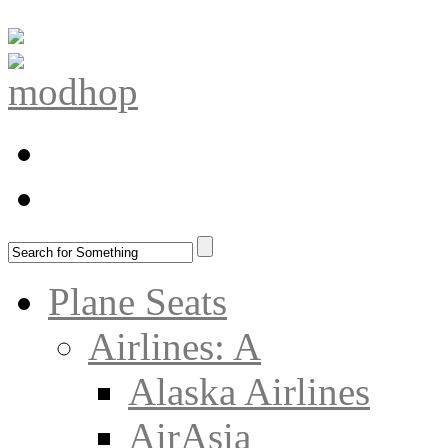
Plane Seats
Airlines: A
Alaska Airlines
AirAsia