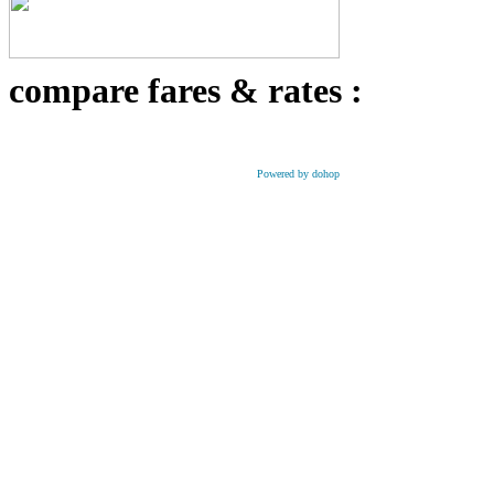
compare fares & rates :
Powered by dohop