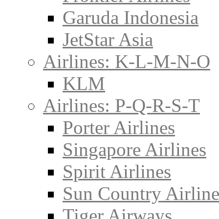
Garuda Indonesia
JetStar Asia
Airlines: K-L-M-N-O
KLM
Airlines: P-Q-R-S-T
Porter Airlines
Singapore Airlines
Spirit Airlines
Sun Country Airline
Tiger Airways