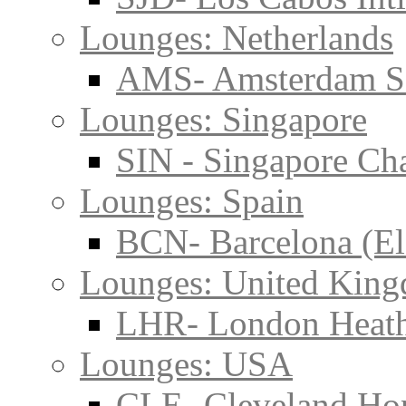
Lounges: Netherlands
AMS- Amsterdam S
Lounges: Singapore
SIN - Singapore Cha
Lounges: Spain
BCN- Barcelona (El
Lounges: United Kin
LHR- London Heat
Lounges: USA
CLE- Cleveland Hop