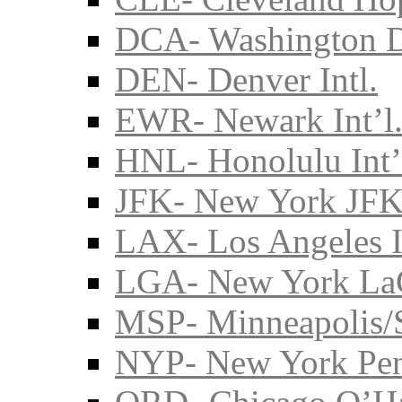
DCA- Washington D
DEN- Denver Intl.
EWR- Newark Int’l
HNL- Honolulu Int’
JFK- New York JFK 
LAX- Los Angeles I
LGA- New York La
MSP- Minneapolis/S
NYP- New York Pe