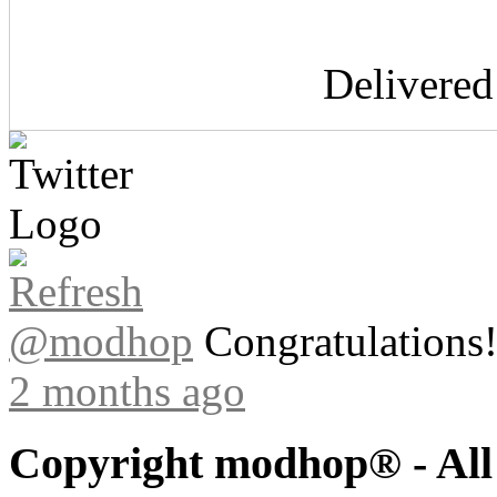
Delivere
@modhop
Congratulations! 
2 months ago
Copyright modhop® - All