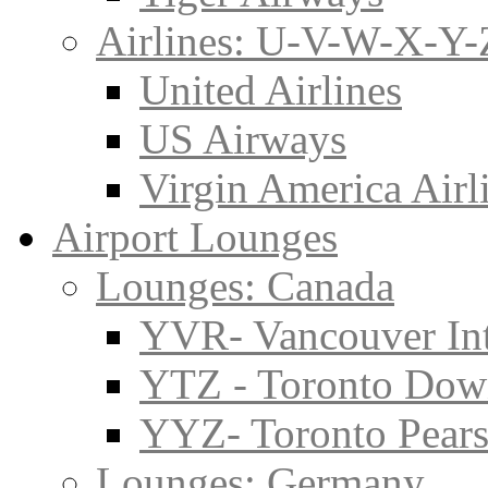
Airlines: U-V-W-X-Y-
United Airlines
US Airways
Virgin America Airl
Airport Lounges
Lounges: Canada
YVR- Vancouver Int
YTZ - Toronto Do
YYZ- Toronto Pearso
Lounges: Germany