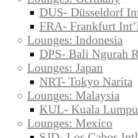
DUS- Düsseldorf Int
FRA- Frankfurt Int’
Lounges: Indonesia
DPS- Bali Ngurah R
Lounges: Japan
NRT- Tokyo Narita
Lounges: Malaysia
KUL- Kuala Lumpu
Lounges: Mexico
SJD- Los Cabos Intl