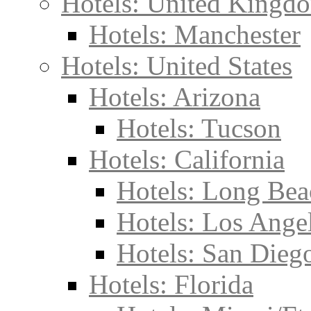
Hotels: United Kingd
Hotels: Manchester
Hotels: United States
Hotels: Arizona
Hotels: Tucson
Hotels: California
Hotels: Long Bea
Hotels: Los Ange
Hotels: San Dieg
Hotels: Florida