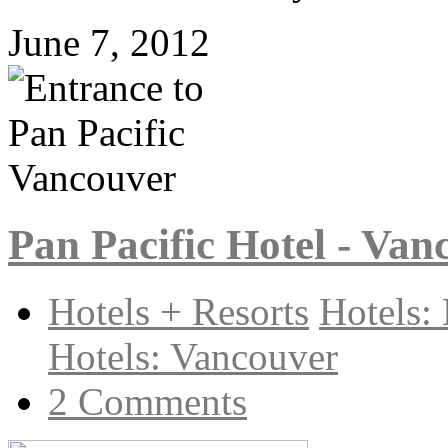
June 7, 2012
Pan Pacific Hotel - Van
Hotels + Resorts
Hotels:
Hotels: Vancouver
2 Comments