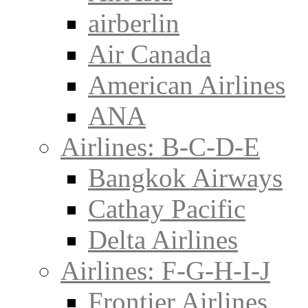
airberlin
Air Canada
American Airlines
ANA
Airlines: B-C-D-E
Bangkok Airways
Cathay Pacific
Delta Airlines
Airlines: F-G-H-I-J
Frontier Airlines