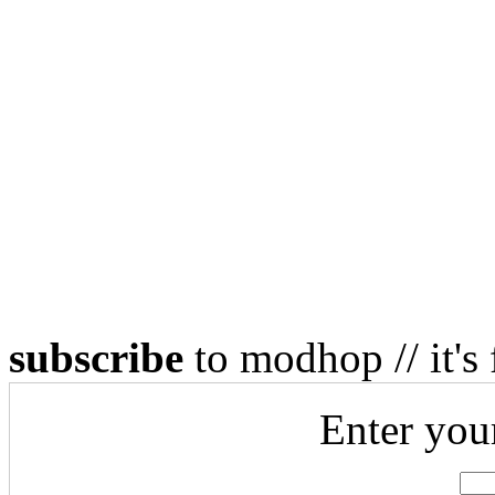
subscribe
to modhop // it's 
Enter you