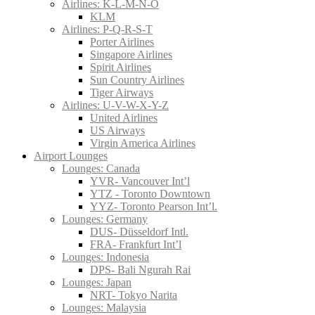
Airlines: K-L-M-N-O
KLM
Airlines: P-Q-R-S-T
Porter Airlines
Singapore Airlines
Spirit Airlines
Sun Country Airlines
Tiger Airways
Airlines: U-V-W-X-Y-Z
United Airlines
US Airways
Virgin America Airlines
Airport Lounges
Lounges: Canada
YVR- Vancouver Int’l
YTZ - Toronto Downtown
YYZ- Toronto Pearson Int’l.
Lounges: Germany
DUS- Düsseldorf Intl.
FRA- Frankfurt Int’l
Lounges: Indonesia
DPS- Bali Ngurah Rai
Lounges: Japan
NRT- Tokyo Narita
Lounges: Malaysia