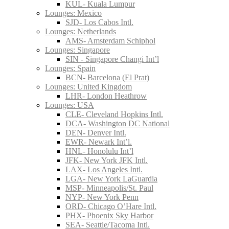
KUL- Kuala Lumpur
Lounges: Mexico
SJD- Los Cabos Intl.
Lounges: Netherlands
AMS- Amsterdam Schiphol
Lounges: Singapore
SIN - Singapore Changi Int’l
Lounges: Spain
BCN- Barcelona (El Prat)
Lounges: United Kingdom
LHR- London Heathrow
Lounges: USA
CLE- Cleveland Hopkins Intl.
DCA- Washington DC National
DEN- Denver Intl.
EWR- Newark Int’l.
HNL- Honolulu Int’l
JFK- New York JFK Intl.
LAX- Los Angeles Intl.
LGA- New York LaGuardia
MSP- Minneapolis/St. Paul
NYP- New York Penn
ORD- Chicago O’Hare Intl.
PHX- Phoenix Sky Harbor
SEA- Seattle/Tacoma Intl.