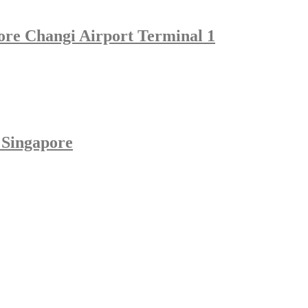
pore Changi Airport Terminal 1
 Singapore