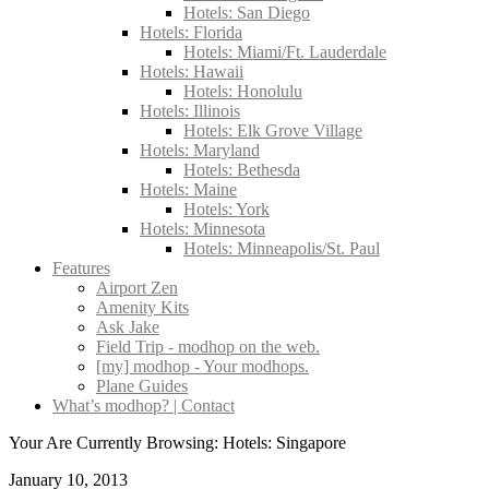
Hotels: San Diego
Hotels: Florida
Hotels: Miami/Ft. Lauderdale
Hotels: Hawaii
Hotels: Honolulu
Hotels: Illinois
Hotels: Elk Grove Village
Hotels: Maryland
Hotels: Bethesda
Hotels: Maine
Hotels: York
Hotels: Minnesota
Hotels: Minneapolis/St. Paul
Features
Airport Zen
Amenity Kits
Ask Jake
Field Trip - modhop on the web.
[my] modhop - Your modhops.
Plane Guides
What’s modhop? | Contact
Your Are Currently Browsing: Hotels: Singapore
January 10, 2013