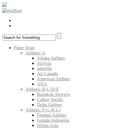
Plane Seats
Airlines: A
Alaska Airlines
AirAsia
airberlin
Air Canada
American Airlines
ANA
Airlines: B-C-D-E
Bangkok Airways
Cathay Pacific
Delta Airlines
Airlines: F-G-H-I-J
Frontier Airlines
Garuda Indonesia
JetStar Asia