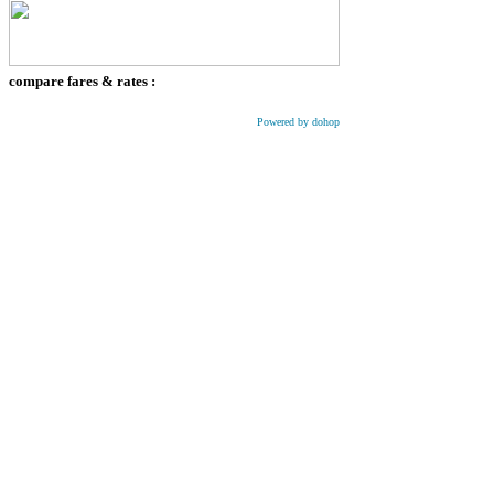
compare fares & rates :
Powered by dohop