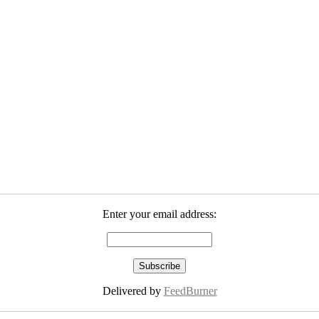
Enter your email address:
Delivered by
FeedBurner