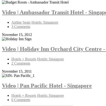
Video | Ambassador Transit Hotel - Singa
Airline Seats
Hotels: Singapore
3 Comments
November 15, 2012
Video | Holiday Inn Orchard City Centre -
Hotels + Resorts
Hotels: Singapore
2 Comments
November 15, 2011
Video | Pan Pacific Hotel - Singapore
Hotels + Resorts
Hotels: Singapore
0 Comments