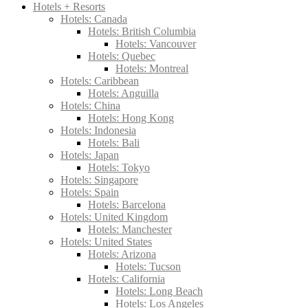
Hotels + Resorts
Hotels: Canada
Hotels: British Columbia
Hotels: Vancouver
Hotels: Quebec
Hotels: Montreal
Hotels: Caribbean
Hotels: Anguilla
Hotels: China
Hotels: Hong Kong
Hotels: Indonesia
Hotels: Bali
Hotels: Japan
Hotels: Tokyo
Hotels: Singapore
Hotels: Spain
Hotels: Barcelona
Hotels: United Kingdom
Hotels: Manchester
Hotels: United States
Hotels: Arizona
Hotels: Tucson
Hotels: California
Hotels: Long Beach
Hotels: Los Angeles