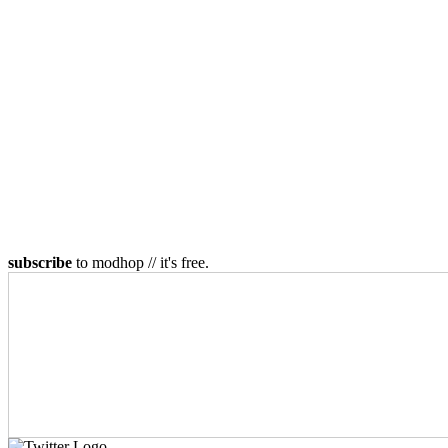
subscribe
to modhop // it's free.