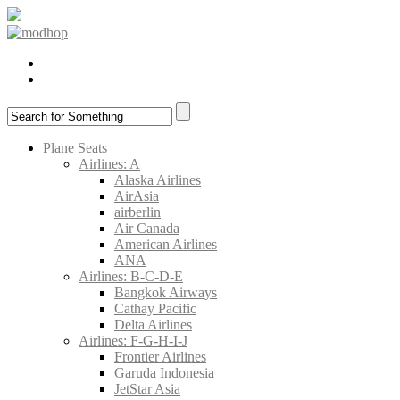
Plane Seats
Airlines: A
Alaska Airlines
AirAsia
airberlin
Air Canada
American Airlines
ANA
Airlines: B-C-D-E
Bangkok Airways
Cathay Pacific
Delta Airlines
Airlines: F-G-H-I-J
Frontier Airlines
Garuda Indonesia
JetStar Asia