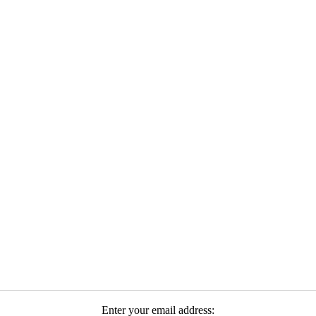
Enter your email address: