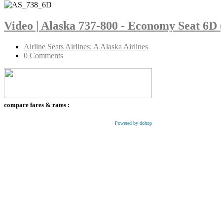
Video | Alaska 737-800 - Economy Seat 6D
Airline Seats
Airlines: A
Alaska Airlines
0 Comments
compare fares & rates :
Powered by dohop