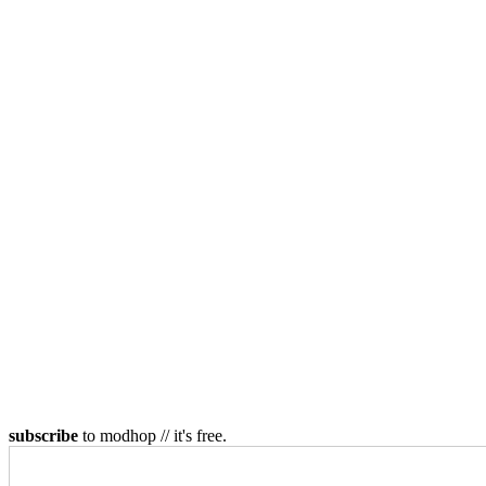
subscribe
to modhop // it's free.