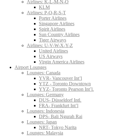
Airlines: K-L-M-N-O
KLM
Airlines: P-Q-R-S-T
Porter Airlines
Singapore Airlines
Spirit Airlines
Sun Country Airlines
Tiger Airways
Airlines: U-V-W-X-Y-Z
United Airlines
US Airways
Virgin America Airlines
Airport Lounges
Lounges: Canada
YVR- Vancouver Int’l
YTZ - Toronto Downtown
YYZ- Toronto Pearson Int’l.
Lounges: Germany
DUS- Düsseldorf Intl.
FRA- Frankfurt Int’l
Lounges: Indonesia
DPS- Bali Ngurah Rai
Lounges: Japan
NRT- Tokyo Narita
Lounges: Malaysia