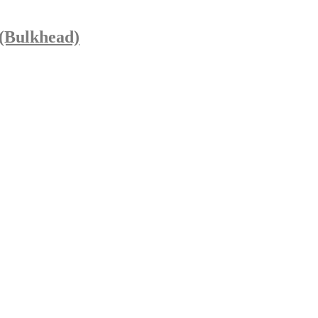
 (Bulkhead)