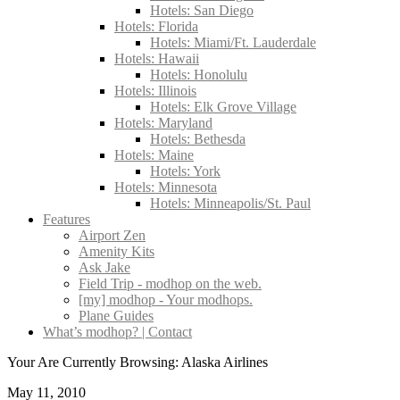
Hotels: San Diego
Hotels: Florida
Hotels: Miami/Ft. Lauderdale
Hotels: Hawaii
Hotels: Honolulu
Hotels: Illinois
Hotels: Elk Grove Village
Hotels: Maryland
Hotels: Bethesda
Hotels: Maine
Hotels: York
Hotels: Minnesota
Hotels: Minneapolis/St. Paul
Features
Airport Zen
Amenity Kits
Ask Jake
Field Trip - modhop on the web.
[my] modhop - Your modhops.
Plane Guides
What’s modhop? | Contact
Your Are Currently Browsing: Alaska Airlines
May 11, 2010