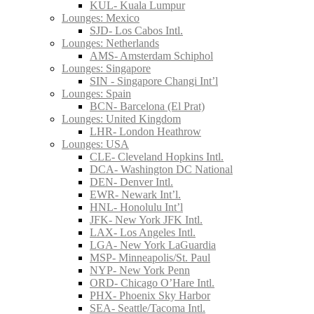
KUL- Kuala Lumpur
Lounges: Mexico
SJD- Los Cabos Intl.
Lounges: Netherlands
AMS- Amsterdam Schiphol
Lounges: Singapore
SIN - Singapore Changi Int’l
Lounges: Spain
BCN- Barcelona (El Prat)
Lounges: United Kingdom
LHR- London Heathrow
Lounges: USA
CLE- Cleveland Hopkins Intl.
DCA- Washington DC National
DEN- Denver Intl.
EWR- Newark Int’l.
HNL- Honolulu Int’l
JFK- New York JFK Intl.
LAX- Los Angeles Intl.
LGA- New York LaGuardia
MSP- Minneapolis/St. Paul
NYP- New York Penn
ORD- Chicago O’Hare Intl.
PHX- Phoenix Sky Harbor
SEA- Seattle/Tacoma Intl.