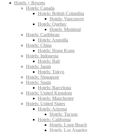
Hotels + Resorts
Hotels: Canada
Hotels: British Columbia
Hotels: Vancouver
Hotels: Quebec
Hotels: Montreal
Hotels: Caribbean
Hotels: Anguilla
Hotels: China
Hotels: Hong Kong
Hotels: Indonesia
Hotels: Bali
Hotels: Japan
Hotels: Tokyo
Hotels: Singapore
Hotels: Spain
Hotels: Barcelona
Hotels: United Kingdom
Hotels: Manchester
Hotels: United States
Hotels: Arizona
Hotels: Tucson
Hotels: California
Hotels: Long Beach
Hotels: Los Angeles