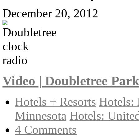
December 20, 2012
Video | Doubletree Par
Hotels + Resorts
Hotels:
Minnesota
Hotels: United
4 Comments