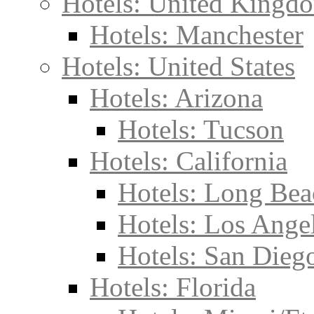
Hotels: United Kingd
Hotels: Manchester
Hotels: United States
Hotels: Arizona
Hotels: Tucson
Hotels: California
Hotels: Long Bea
Hotels: Los Ange
Hotels: San Dieg
Hotels: Florida