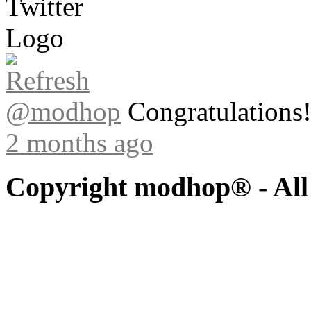
@modhop
Congratulations! 
2 months ago
Copyright modhop® - All