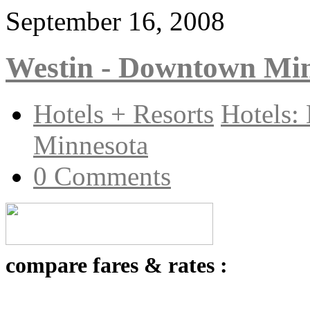
September 16, 2008
Westin - Downtown Mi
Hotels + Resorts
Hotels:
Minnesota
0 Comments
compare fares & rates :