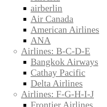
airberlin
Air Canada
American Airlines
ANA
Airlines: B-C-D-E
Bangkok Airways
Cathay Pacific
Delta Airlines
Airlines: F-G-H-I-J
Frontier Airlines