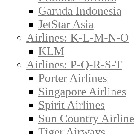
Garuda Indonesia
JetStar Asia
Airlines: K-L-M-N-O
KLM
Airlines: P-Q-R-S-T
Porter Airlines
Singapore Airlines
Spirit Airlines
Sun Country Airline
Tiger Airways