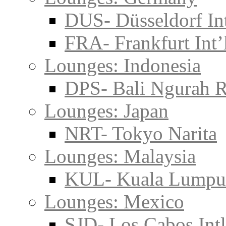
DUS- Düsseldorf Int
FRA- Frankfurt Int’
Lounges: Indonesia
DPS- Bali Ngurah R
Lounges: Japan
NRT- Tokyo Narita
Lounges: Malaysia
KUL- Kuala Lumpu
Lounges: Mexico
SJD- Los Cabos Intl