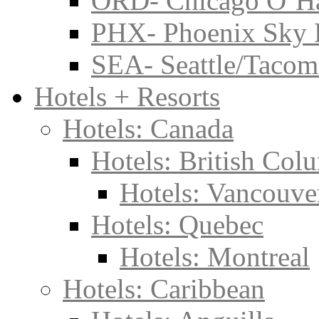
ORD- Chicago O’Har
PHX- Phoenix Sky 
SEA- Seattle/Tacoma
Hotels + Resorts
Hotels: Canada
Hotels: British Col
Hotels: Vancouve
Hotels: Quebec
Hotels: Montreal
Hotels: Caribbean