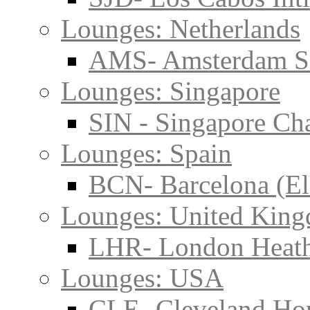
Lounges: Netherlands
AMS- Amsterdam S
Lounges: Singapore
SIN - Singapore Cha
Lounges: Spain
BCN- Barcelona (El
Lounges: United Kin
LHR- London Heat
Lounges: USA
CLE- Cleveland Hop