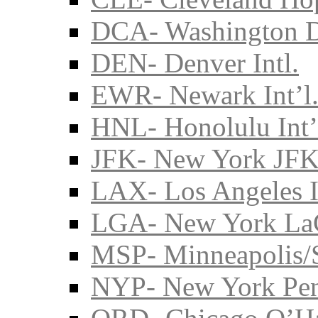
DCA- Washington D
DEN- Denver Intl.
EWR- Newark Int’l
HNL- Honolulu Int’
JFK- New York JFK 
LAX- Los Angeles I
LGA- New York La
MSP- Minneapolis/S
NYP- New York Pe