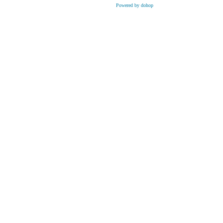
Powered by dohop