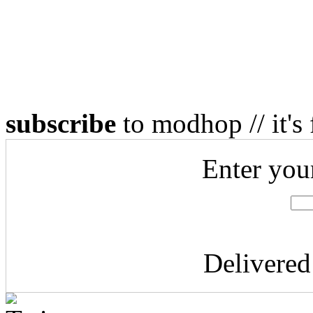
subscribe
to modhop // it's 
Enter you
Delivere