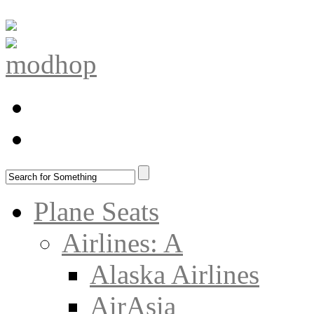
Plane Seats
Airlines: A
Alaska Airlines
AirAsia