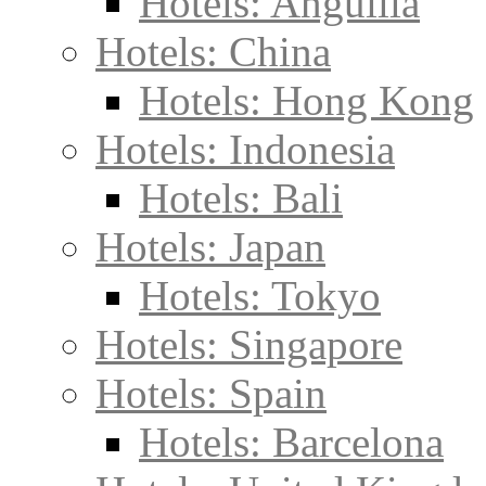
Hotels: Anguilla
Hotels: China
Hotels: Hong Kong
Hotels: Indonesia
Hotels: Bali
Hotels: Japan
Hotels: Tokyo
Hotels: Singapore
Hotels: Spain
Hotels: Barcelona