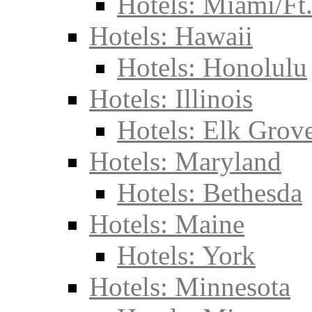
Hotels: Miami/Ft
Hotels: Hawaii
Hotels: Honolulu
Hotels: Illinois
Hotels: Elk Grove
Hotels: Maryland
Hotels: Bethesda
Hotels: Maine
Hotels: York
Hotels: Minnesota