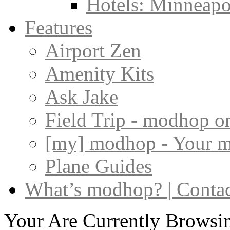
Hotels: Minneapol
Features
Airport Zen
Amenity Kits
Ask Jake
Field Trip - modhop o
[my] modhop - Your 
Plane Guides
What’s modhop? | Conta
Your Are Currently Browsin