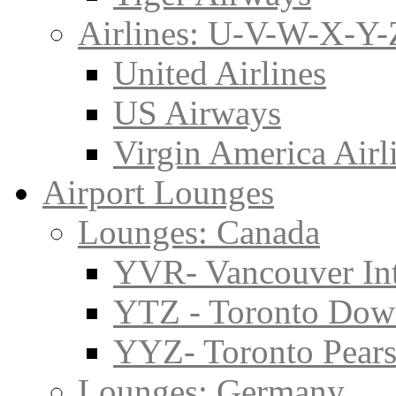
Airlines: U-V-W-X-Y-
United Airlines
US Airways
Virgin America Airl
Airport Lounges
Lounges: Canada
YVR- Vancouver Int
YTZ - Toronto Do
YYZ- Toronto Pearso
Lounges: Germany