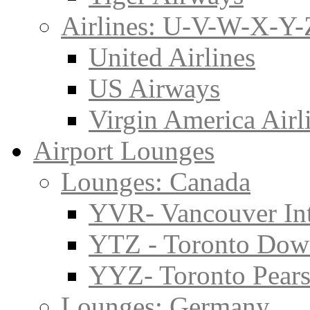
Airlines: U-V-W-X-Y-
United Airlines
US Airways
Virgin America Airl
Airport Lounges
Lounges: Canada
YVR- Vancouver Int
YTZ - Toronto Do
YYZ- Toronto Pearso
Lounges: Germany