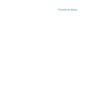
Powered by dohop