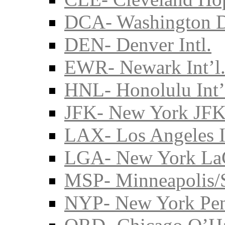
DCA- Washington D
DEN- Denver Intl.
EWR- Newark Int’l
HNL- Honolulu Int’
JFK- New York JFK 
LAX- Los Angeles I
LGA- New York La
MSP- Minneapolis/S
NYP- New York Pe