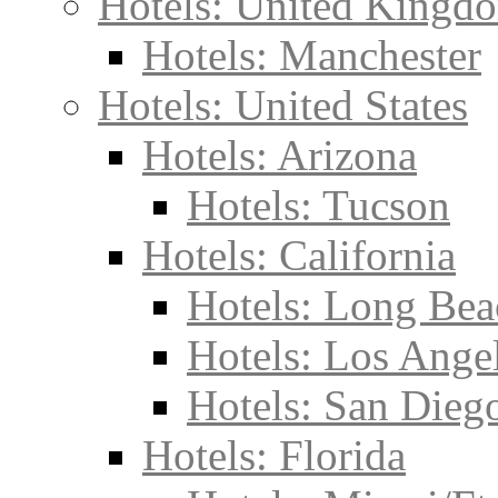
Hotels: United Kingd
Hotels: Manchester
Hotels: United States
Hotels: Arizona
Hotels: Tucson
Hotels: California
Hotels: Long Bea
Hotels: Los Ange
Hotels: San Dieg
Hotels: Florida