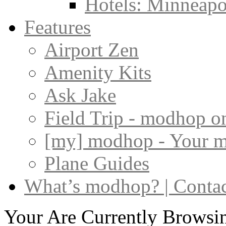
Hotels: Minneapol
Features
Airport Zen
Amenity Kits
Ask Jake
Field Trip - modhop o
[my] modhop - Your 
Plane Guides
What’s modhop? | Conta
Your Are Currently Browsi