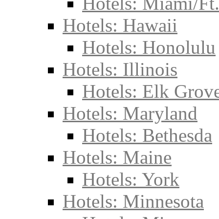
Hotels: Miami/Ft
Hotels: Hawaii
Hotels: Honolulu
Hotels: Illinois
Hotels: Elk Grove
Hotels: Maryland
Hotels: Bethesda
Hotels: Maine
Hotels: York
Hotels: Minnesota