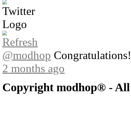
@modhop
Congratulations! 
2 months ago
Copyright modhop® - All