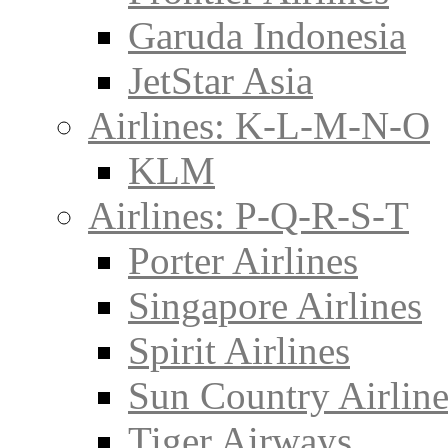
Garuda Indonesia
JetStar Asia
Airlines: K-L-M-N-O
KLM
Airlines: P-Q-R-S-T
Porter Airlines
Singapore Airlines
Spirit Airlines
Sun Country Airline
Tiger Airways