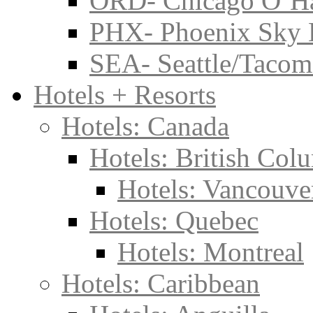
ORD- Chicago O’Har
PHX- Phoenix Sky 
SEA- Seattle/Tacoma
Hotels + Resorts
Hotels: Canada
Hotels: British Col
Hotels: Vancouve
Hotels: Quebec
Hotels: Montreal
Hotels: Caribbean