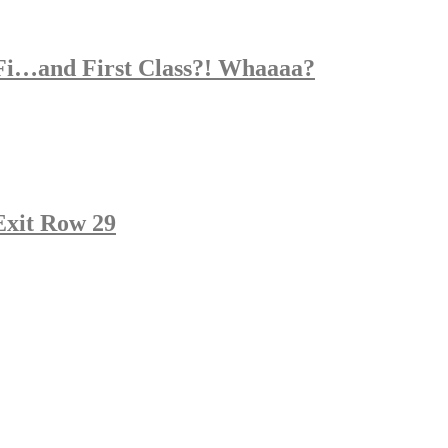
Fi…and First Class?! Whaaaa?
 Exit Row 29