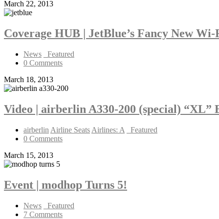
March 22, 2013
Coverage HUB | JetBlue’s Fancy New Wi-
News
_Featured
0 Comments
March 18, 2013
Video | airberlin A330-200 (special) “XL”
airberlin
Airline Seats
Airlines: A
_Featured
0 Comments
March 15, 2013
Event | modhop Turns 5!
News
_Featured
7 Comments