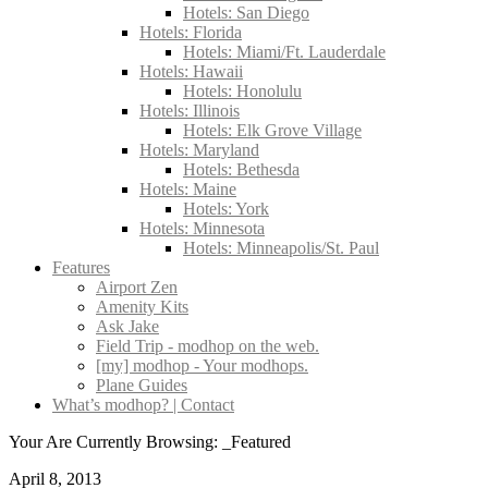
Hotels: San Diego
Hotels: Florida
Hotels: Miami/Ft. Lauderdale
Hotels: Hawaii
Hotels: Honolulu
Hotels: Illinois
Hotels: Elk Grove Village
Hotels: Maryland
Hotels: Bethesda
Hotels: Maine
Hotels: York
Hotels: Minnesota
Hotels: Minneapolis/St. Paul
Features
Airport Zen
Amenity Kits
Ask Jake
Field Trip - modhop on the web.
[my] modhop - Your modhops.
Plane Guides
What’s modhop? | Contact
Your Are Currently Browsing: _Featured
April 8, 2013