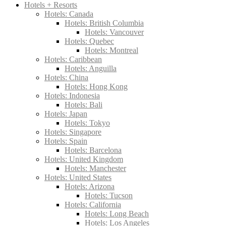
Hotels + Resorts
Hotels: Canada
Hotels: British Columbia
Hotels: Vancouver
Hotels: Quebec
Hotels: Montreal
Hotels: Caribbean
Hotels: Anguilla
Hotels: China
Hotels: Hong Kong
Hotels: Indonesia
Hotels: Bali
Hotels: Japan
Hotels: Tokyo
Hotels: Singapore
Hotels: Spain
Hotels: Barcelona
Hotels: United Kingdom
Hotels: Manchester
Hotels: United States
Hotels: Arizona
Hotels: Tucson
Hotels: California
Hotels: Long Beach
Hotels: Los Angeles