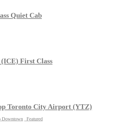
lass Quiet Cab
 (ICE) First Class
hop Toronto City Airport (YTZ)
to Downtown
_Featured