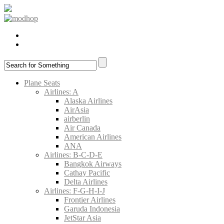
Plane Seats
Airlines: A
Alaska Airlines
AirAsia
airberlin
Air Canada
American Airlines
ANA
Airlines: B-C-D-E
Bangkok Airways
Cathay Pacific
Delta Airlines
Airlines: F-G-H-I-J
Frontier Airlines
Garuda Indonesia
JetStar Asia