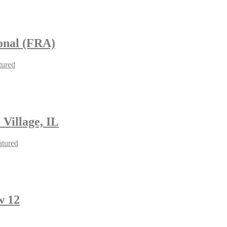
ional (FRA)
tured
 Village, IL
atured
w 12