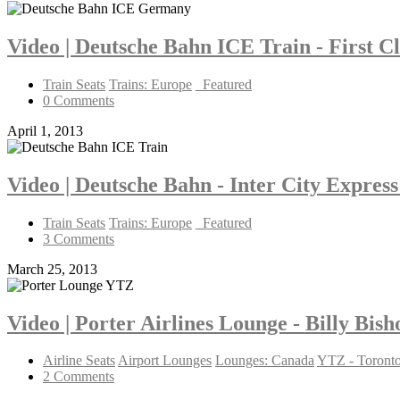
Video | Deutsche Bahn ICE Train - First C
Train Seats
Trains: Europe
_Featured
0 Comments
April 1, 2013
Video | Deutsche Bahn - Inter City Express
Train Seats
Trains: Europe
_Featured
3 Comments
March 25, 2013
Video | Porter Airlines Lounge - Billy Bis
Airline Seats
Airport Lounges
Lounges: Canada
YTZ - Toron
2 Comments