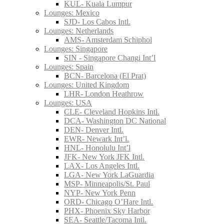
KUL- Kuala Lumpur
Lounges: Mexico
SJD- Los Cabos Intl.
Lounges: Netherlands
AMS- Amsterdam Schiphol
Lounges: Singapore
SIN - Singapore Changi Int’l
Lounges: Spain
BCN- Barcelona (El Prat)
Lounges: United Kingdom
LHR- London Heathrow
Lounges: USA
CLE- Cleveland Hopkins Intl.
DCA- Washington DC National
DEN- Denver Intl.
EWR- Newark Int’l.
HNL- Honolulu Int’l
JFK- New York JFK Intl.
LAX- Los Angeles Intl.
LGA- New York LaGuardia
MSP- Minneapolis/St. Paul
NYP- New York Penn
ORD- Chicago O’Hare Intl.
PHX- Phoenix Sky Harbor
SEA- Seattle/Tacoma Intl.