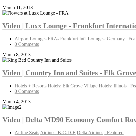
March 11, 2013
Video | Luxx Lounge - Frankfurt Internat
Airport Lounges
FRA- Frankfurt Int'l
Lounges: Germany
_Fea
0 Comments
March 8, 2013
Video | Country Inn and Suites - Elk Grove
Hotels + Resorts
Hotels: Elk Grove Village
Hotels: Illinois
_Fe
0 Comments
March 4, 2013
Video | Delta MD90 Economy Comfort Ro
Airline Seats
Airlines: B-C-D-E
Delta Airlines
_Featured