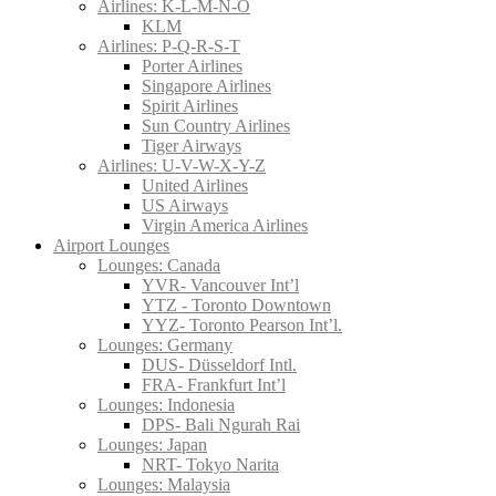
Airlines: K-L-M-N-O
KLM
Airlines: P-Q-R-S-T
Porter Airlines
Singapore Airlines
Spirit Airlines
Sun Country Airlines
Tiger Airways
Airlines: U-V-W-X-Y-Z
United Airlines
US Airways
Virgin America Airlines
Airport Lounges
Lounges: Canada
YVR- Vancouver Int’l
YTZ - Toronto Downtown
YYZ- Toronto Pearson Int’l.
Lounges: Germany
DUS- Düsseldorf Intl.
FRA- Frankfurt Int’l
Lounges: Indonesia
DPS- Bali Ngurah Rai
Lounges: Japan
NRT- Tokyo Narita
Lounges: Malaysia