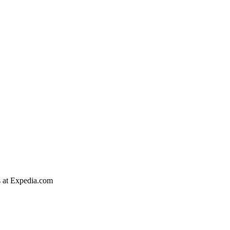
s at Expedia.com