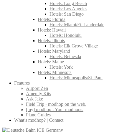
Hotels: Long Beach
Hotels: Los Angeles
Hotels: San Diego
Hotels: Florida
Hotels: Miami/Ft. Lauderdale
Hotels: Hawaii
Hotels: Honolulu
Hotels: Illinois
Hotels: Elk Grove Village
Hotels: Maryland
Hotels: Bethesda
Hotels: Maine
Hotels: York
Hotels: Minnesota
Hotels: Minneapolis/St. Paul
Features
Airport Zen
Amenity Kits
Ask Jake
Field Trip - modhop on the web.
[my] modhop - Your modhops.
Plane Guides
What’s modhop? | Contact