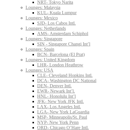
NRT- Tokyo Narita
Lounges: Malaysia
KUL- Kuala Lumpur
Lounges: Mexico
SJD- Los Cabos Intl.
Lounges: Netherlands
AMS- Amsterdam Schiphol
Lounges: Singapore
SIN - Singapore Changi Int’l
Lounges: Spain
BCN- Barcelona (El Prat)
Lounges: United Kingdom
LHR- London Heathrow
Lounges: USA
CLE- Cleveland Hopkins Intl.
DCA- Washington DC National
DEN- Denver Intl.
EWR- Newark Int’l.
HNL- Honolulu Int’l
JFK- New York JFK Intl.
LAX- Los Angeles Intl.
LGA- New York LaGuardia
MSP- Minneapolis/St. Paul
NYP- New York Penn
ORD- Chicago O’Hare Intl.