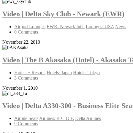
Video | Delta Sky Club - Newark (EWR)
Airport Lounges
EWR- Newark Int'l.
Lounges: USA
News
0 Comments
November 22, 2010
Video | The B Akasaka (Hotel) - Akasaka 
Hotels + Resorts
Hotels: Japan
Hotels: Tokyo
3 Comments
November 1, 2010
Video | Delta A330-300 - Business Elite Se
Airline Seats
Airlines: B-C-D-E
Delta Airlines
9 Comments