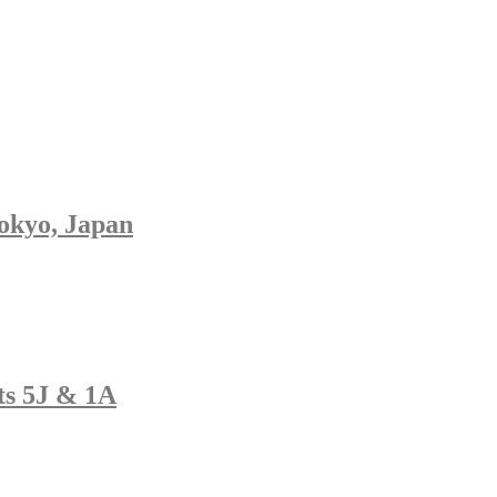
Tokyo, Japan
ats 5J & 1A