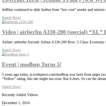
JetBlue continued to slide further from “low cost” smoke and mirrors 
Watch Now!
Video | airberlin A330-200 (special) “XL”
Airline: airberlin Aircraft: Airbus A330-200 Row: 2 Class: Economy /
Watch Now!
Event | modhop Turns 5!
5 years ago today, jr.werkpress.com/modhop was born from anger (as 
“Yellow” rating, this site might not exist. But it does. So cue the dre
Watch Now!
Recently Added Videos:
December 1, 2010