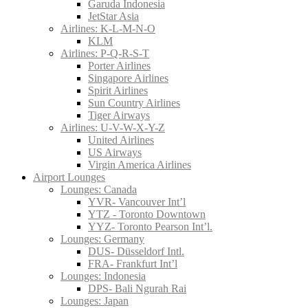
Garuda Indonesia
JetStar Asia
Airlines: K-L-M-N-O
KLM
Airlines: P-Q-R-S-T
Porter Airlines
Singapore Airlines
Spirit Airlines
Sun Country Airlines
Tiger Airways
Airlines: U-V-W-X-Y-Z
United Airlines
US Airways
Virgin America Airlines
Airport Lounges
Lounges: Canada
YVR- Vancouver Int’l
YTZ - Toronto Downtown
YYZ- Toronto Pearson Int’l.
Lounges: Germany
DUS- Düsseldorf Intl.
FRA- Frankfurt Int’l
Lounges: Indonesia
DPS- Bali Ngurah Rai
Lounges: Japan