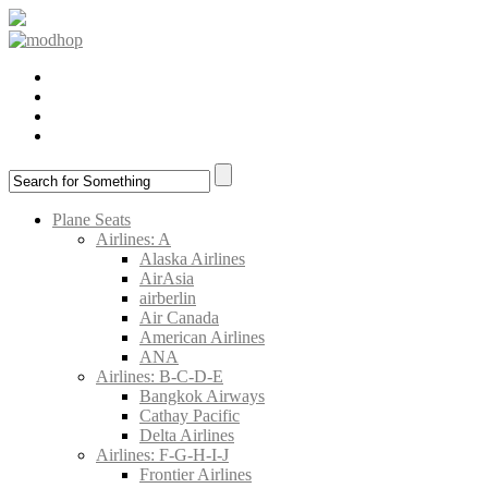
Plane Seats
Airlines: A
Alaska Airlines
AirAsia
airberlin
Air Canada
American Airlines
ANA
Airlines: B-C-D-E
Bangkok Airways
Cathay Pacific
Delta Airlines
Airlines: F-G-H-I-J
Frontier Airlines