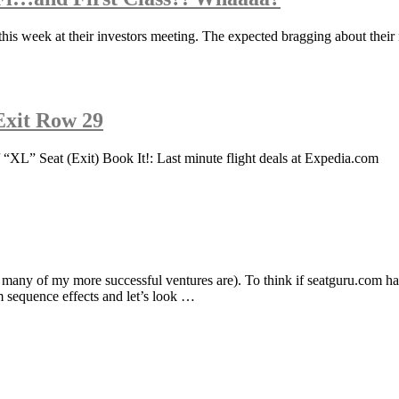
this week at their investors meeting. The expected bragging about their
 Exit Row 29
 “XL” Seat (Exit) Book It!: Last minute flight deals at Expedia.com
many of my more successful ventures are). To think if seatguru.com h
am sequence effects and let’s look …