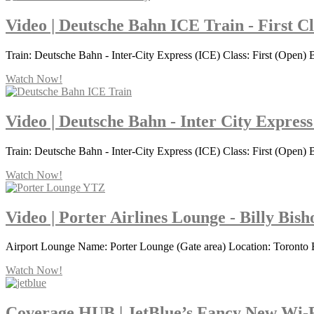
Video | Deutsche Bahn ICE Train - First C
Train: Deutsche Bahn - Inter-City Express (ICE) Class: First (Open) B
Watch Now!
Video | Deutsche Bahn - Inter City Express
Train: Deutsche Bahn - Inter-City Express (ICE) Class: First (Open) B
Watch Now!
Video | Porter Airlines Lounge - Billy Bis
Airport Lounge Name: Porter Lounge (Gate area) Location: Toronto 
Watch Now!
Coverage HUB | JetBlue’s Fancy New Wi-