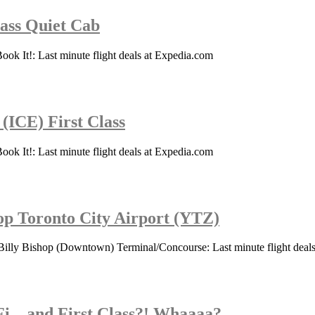
lass Quiet Cab
ook It!: Last minute flight deals at Expedia.com
 (ICE) First Class
ook It!: Last minute flight deals at Expedia.com
hop Toronto City Airport (YTZ)
Billy Bishop (Downtown) Terminal/Concourse: Last minute flight deal
Fi…and First Class?! Whaaaa?