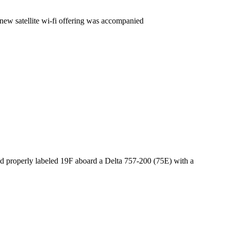
 new satellite wi-fi offering was accompanied
ad properly labeled 19F aboard a Delta 757-200 (75E) with a