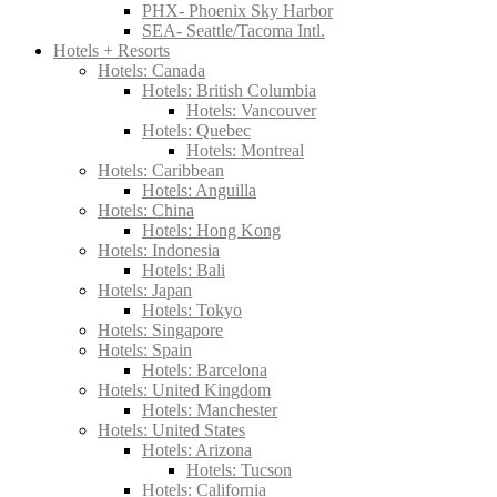
PHX- Phoenix Sky Harbor
SEA- Seattle/Tacoma Intl.
Hotels + Resorts
Hotels: Canada
Hotels: British Columbia
Hotels: Vancouver
Hotels: Quebec
Hotels: Montreal
Hotels: Caribbean
Hotels: Anguilla
Hotels: China
Hotels: Hong Kong
Hotels: Indonesia
Hotels: Bali
Hotels: Japan
Hotels: Tokyo
Hotels: Singapore
Hotels: Spain
Hotels: Barcelona
Hotels: United Kingdom
Hotels: Manchester
Hotels: United States
Hotels: Arizona
Hotels: Tucson
Hotels: California