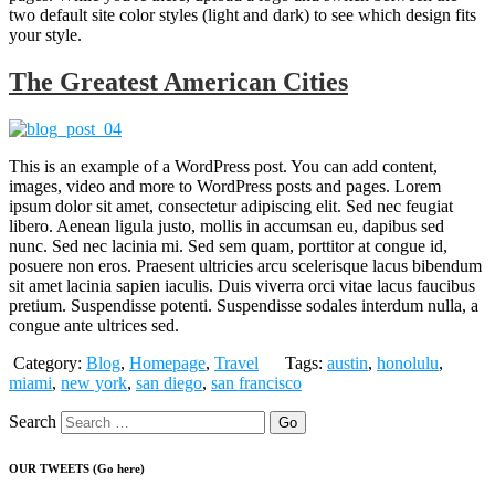
two default site color styles (light and dark) to see which design fits
your style.
The Greatest American Cities
This is an example of a WordPress post. You can add content,
images, video and more to WordPress posts and pages. Lorem
ipsum dolor sit amet, consectetur adipiscing elit. Sed nec feugiat
libero. Aenean ligula justo, mollis in accumsan eu, dapibus sed
nunc. Sed nec lacinia mi. Sed sem quam, porttitor at congue id,
posuere non eros. Praesent ultricies arcu scelerisque lacus bibendum
sit amet lacinia sapien iaculis. Duis viverra orci vitae lacus faucibus
pretium. Suspendisse potenti. Suspendisse sodales interdum nulla, a
congue ante ultrices sed.
Category:
Blog
,
Homepage
,
Travel
Tags:
austin
,
honolulu
,
miami
,
new york
,
san diego
,
san francisco
Search
OUR TWEETS (Go here)