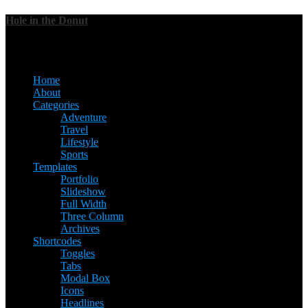
Hole in the Donut
Menu
Home
About
Categories
Adventure
Travel
Lifestyle
Sports
Templates
Portfolio
Slideshow
Full Width
Three Column
Archives
Shortcodes
Toggles
Tabs
Modal Box
Icons
Headlines