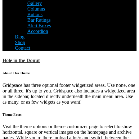
Gallery
Columns
Buttons
Bar Ratings
Alert Boxes
Accordion
Blog
Shop
Contact
Hole in the Donut
About This Theme
Gridpsace has three optional footer widgetized areas. Use none, one
or all three, it's up to you. Gridspace also includes a widgetized area
in the sidebar, located directly underneath the main menu area. Use
as many, or as few widgets as you want!
Theme Facts
Visit the theme options or theme customizer page to select to show
horizontal, square or vertical images on the homepage and archive
pages. While you're there, upload a logo and switch between the