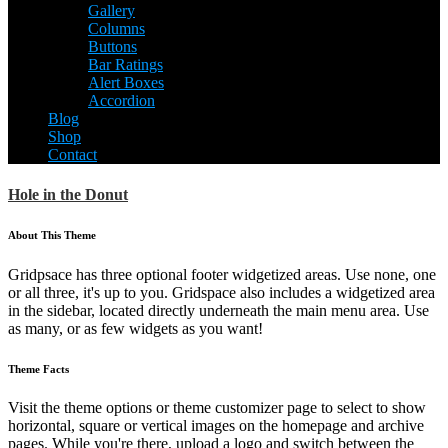
Gallery
Columns
Buttons
Bar Ratings
Alert Boxes
Accordion
Blog
Shop
Contact
Hole in the Donut
About This Theme
Gridpsace has three optional footer widgetized areas. Use none, one
or all three, it's up to you. Gridspace also includes a widgetized area
in the sidebar, located directly underneath the main menu area. Use
as many, or as few widgets as you want!
Theme Facts
Visit the theme options or theme customizer page to select to show
horizontal, square or vertical images on the homepage and archive
pages. While you're there, upload a logo and switch between the