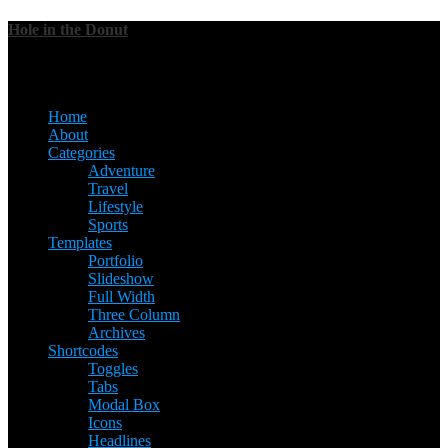
Hole in the Donut
Menu
Home
About
Categories
Adventure
Travel
Lifestyle
Sports
Templates
Portfolio
Slideshow
Full Width
Three Column
Archives
Shortcodes
Toggles
Tabs
Modal Box
Icons
Headlines