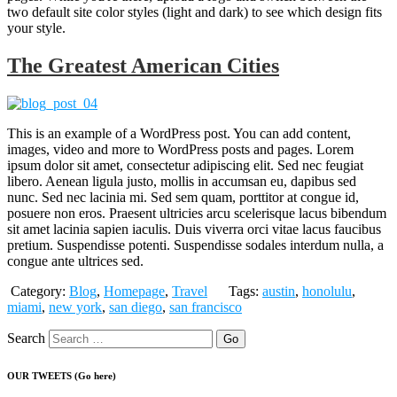
two default site color styles (light and dark) to see which design fits
your style.
The Greatest American Cities
This is an example of a WordPress post. You can add content,
images, video and more to WordPress posts and pages. Lorem
ipsum dolor sit amet, consectetur adipiscing elit. Sed nec feugiat
libero. Aenean ligula justo, mollis in accumsan eu, dapibus sed
nunc. Sed nec lacinia mi. Sed sem quam, porttitor at congue id,
posuere non eros. Praesent ultricies arcu scelerisque lacus bibendum
sit amet lacinia sapien iaculis. Duis viverra orci vitae lacus faucibus
pretium. Suspendisse potenti. Suspendisse sodales interdum nulla, a
congue ante ultrices sed.
Category:
Blog
,
Homepage
,
Travel
Tags:
austin
,
honolulu
,
miami
,
new york
,
san diego
,
san francisco
Search
OUR TWEETS (Go here)