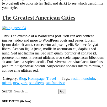
two default site color styles (light and dark) to see which design fits
your style.
The Greatest American Cities
This is an example of a WordPress post. You can add content,
images, video and more to WordPress posts and pages. Lorem
ipsum dolor sit amet, consectetur adipiscing elit. Sed nec feugiat
libero. Aenean ligula justo, mollis in accumsan eu, dapibus sed
nunc. Sed nec lacinia mi. Sed sem quam, porttitor at congue id,
posuere non eros. Praesent ultricies arcu scelerisque lacus bibendum
sit amet lacinia sapien iaculis. Duis viverra orci vitae lacus faucibus
pretium. Suspendisse potenti. Suspendisse sodales interdum nulla, a
congue ante ultrices sed.
Category:
Blog
,
Homepage
,
Travel
Tags:
austin
,
honolulu
,
miami
,
new york
,
san diego
,
san francisco
Search
OUR TWEETS (Go here)