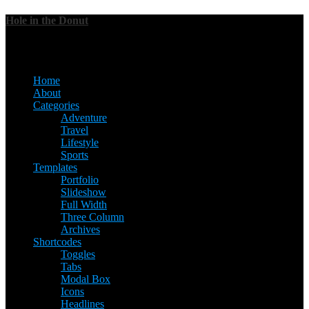
Hole in the Donut
Menu
Home
About
Categories
Adventure
Travel
Lifestyle
Sports
Templates
Portfolio
Slideshow
Full Width
Three Column
Archives
Shortcodes
Toggles
Tabs
Modal Box
Icons
Headlines