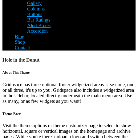
Gallery
Columns
Buttons
Bar Ratings
Alert Boxes
Accordion
Blog
Shop
Contact
Hole in the Donut
About This Theme
Gridpsace has three optional footer widgetized areas. Use none, one
or all three, it's up to you. Gridspace also includes a widgetized area
in the sidebar, located directly underneath the main menu area. Use
as many, or as few widgets as you want!
Theme Facts
Visit the theme options or theme customizer page to select to show
horizontal, square or vertical images on the homepage and archive
pages. While you're there, upload a logo and switch between the