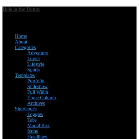
Hole in the Donut
Menu
Home
About
Categories
Adventure
Travel
Lifestyle
Sports
Templates
Portfolio
Slideshow
Full Width
Three Column
Archives
Shortcodes
Toggles
Tabs
Modal Box
Icons
Headlines