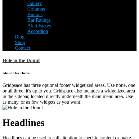
Gallery
Columns
Buttons
Bar Ratings
Alert Boxes
Accordion
Blog
Shop
Contact
Hole in the Donut
About This Theme
Gridpsace has three optional footer widgetized areas. Use none, one
or all three, it's up to you. Gridspace also includes a widgetized area
in the sidebar, located directly underneath the main menu area. Use
as many, or as few widgets as you want!
Headlines
Headlines can be used to call attention to specific content or make