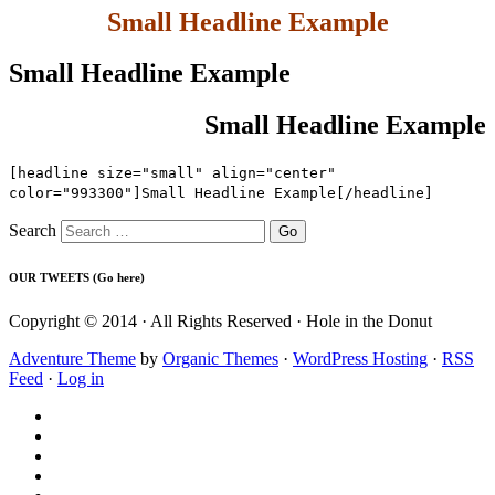
Small Headline Example
Small Headline Example
Small Headline Example
[headline size="small" align="center"
color="993300"]Small Headline Example[/headline]
Search
OUR TWEETS (Go here)
Copyright © 2014 · All Rights Reserved · Hole in the Donut
Adventure Theme
by
Organic Themes
·
WordPress Hosting
·
RSS
Feed
·
Log in