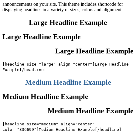
announcements on your site. This theme includes shortcode for
displaying headlines in a variety of sizes, colors and alignment.
Large Headline Example
Large Headline Example
Large Headline Example
[headline size="large" align="center"]Large Headline
Example[/headline]
Medium Headline Example
Medium Headline Example
Medium Headline Example
[headline size="medium" align="center"
color="336699"]Medium Headline Example[/headline]