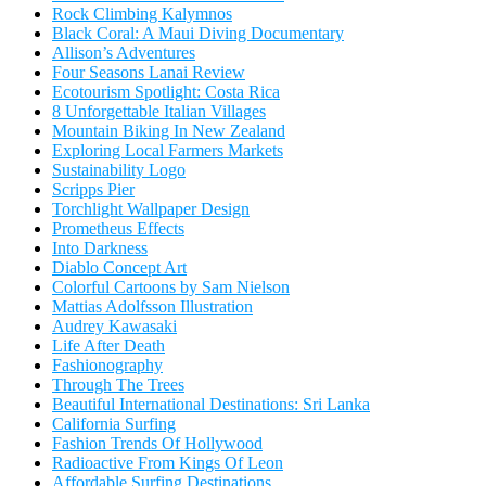
Rock Climbing Kalymnos
Black Coral: A Maui Diving Documentary
Allison’s Adventures
Four Seasons Lanai Review
Ecotourism Spotlight: Costa Rica
8 Unforgettable Italian Villages
Mountain Biking In New Zealand
Exploring Local Farmers Markets
Sustainability Logo
Scripps Pier
Torchlight Wallpaper Design
Prometheus Effects
Into Darkness
Diablo Concept Art
Colorful Cartoons by Sam Nielson
Mattias Adolfsson Illustration
Audrey Kawasaki
Life After Death
Fashionography
Through The Trees
Beautiful International Destinations: Sri Lanka
California Surfing
Fashion Trends Of Hollywood
Radioactive From Kings Of Leon
Affordable Surfing Destinations