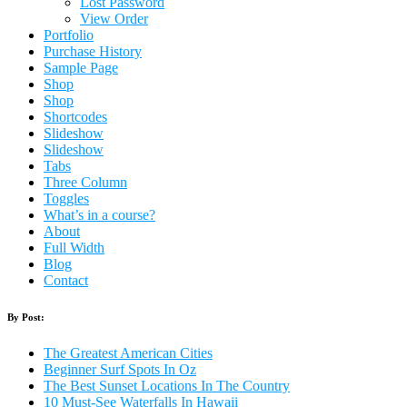
Lost Password
View Order
Portfolio
Purchase History
Sample Page
Shop
Shop
Shortcodes
Slideshow
Slideshow
Tabs
Three Column
Toggles
What’s in a course?
About
Full Width
Blog
Contact
By Post:
The Greatest American Cities
Beginner Surf Spots In Oz
The Best Sunset Locations In The Country
10 Must-See Waterfalls In Hawaii