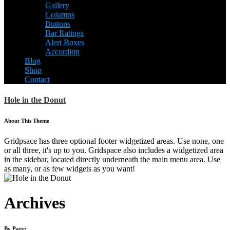
Gallery
Columns
Buttons
Bar Ratings
Alert Boxes
Accordion
Blog
Shop
Contact
Hole in the Donut
About This Theme
Gridpsace has three optional footer widgetized areas. Use none, one
or all three, it's up to you. Gridspace also includes a widgetized area
in the sidebar, located directly underneath the main menu area. Use
as many, or as few widgets as you want!
Archives
By Page: