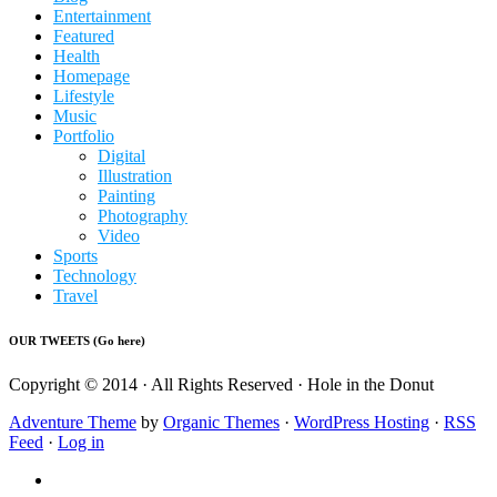
Entertainment
Featured
Health
Homepage
Lifestyle
Music
Portfolio
Digital
Illustration
Painting
Photography
Video
Sports
Technology
Travel
OUR TWEETS (Go here)
Copyright © 2014 · All Rights Reserved · Hole in the Donut
Adventure Theme
by
Organic Themes
·
WordPress Hosting
·
RSS
Feed
·
Log in