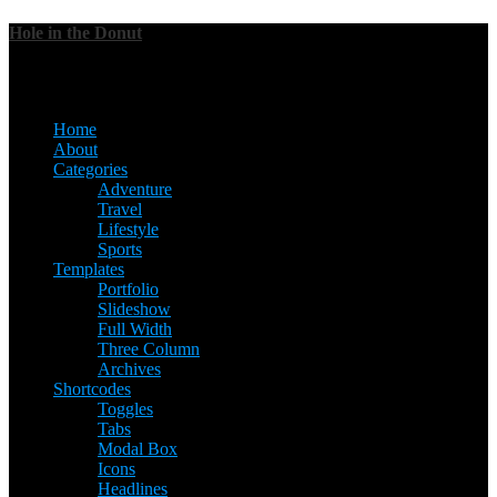
Hole in the Donut
Menu
Home
About
Categories
Adventure
Travel
Lifestyle
Sports
Templates
Portfolio
Slideshow
Full Width
Three Column
Archives
Shortcodes
Toggles
Tabs
Modal Box
Icons
Headlines