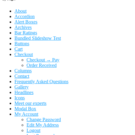
About
Accordion
Alert Boxes
Archives
Bar Ratings
Bundled Slideshow Test
Buttons
Cart
Checkout
Checkout → Pay
Order Received
Columns
Contact
Frequently Asked Questions
Gallery
Headlines
Icons
Meet our experts
Modal Box
My Account
Change Password
Edit My Address
Logout