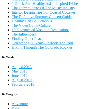
5 Quick And Healthy Asian Inspired Dishes
The Current State Of The Music Industry
Interior Design Tips For Coastal Cottages
The Definitive Summer Concert Guide
Healthy Can Be Delicious
The Video Game Culture
10 Unexpected Vacation Destinations
The Influencers
Finding Outer Peace
Celebrating 60 Years Of Rock And Roll
Hiking Through The Colorado Rockies
By Month:
August 2013
May 2013
June 2012
August 2010
February 2010
By Category:
Adventure
Blog