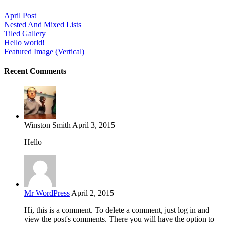
April Post
Nested And Mixed Lists
Tiled Gallery
Hello world!
Featured Image (Vertical)
Recent Comments
Winston Smith
April 3, 2015
Hello
Mr WordPress
April 2, 2015
Hi, this is a comment. To delete a comment, just log in and
view the post's comments. There you will have the option to