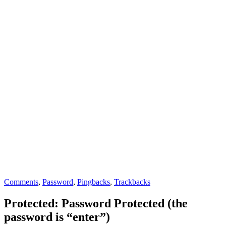
Comments
,
Password
,
Pingbacks
,
Trackbacks
Protected: Password Protected (the
password is “enter”)