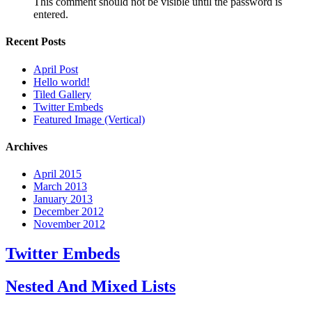
This comment should not be visible until the password is
entered.
Recent Posts
April Post
Hello world!
Tiled Gallery
Twitter Embeds
Featured Image (Vertical)
Archives
April 2015
March 2013
January 2013
December 2012
November 2012
Twitter Embeds
Nested And Mixed Lists