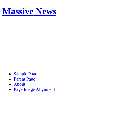
Massive News
Sample Page
Parent Page
About
Page Image Alignment