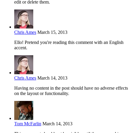
edit or delete them.
Chris Ames
March 15, 2013
Ello! Pretend you're reading this comment with an English
accent.
Chris Ames
March 14, 2013
Having no content in the post should have no adverse effects
on the layout or functionality.
Tom McFarlin
March 14, 2013