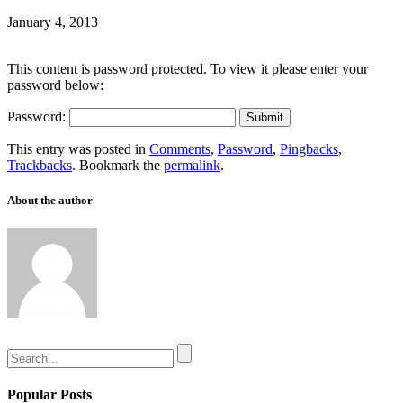
January 4, 2013
This content is password protected. To view it please enter your
password below:
Password:
This entry was posted in
Comments
,
Password
,
Pingbacks
,
Trackbacks
. Bookmark the
permalink
.
About the author
Popular Posts