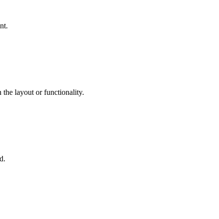
nt.
the layout or functionality.
d.