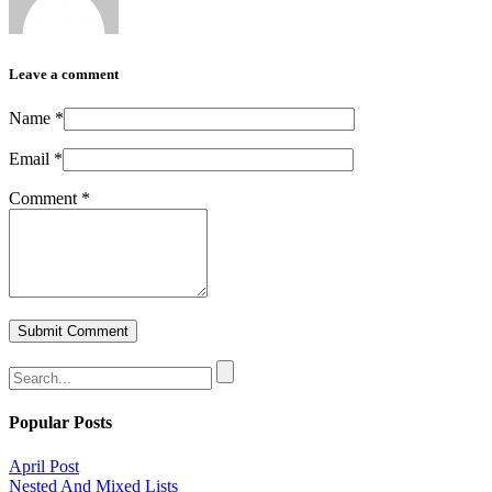
Leave a comment
Name
*
Email
*
Comment
*
Popular Posts
April Post
Nested And Mixed Lists