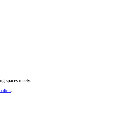
ing spaces nicely.
malink
.