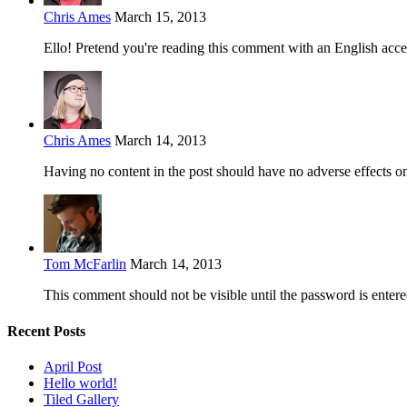
Chris Ames
March 15, 2013
Ello! Pretend you're reading this comment with an English acce
Chris Ames
March 14, 2013
Having no content in the post should have no adverse effects on 
Tom McFarlin
March 14, 2013
This comment should not be visible until the password is entere
Recent Posts
April Post
Hello world!
Tiled Gallery