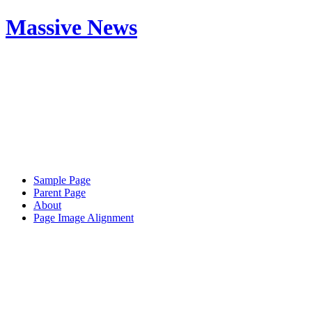
Massive News
Sample Page
Parent Page
About
Page Image Alignment