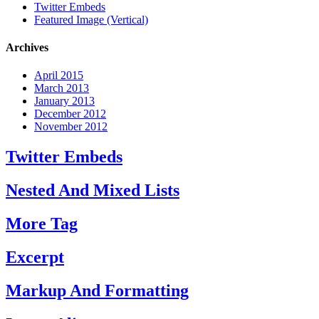
Twitter Embeds
Featured Image (Vertical)
Archives
April 2015
March 2013
January 2013
December 2012
November 2012
Twitter Embeds
Nested And Mixed Lists
More Tag
Excerpt
Markup And Formatting