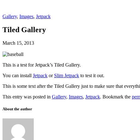
Gallery
,
Images
,
Jetpack
Tiled Gallery
March 15, 2013
This is a test for Jetpack’s Tiled Gallery.
You can install
Jetpack
or
Slim Jetpack
to test it out.
This is some text after the Tiled Gallery just to make sure that everyth
This entry was posted in
Gallery
,
Images
,
Jetpack
. Bookmark the
per
About the author