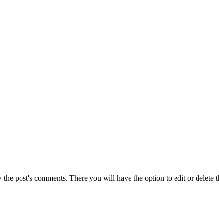
w the post's comments. There you will have the option to edit or delete 