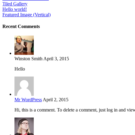
Tiled Gallery
Hello world!
Featured Image (Vertical)
Recent Comments
Winston Smith
April 3, 2015
Hello
Mr WordPress
April 2, 2015
Hi, this is a comment. To delete a comment, just log in and vie