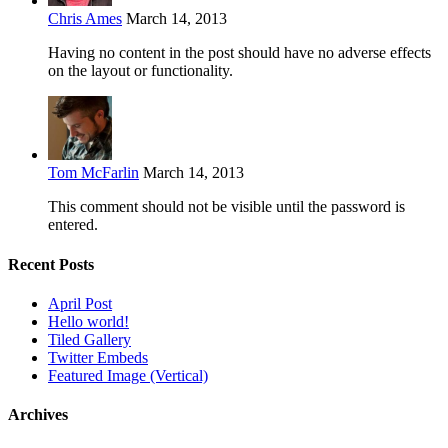
Chris Ames
March 14, 2013
Having no content in the post should have no adverse effects
on the layout or functionality.
Tom McFarlin
March 14, 2013
This comment should not be visible until the password is
entered.
Recent Posts
April Post
Hello world!
Tiled Gallery
Twitter Embeds
Featured Image (Vertical)
Archives