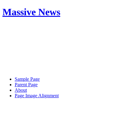
Massive News
Sample Page
Parent Page
About
Page Image Alignment