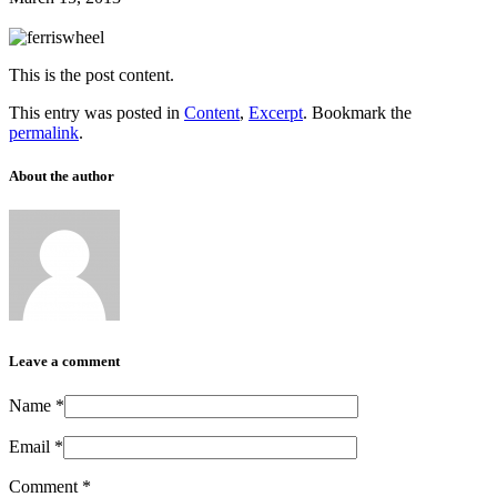
This is the post content.
This entry was posted in
Content
,
Excerpt
. Bookmark the
permalink
.
About the author
Leave a comment
Name
*
Email
*
Comment
*