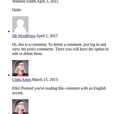
Winston Smith
April 3, 2015
Hello
Mr WordPress
April 2, 2015
Hi, this is a comment. To delete a comment, just log in and
view the post's comments. There you will have the option to
edit or delete them.
Chris Ames
March 15, 2013
Ello! Pretend you're reading this comment with an English
accent.