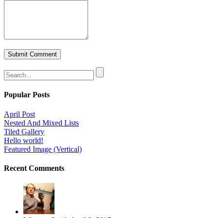
Popular Posts
April Post
Nested And Mixed Lists
Tiled Gallery
Hello world!
Featured Image (Vertical)
Recent Comments