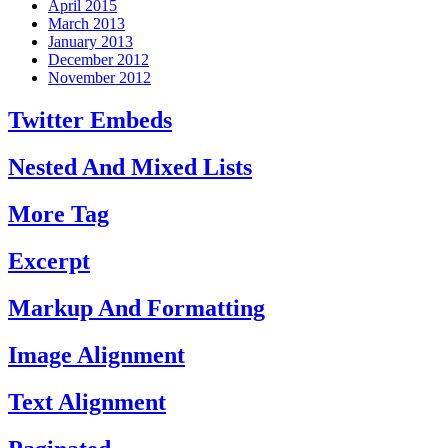
April 2015
March 2013
January 2013
December 2012
November 2012
Twitter Embeds
Nested And Mixed Lists
More Tag
Excerpt
Markup And Formatting
Image Alignment
Text Alignment