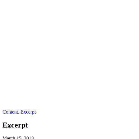
Content
,
Excerpt
Excerpt
March 15, 2013