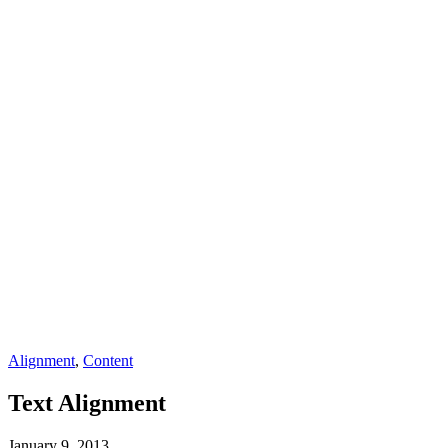
Alignment
,
Content
Text Alignment
January 9, 2013