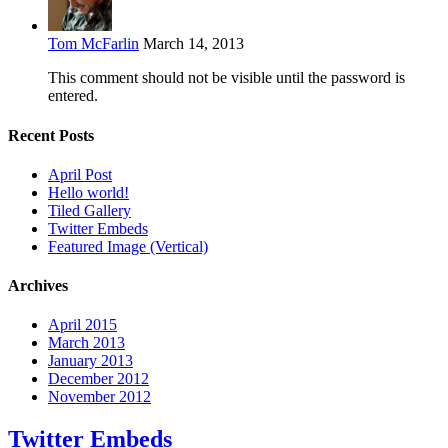
Tom McFarlin
March 14, 2013
This comment should not be visible until the password is
entered.
Recent Posts
April Post
Hello world!
Tiled Gallery
Twitter Embeds
Featured Image (Vertical)
Archives
April 2015
March 2013
January 2013
December 2012
November 2012
Twitter Embeds