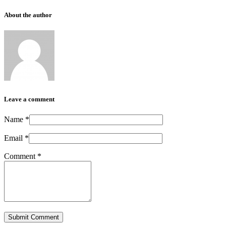
About the author
Leave a comment
Name
*
Email
*
Comment
*