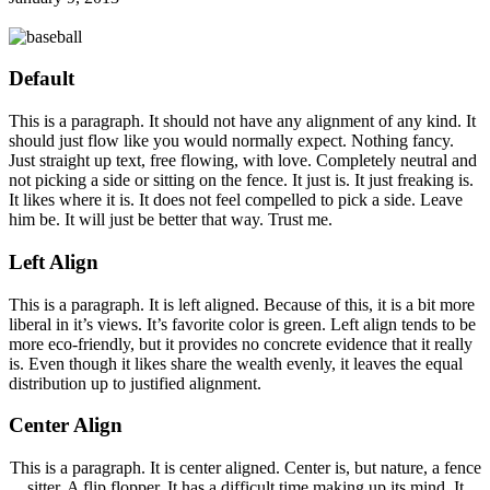
Default
This is a paragraph. It should not have any alignment of any kind. It
should just flow like you would normally expect. Nothing fancy.
Just straight up text, free flowing, with love. Completely neutral and
not picking a side or sitting on the fence. It just is. It just freaking is.
It likes where it is. It does not feel compelled to pick a side. Leave
him be. It will just be better that way. Trust me.
Left Align
This is a paragraph. It is left aligned. Because of this, it is a bit more
liberal in it’s views. It’s favorite color is green. Left align tends to be
more eco-friendly, but it provides no concrete evidence that it really
is. Even though it likes share the wealth evenly, it leaves the equal
distribution up to justified alignment.
Center Align
This is a paragraph. It is center aligned. Center is, but nature, a fence
sitter. A flip flopper. It has a difficult time making up its mind. It