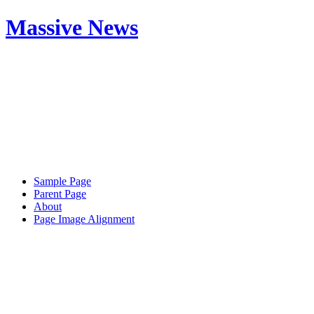
Massive News
Sample Page
Parent Page
About
Page Image Alignment