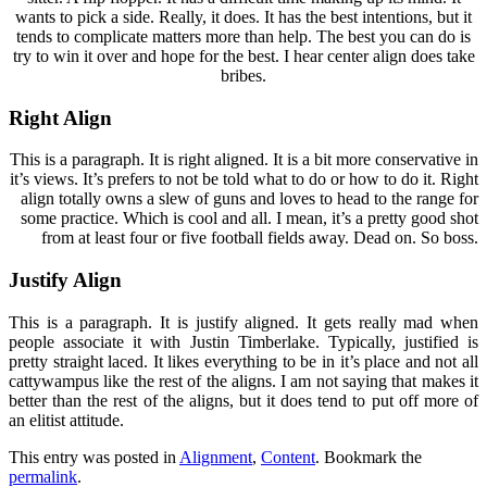
wants to pick a side. Really, it does. It has the best intentions, but it
tends to complicate matters more than help. The best you can do is
try to win it over and hope for the best. I hear center align does take
bribes.
Right Align
This is a paragraph. It is right aligned. It is a bit more conservative in
it’s views. It’s prefers to not be told what to do or how to do it. Right
align totally owns a slew of guns and loves to head to the range for
some practice. Which is cool and all. I mean, it’s a pretty good shot
from at least four or five football fields away. Dead on. So boss.
Justify Align
This is a paragraph. It is justify aligned. It gets really mad when
people associate it with Justin Timberlake. Typically, justified is
pretty straight laced. It likes everything to be in it’s place and not all
cattywampus like the rest of the aligns. I am not saying that makes it
better than the rest of the aligns, but it does tend to put off more of
an elitist attitude.
This entry was posted in
Alignment
,
Content
. Bookmark the
permalink
.