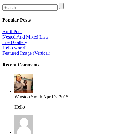
Popular Posts
April Post
Nested And Mixed Lists
Tiled Gallery
Hello world!
Featured Image (Vertical)
Recent Comments
Winston Smith
April 3, 2015
Hello