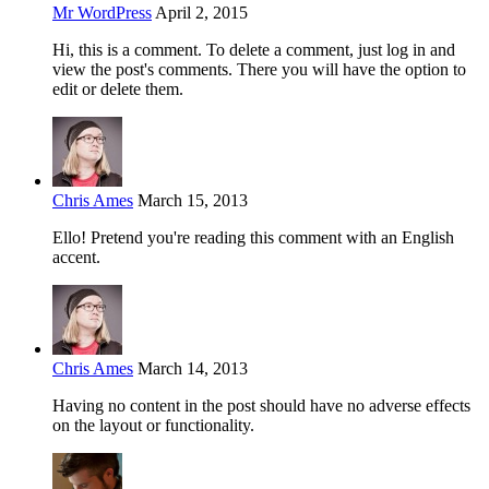
Mr WordPress
April 2, 2015
Hi, this is a comment. To delete a comment, just log in and
view the post's comments. There you will have the option to
edit or delete them.
Chris Ames
March 15, 2013
Ello! Pretend you're reading this comment with an English
accent.
Chris Ames
March 14, 2013
Having no content in the post should have no adverse effects
on the layout or functionality.