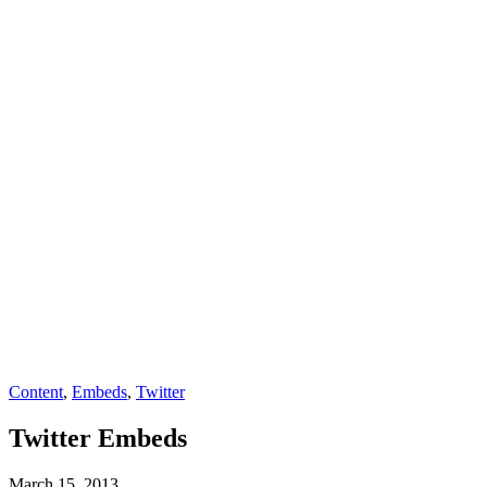
Content
,
Embeds
,
Twitter
Twitter Embeds
March 15, 2013