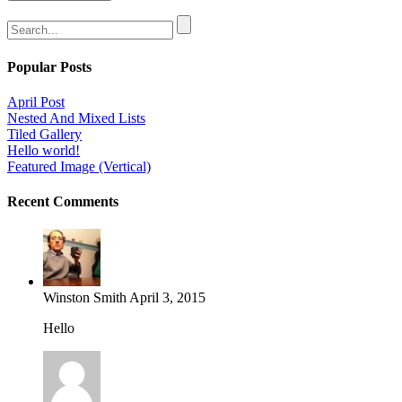
Popular Posts
April Post
Nested And Mixed Lists
Tiled Gallery
Hello world!
Featured Image (Vertical)
Recent Comments
Winston Smith
April 3, 2015
Hello