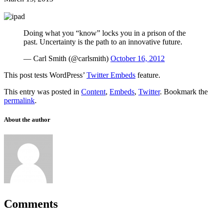
Doing what you “know” locks you in a prison of the
past. Uncertainty is the path to an innovative future.
— Carl Smith (@carlsmith)
October 16, 2012
This post tests WordPress’
Twitter Embeds
feature.
This entry was posted in
Content
,
Embeds
,
Twitter
. Bookmark the
permalink
.
About the author
Comments