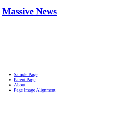
Massive News
Sample Page
Parent Page
About
Page Image Alignment