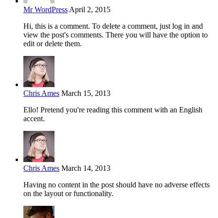
Mr WordPress
April 2, 2015
Hi, this is a comment. To delete a comment, just log in and
view the post's comments. There you will have the option to
edit or delete them.
Chris Ames
March 15, 2013
Ello! Pretend you're reading this comment with an English
accent.
Chris Ames
March 14, 2013
Having no content in the post should have no adverse effects
on the layout or functionality.