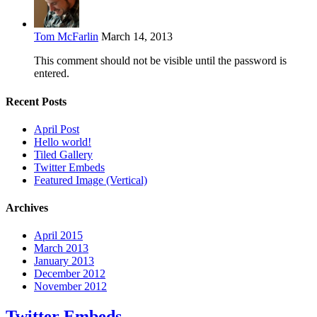
Tom McFarlin
March 14, 2013
This comment should not be visible until the password is
entered.
Recent Posts
April Post
Hello world!
Tiled Gallery
Twitter Embeds
Featured Image (Vertical)
Archives
April 2015
March 2013
January 2013
December 2012
November 2012
Twitter Embeds