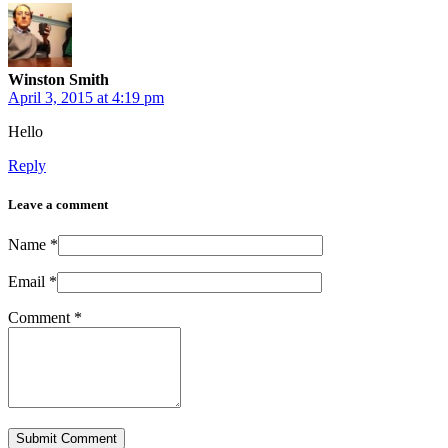
Winston Smith
April 3, 2015 at 4:19 pm
Hello
Reply
Leave a comment
Name
*
Email
*
Comment
*