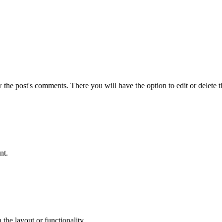
w the post's comments. There you will have the option to edit or delete 
nt.
the layout or functionality.