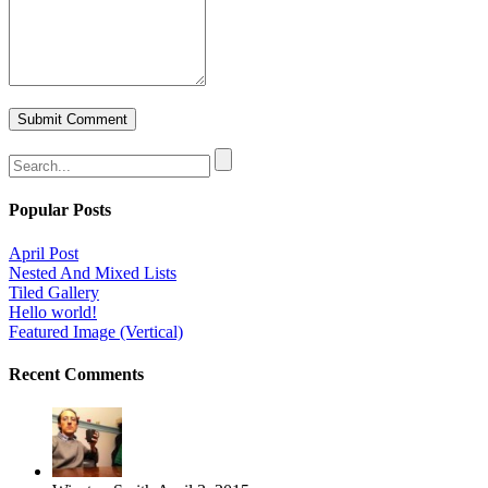
Popular Posts
April Post
Nested And Mixed Lists
Tiled Gallery
Hello world!
Featured Image (Vertical)
Recent Comments