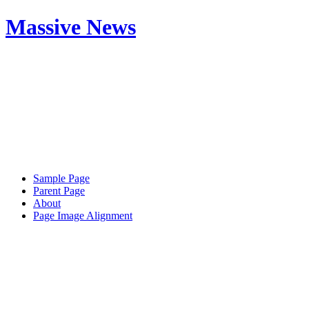
Massive News
Sample Page
Parent Page
About
Page Image Alignment