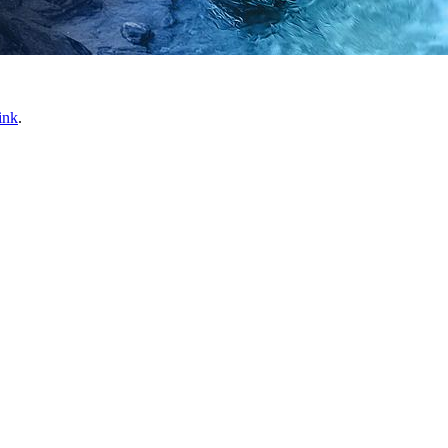
ink
.