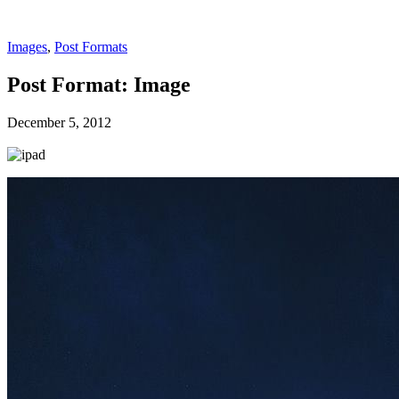
Images
,
Post Formats
Post Format: Image
December 5, 2012