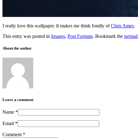
I really love this wallpaper. It makes me think fondly of
Chris Ames
.
This entry was posted in
Images
,
Post Formats
. Bookmark the
permal
About the author
Leave a comment
Name
*
Email
*
Comment
*