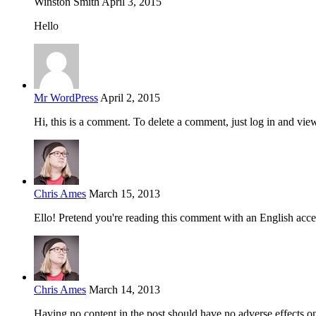
Winston Smith
April 3, 2015
Hello
Mr WordPress
April 2, 2015
Hi, this is a comment. To delete a comment, just log in and vie
Chris Ames
March 15, 2013
Ello! Pretend you're reading this comment with an English acce
Chris Ames
March 14, 2013
Having no content in the post should have no adverse effects on 