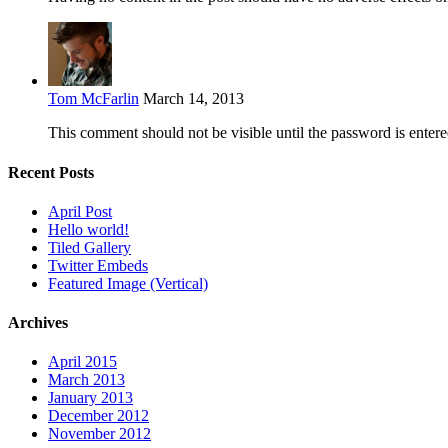
Tom McFarlin
March 14, 2013
This comment should not be visible until the password is entere
Recent Posts
April Post
Hello world!
Tiled Gallery
Twitter Embeds
Featured Image (Vertical)
Archives
April 2015
March 2013
January 2013
December 2012
November 2012