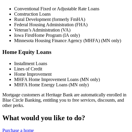
Conventional Fixed or Adjustable Rate Loans
Construction Loans
Rural Development (formerly FmHA)
Federal Housing Administration (FHA)
Veteran’s Administration (VA)
Iowa FirstHome Program (IA only)
Minnesota Housing Finance Agency (MHFA) (MN only)
Home Equity Loans
Installment Loans
Lines of Credit
Home Improvement
MHFA Home Improvement Loans (MN only)
MHFA Home Energy Loans (MN only)
Mortgage customers at Heritage Bank are automatically enrolled in
Blue Circle Banking, entitling you to free services, discounts, and
other perks.
What would you like to do?
Purchase a home