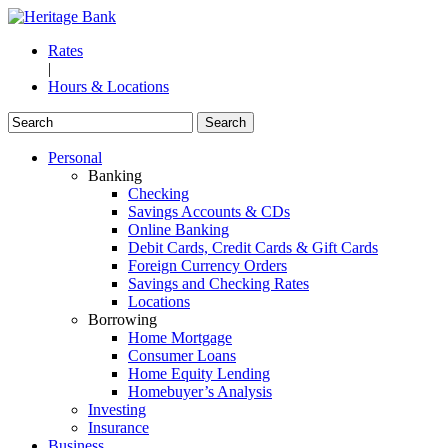
Rates
|
Hours & Locations
Personal
Banking
Checking
Savings Accounts & CDs
Online Banking
Debit Cards, Credit Cards & Gift Cards
Foreign Currency Orders
Savings and Checking Rates
Locations
Borrowing
Home Mortgage
Consumer Loans
Home Equity Lending
Homebuyer’s Analysis
Investing
Insurance
Business