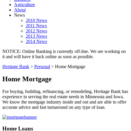
Agriculture
About
News
2010 News
2011 News
2012 News
2013 News
2014 News
NOTICE: Online Banking is currently off-line. We are working on
it and will have it back online as soon as possible.
Heritage Bank
>
Personal
>
Home Mortgage
Home Mortgage
For buying, building, refinancing, or remodeling, Heritage Bank has
experience in serving the real estate needs in Minnesota and Iowa.
We know the mortgage industry inside and out and are able to offer
accurate advice and fast turnaround on any type of loan.
Home Loans