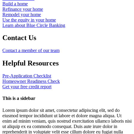
Build a home
Refinance your home
Remodel your home
Use the equity in your home
Learn about Blue Circle Banking
Contact Us
Contact a member of our team
Helpful Resources
Pre-Application Checklist
Homeowner Readiness Check
Get your free credit report
This is a sidebar
Lorem ipsum dolor sit amet, consectetur adipiscing elit, sed do
eiusmod tempor incididunt ut labore et dolore magna aliqua. Ut
enim ad minim veniam, quis nostrud exercitation ullamco laboris nisi
ut aliquip ex ea commodo consequat. Duis aute irure dolor in
reprehenderit in voluptate velit esse cillum dolore eu fugiat nulla