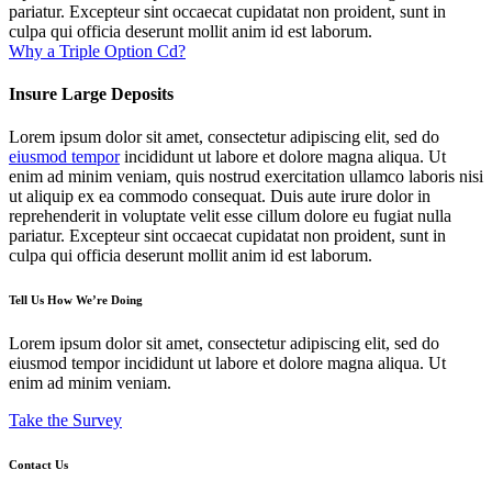
pariatur. Excepteur sint occaecat cupidatat non proident, sunt in
culpa qui officia deserunt mollit anim id est laborum.
Why a Triple Option Cd?
Insure Large Deposits
Lorem ipsum dolor sit amet, consectetur adipiscing elit, sed do
eiusmod tempor
incididunt ut labore et dolore magna aliqua. Ut
enim ad minim veniam, quis nostrud exercitation ullamco laboris nisi
ut aliquip ex ea commodo consequat. Duis aute irure dolor in
reprehenderit in voluptate velit esse cillum dolore eu fugiat nulla
pariatur. Excepteur sint occaecat cupidatat non proident, sunt in
culpa qui officia deserunt mollit anim id est laborum.
Tell Us How We’re Doing
Lorem ipsum dolor sit amet, consectetur adipiscing elit, sed do
eiusmod tempor incididunt ut labore et dolore magna aliqua. Ut
enim ad minim veniam.
Take the Survey
Contact Us