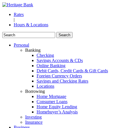
Rates
|
Hours & Locations
Personal
Banking
Checking
Savings Accounts & CDs
Online Banking
Debit Cards, Credit Cards & Gift Cards
Foreign Currency Orders
Savings and Checking Rates
Locations
Borrowing
Home Mortgage
Consumer Loans
Home Equity Lending
Homebuyer’s Analysis
Investing
Insurance
Business