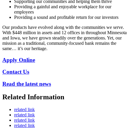
Supporting our communities and helping them thrive
Providing a gainful and enjoyable workplace for our
employees
Providing a sound and profitable return for our investors
Our products have evolved along with the communities we serve.
With $448 million in assets and 12 offices in throughout Minnesota
and Iowa, we have grown steadily over the generations. Yet, our
mission as a traditional, community-focused bank remains the
same… it’s our heritage.
Apply Online
Contact Us
Read the latest news
Related Information
related link
related link
related link
related link