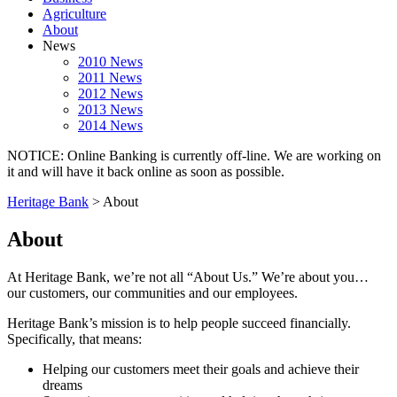
Agriculture
About
News
2010 News
2011 News
2012 News
2013 News
2014 News
NOTICE: Online Banking is currently off-line. We are working on
it and will have it back online as soon as possible.
Heritage Bank
>
About
About
At Heritage Bank, we’re not all “About Us.” We’re about you…
our customers, our communities and our employees.
Heritage Bank’s mission is to help people succeed financially.
Specifically, that means:
Helping our customers meet their goals and achieve their
dreams