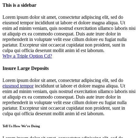
This is a sidebar
Lorem ipsum dolor sit amet, consectetur adipiscing elit, sed do
eiusmod tempor incididunt ut labore et dolore magna aliqua. Ut
enim ad minim veniam, quis nostrud exercitation ullamco laboris nisi
ut aliquip ex ea commodo consequat. Duis aute irure dolor in
reprehenderit in voluptate velit esse cillum dolore eu fugiat nulla
pariatur. Excepteur sint occaecat cupidatat non proident, sunt in
culpa qui officia deserunt mollit anim id est laborum.
Why a Triple Option Cd?
Insure Large Deposits
Lorem ipsum dolor sit amet, consectetur adipiscing elit, sed do
eiusmod tempor
incididunt ut labore et dolore magna aliqua. Ut
enim ad minim veniam, quis nostrud exercitation ullamco laboris nisi
ut aliquip ex ea commodo consequat. Duis aute irure dolor in
reprehenderit in voluptate velit esse cillum dolore eu fugiat nulla
pariatur. Excepteur sint occaecat cupidatat non proident, sunt in
culpa qui officia deserunt mollit anim id est laborum.
Tell Us How We’re Doing