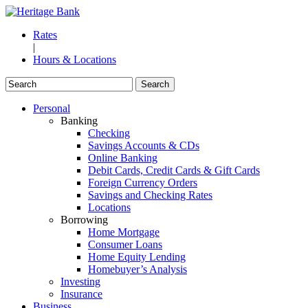
Rates
|
Hours & Locations
Personal
Banking
Checking
Savings Accounts & CDs
Online Banking
Debit Cards, Credit Cards & Gift Cards
Foreign Currency Orders
Savings and Checking Rates
Locations
Borrowing
Home Mortgage
Consumer Loans
Home Equity Lending
Homebuyer’s Analysis
Investing
Insurance
Business