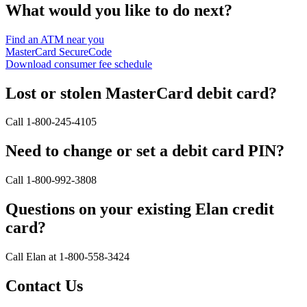
What would you like to do next?
Find an ATM near you
MasterCard SecureCode
Download consumer fee schedule
Lost or stolen MasterCard debit card?
Call 1-800-245-4105
Need to change or set a debit card PIN?
Call 1-800-992-3808
Questions on your existing Elan credit
card?
Call Elan at 1-800-558-3424
Contact Us