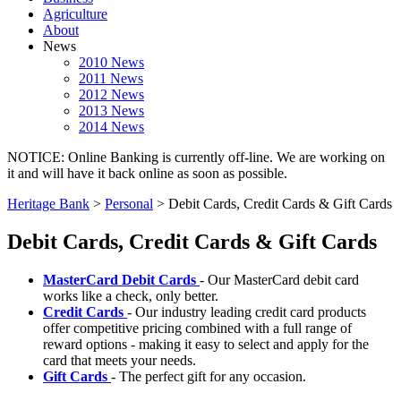
Agriculture
About
News
2010 News
2011 News
2012 News
2013 News
2014 News
NOTICE: Online Banking is currently off-line. We are working on
it and will have it back online as soon as possible.
Heritage Bank
>
Personal
>
Debit Cards, Credit Cards & Gift Cards
Debit Cards, Credit Cards & Gift Cards
MasterCard Debit Cards
- Our MasterCard debit card
works like a check, only better.
Credit Cards
- Our industry leading credit card products
offer competitive pricing combined with a full range of
reward options - making it easy to select and apply for the
card that meets your needs.
Gift Cards
- The perfect gift for any occasion.