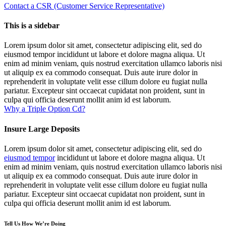
Contact a CSR (Customer Service Representative)
This is a sidebar
Lorem ipsum dolor sit amet, consectetur adipiscing elit, sed do
eiusmod tempor incididunt ut labore et dolore magna aliqua. Ut
enim ad minim veniam, quis nostrud exercitation ullamco laboris nisi
ut aliquip ex ea commodo consequat. Duis aute irure dolor in
reprehenderit in voluptate velit esse cillum dolore eu fugiat nulla
pariatur. Excepteur sint occaecat cupidatat non proident, sunt in
culpa qui officia deserunt mollit anim id est laborum.
Why a Triple Option Cd?
Insure Large Deposits
Lorem ipsum dolor sit amet, consectetur adipiscing elit, sed do
eiusmod tempor
incididunt ut labore et dolore magna aliqua. Ut
enim ad minim veniam, quis nostrud exercitation ullamco laboris nisi
ut aliquip ex ea commodo consequat. Duis aute irure dolor in
reprehenderit in voluptate velit esse cillum dolore eu fugiat nulla
pariatur. Excepteur sint occaecat cupidatat non proident, sunt in
culpa qui officia deserunt mollit anim id est laborum.
Tell Us How We’re Doing