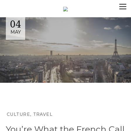
04
MAY
CULTURE
TRAVEL
You’re What the French Call