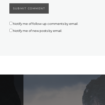
Notify me of follow-up comments by email.
Notify me of new posts by email.