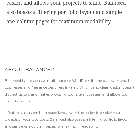
easier, and allows your projects to shine. Balanced
also boasts a filtering portfolio layout and simple
one-column pages for maximum readability.
ABOUT BALANCED
Balanced is a responsive multi-purpose WordPress theme built with small
businesses and freelance designers in-mind. A light and clean design doesn’t
distract visitors and makes browsing your site a lot easier, and allows your
projects to shine.
It features a custom homepage layout with the option to display your
projects or your blog posts. Balanced also boasts a filtering portfolio layout
and simple one-column pages for maximum readability.