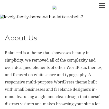
About Us
Balanced is a theme that showcases beauty in
simplicity. We removed all of the complexity and
over-designed elements of other WordPress themes,
and focused on white space and typography. A
responsive multi-purpose WordPress theme built
with small businesses and freelance designers in-
mind, featuring a light and clean design that doesn’t
distract visitors and makes browsing your site a lot