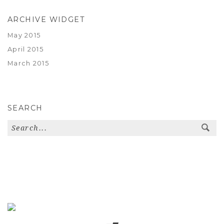
ARCHIVE WIDGET
May 2015
April 2015
March 2015
SEARCH