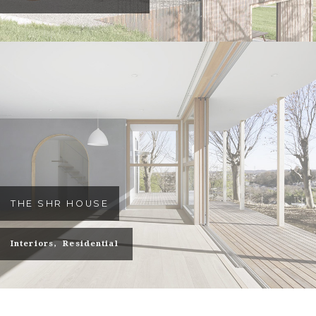
THE SHR HOUSE
Interiors
Residential