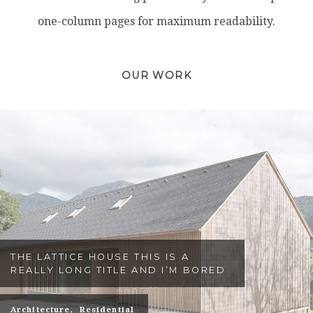
one-column pages for maximum readability.
OUR WORK
THE LATTICE HOUSE THIS IS A
REALLY LONG TITLE AND I’M BORED
Architecture
Residential