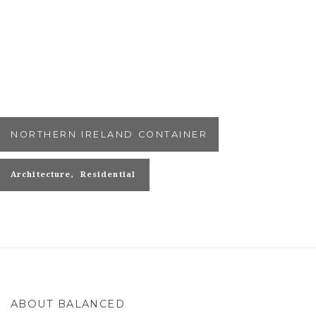
NORTHERN IRELAND CONTAINER
Architecture
Residential
ABOUT BALANCED