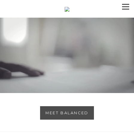
MEET BALANCED