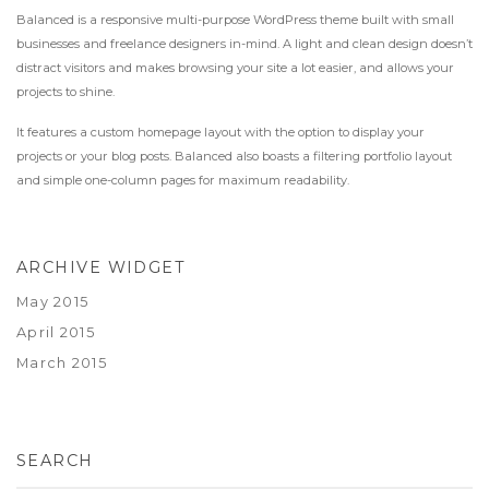
Balanced is a responsive multi-purpose WordPress theme built with small
businesses and freelance designers in-mind. A light and clean design doesn’t
distract visitors and makes browsing your site a lot easier, and allows your
projects to shine.
It features a custom homepage layout with the option to display your
projects or your blog posts. Balanced also boasts a filtering portfolio layout
and simple one-column pages for maximum readability.
ARCHIVE WIDGET
May 2015
April 2015
March 2015
SEARCH