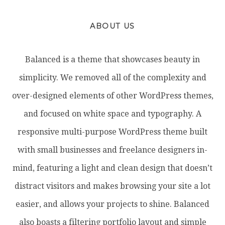
ABOUT US
Balanced is a theme that showcases beauty in
simplicity. We removed all of the complexity and
over-designed elements of other WordPress themes,
and focused on white space and typography. A
responsive multi-purpose WordPress theme built
with small businesses and freelance designers in-
mind, featuring a light and clean design that doesn’t
distract visitors and makes browsing your site a lot
easier, and allows your projects to shine. Balanced
also boasts a filtering portfolio layout and simple