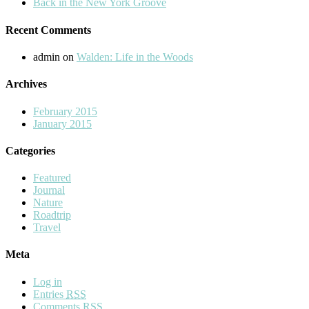
Back in the New York Groove
Recent Comments
admin
on
Walden: Life in the Woods
Archives
February 2015
January 2015
Categories
Featured
Journal
Nature
Roadtrip
Travel
Meta
Log in
Entries
RSS
Comments
RSS