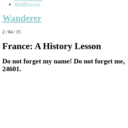
WordPress.org
Wanderer
2 / 04 / 15
France: A History Lesson
Do not forget my name! Do not forget me,
24601.