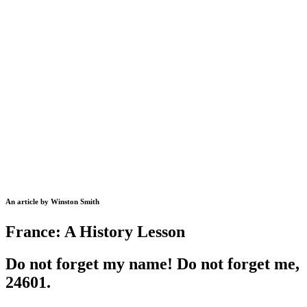
An article by Winston Smith
France: A History Lesson
Do not forget my name! Do not forget me,
24601.