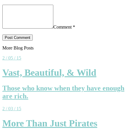
Comment
*
More Blog Posts
2 / 05 / 15
Vast, Beautiful, & Wild
Those who know when they have enough
are rich.
2 / 03 / 15
More Than Just Pirates