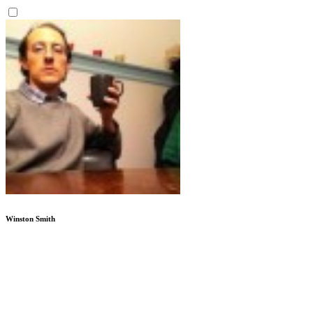
Winston Smith