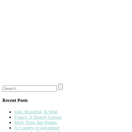
Recent Posts
Vast, Beautiful, & Wild
France: A History Lesson
More Than Just Pirates
A Country of Adventure