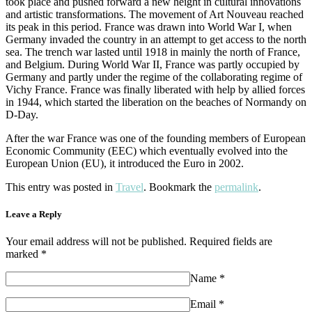
took place and pushed forward a new height in cultural innovations
and artistic transformations. The movement of Art Nouveau reached
its peak in this period. France was drawn into World War I, when
Germany invaded the country in an attempt to get access to the north
sea. The trench war lasted until 1918 in mainly the north of France,
and Belgium. During World War II, France was partly occupied by
Germany and partly under the regime of the collaborating regime of
Vichy France. France was finally liberated with help by allied forces
in 1944, which started the liberation on the beaches of Normandy on
D-Day.
After the war France was one of the founding members of European
Economic Community (EEC) which eventually evolved into the
European Union (EU), it introduced the Euro in 2002.
This entry was posted in
Travel
. Bookmark the
permalink
.
Leave a Reply
Your email address will not be published. Required fields are
marked *
Name
*
Email
*