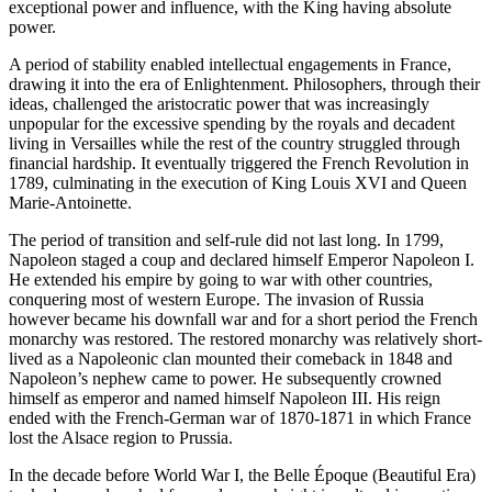
exceptional power and influence, with the King having absolute
power.
A period of stability enabled intellectual engagements in France,
drawing it into the era of Enlightenment. Philosophers, through their
ideas, challenged the aristocratic power that was increasingly
unpopular for the excessive spending by the royals and decadent
living in Versailles while the rest of the country struggled through
financial hardship. It eventually triggered the French Revolution in
1789, culminating in the execution of King Louis XVI and Queen
Marie-Antoinette.
The period of transition and self-rule did not last long. In 1799,
Napoleon staged a coup and declared himself Emperor Napoleon I.
He extended his empire by going to war with other countries,
conquering most of western Europe. The invasion of Russia
however became his downfall war and for a short period the French
monarchy was restored. The restored monarchy was relatively short-
lived as a Napoleonic clan mounted their comeback in 1848 and
Napoleon’s nephew came to power. He subsequently crowned
himself as emperor and named himself Napoleon III. His reign
ended with the French-German war of 1870-1871 in which France
lost the Alsace region to Prussia.
In the decade before World War I, the Belle Époque (Beautiful Era)