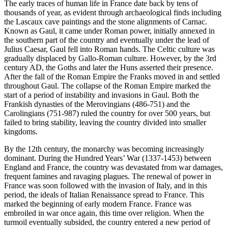
The early traces of human life in France date back by tens of
thousands of year, as evident through archaeological finds including
the Lascaux cave paintings and the stone alignments of Carnac.
Known as Gaul, it came under Roman power, initially annexed in
the southern part of the country and eventually under the lead of
Julius Caesar, Gaul fell into Roman hands. The Celtic culture was
gradually displaced by Gallo-Roman culture. However, by the 3rd
century AD, the Goths and later the Huns asserted their presence.
After the fall of the Roman Empire the Franks moved in and settled
throughout Gaul. The collapse of the Roman Empire marked the
start of a period of instability and invasions in Gaul. Both the
Frankish dynasties of the Merovingians (486-751) and the
Carolingians (751-987) ruled the country for over 500 years, but
failed to bring stability, leaving the country divided into smaller
kingdoms.
By the 12th century, the monarchy was becoming increasingly
dominant. During the Hundred Years’ War (1337-1453) between
England and France, the country was devastated from war damages,
frequent famines and ravaging plagues. The renewal of power in
France was soon followed with the invasion of Italy, and in this
period, the ideals of Italian Renaissance spread to France. This
marked the beginning of early modern France. France was
embroiled in war once again, this time over religion. When the
turmoil eventually subsided, the country entered a new period of