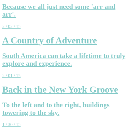
Because we all just need some 'arr and
arr'.
2 / 02 / 15
A Country of Adventure
South America can take a lifetime to truly
explore and experience.
2 / 01 / 15
Back in the New York Groove
To the left and to the right, buildings
towering to the sky.
1 / 30 / 15