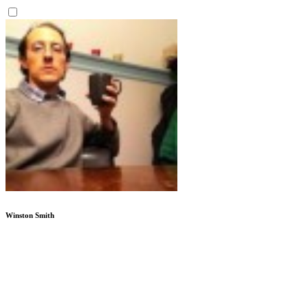
Winston Smith