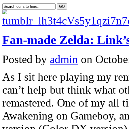
Fan-made Zelda: Link
Posted by
admin
on October
As I sit here playing my re
can’t help but think what ot
remastered. One of my all t
Awakening on Gameboy, and 
version (Color DX version) I