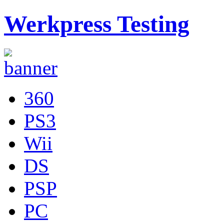
Werkpress Testing
360
PS3
Wii
DS
PSP
PC