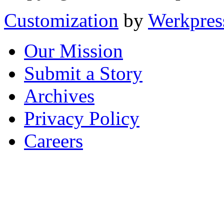
Customization
by
Werkpres
Our Mission
Submit a Story
Archives
Privacy Policy
Careers