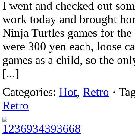
I went and checked out some
work today and brought hom
Ninja Turtles games for t
were 300 yen each, loose ca
games as a child, so the onl
[...]
Categories:
Hot
,
Retro
· Ta
Retro