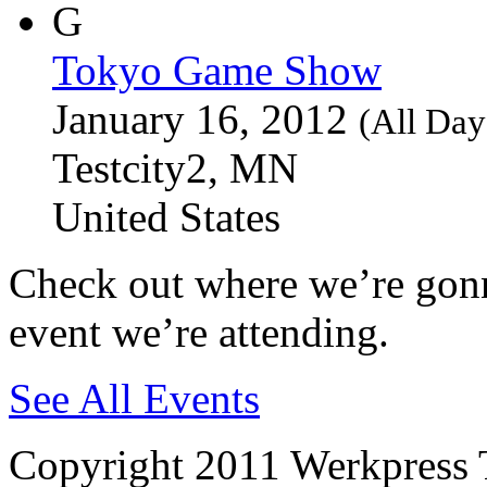
Tokyo Game Show
January 16, 2012
(All Day
Testcity2, MN
United States
Check out where we’re gonn
event we’re attending.
See All Events
Copyright 2011 Werkpress 