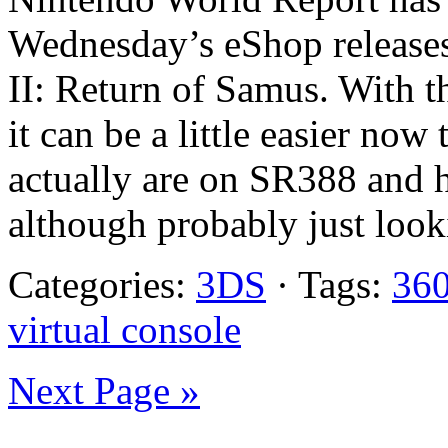
Wednesday’s eShop releases
II: Return of Samus. With t
it can be a little easier no
actually are on SR388 and 
although probably just looki
Categories:
3DS
· Tags:
36
virtual console
Next Page »