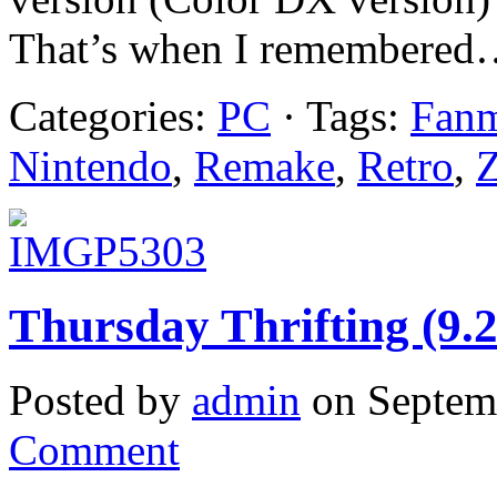
That’s when I remembered…
Categories:
PC
· Tags:
Fan
Nintendo
,
Remake
,
Retro
,
Z
Thursday Thrifting (9.
Posted by
admin
on Septem
Comment