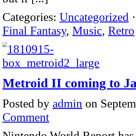
Categories:
Uncategorized
·
Final Fantasy
,
Music
,
Retro
Metroid II coming to J
Posted by
admin
on Septem
Comment
Nintendo World Report has f