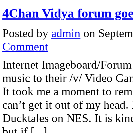
4Chan Vidya forum goes
Posted by
admin
on Septem
Comment
Internet Imageboard/Forum
music to their /v/ Video Ga
It took me a moment to rem
can’t get it out of my head
Ducktales on NES. It is kind
but if [...]