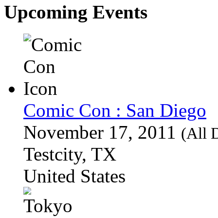
Upcoming Events
Comic Con : San Diego
November 17, 2011
(All 
Testcity, TX
United States