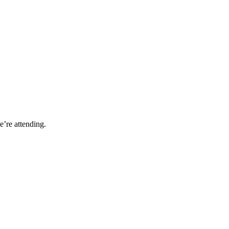
’re attending.