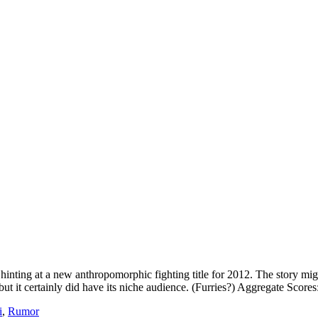
nting at a new anthropomorphic fighting title for 2012. The story mig
t it certainly did have its niche audience. (Furries?) Aggregate Scores
i
,
Rumor