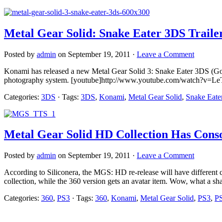
Metal Gear Solid: Snake Eater 3DS Traile
Posted by
admin
on September 19, 2011 ·
Leave a Comment
Konami has released a new Metal Gear Solid 3: Snake Eater 3DS (God, 
photography system. [youtube]http://www.youtube.com/watch?v=Le
Categories:
3DS
· Tags:
3DS
,
Konami
,
Metal Gear Solid
,
Snake Eate
Metal Gear Solid HD Collection Has Conso
Posted by
admin
on September 19, 2011 ·
Leave a Comment
According to Siliconera, the MGS: HD re-release will have different
collection, while the 360 version gets an avatar item. Wow, what a shaf
Categories:
360
,
PS3
· Tags:
360
,
Konami
,
Metal Gear Solid
,
PS3
,
P