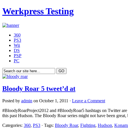
Werkpress Testing
360
PS3
Wii
DS
PSP
PC
Bloody Roar 5 tweet’d at
Posted by
admin
on October 1, 2011 ·
Leave a Comment
#BloodyRoarProject2012 and #BloodyRoar5 hashtags on Twitter are hi
this past Hudson. The Bloody Roar series might not have been great, bu
Categories:
360
,
PS3
· Tags:
Bloody Roar
,
Fighting
,
Hudson
,
Konam