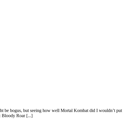
ht be bogus, but seeing how well Mortal Kombat did I wouldn’t put
: Bloody Roar [...]