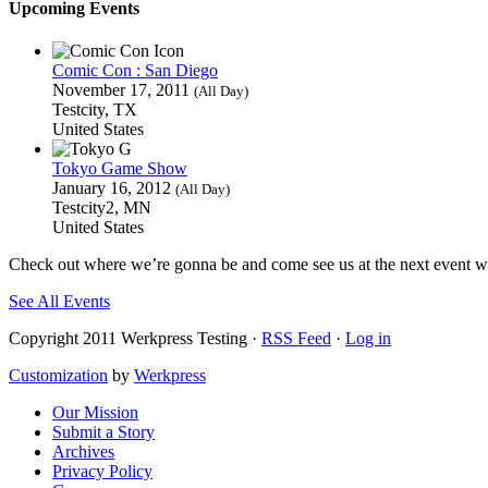
Upcoming Events
Comic Con : San Diego
November 17, 2011
(All Day)
Testcity, TX
United States
Tokyo Game Show
January 16, 2012
(All Day)
Testcity2, MN
United States
Check out where we’re gonna be and come see us at the next event we
See All Events
Copyright 2011 Werkpress Testing ·
RSS Feed
·
Log in
Customization
by
Werkpress
Our Mission
Submit a Story
Archives
Privacy Policy