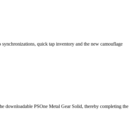
ro synchronizations, quick tap inventory and the new camouflage
r the downloadable PSOne Metal Gear Solid, thereby completing the