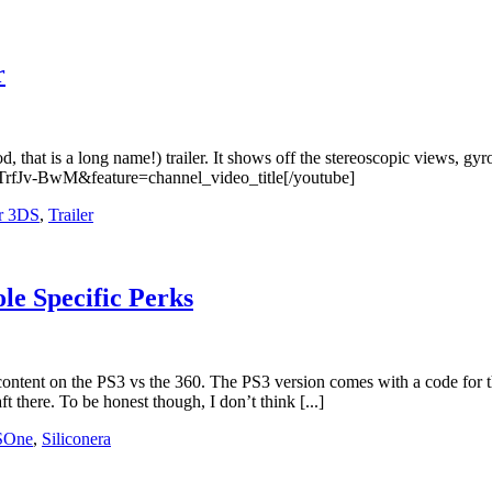
r
that is a long name!) trailer. It shows off the stereoscopic views, gy
TrfJv-BwM&feature=channel_video_title[/youtube]
r 3DS
,
Trailer
le Specific Perks
 content on the PS3 vs the 360. The PS3 version comes with a code fo
t there. To be honest though, I don’t think [...]
SOne
,
Siliconera