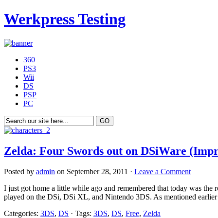
Werkpress Testing
360
PS3
Wii
DS
PSP
PC
Zelda: Four Swords out on DSiWare (Impr
Posted by
admin
on September 28, 2011 ·
Leave a Comment
I just got home a little while ago and remembered that today was the
played on the DSi, DSi XL, and Nintendo 3DS. As mentioned earlier th
Categories:
3DS
,
DS
· Tags:
3DS
,
DS
,
Free
,
Zelda