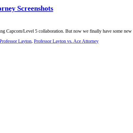
orney Screenshots
ming Capcom/Level 5 collaboration. But now we finally have some new 
Professor Layton
,
Professor Layton vs. Ace Attorney