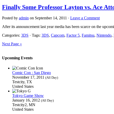
Finally Some Professor Layton vs. Ace Att
Posted by
admin
on September 14, 2011 ·
Leave a Comment
After its announcement last year media has been scarce on the upco
Categories:
3DS
· Tags:
3DS
,
Capcom
,
Factor 5
,
Famitsu
,
Nintendo
,
Next Page »
Upcoming Events
Comic Con : San Diego
November 17, 2011
(All Day)
Testcity, TX
United States
Tokyo Game Show
January 16, 2012
(All Day)
Testcity2, MN
United States