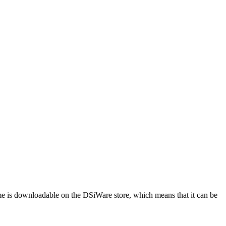
me is downloadable on the DSiWare store, which means that it can be