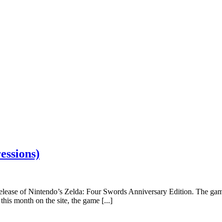
essions)
 release of Nintendo’s Zelda: Four Swords Anniversary Edition. The ga
is month on the site, the game [...]