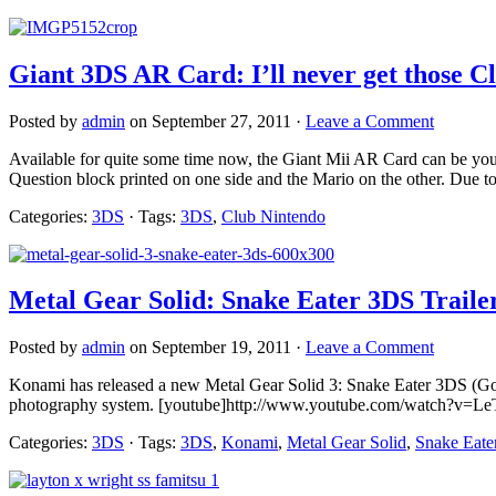
Giant 3DS AR Card: I’ll never get those 
Posted by
admin
on September 27, 2011 ·
Leave a Comment
Available for quite some time now, the Giant Mii AR Card can be yours
Question block printed on one side and the Mario on the other. Due to t
Categories:
3DS
· Tags:
3DS
,
Club Nintendo
Metal Gear Solid: Snake Eater 3DS Traile
Posted by
admin
on September 19, 2011 ·
Leave a Comment
Konami has released a new Metal Gear Solid 3: Snake Eater 3DS (God, 
photography system. [youtube]http://www.youtube.com/watch?v=Le
Categories:
3DS
· Tags:
3DS
,
Konami
,
Metal Gear Solid
,
Snake Eate