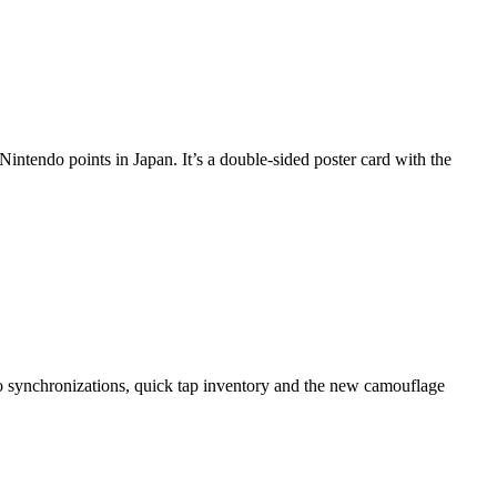
intendo points in Japan. It’s a double-sided poster card with the
ro synchronizations, quick tap inventory and the new camouflage