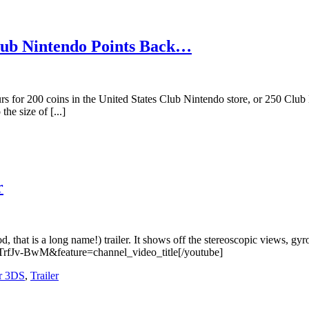
Club Nintendo Points Back…
 for 200 coins in the United States Club Nintendo store, or 250 Club N
he size of [...]
r
that is a long name!) trailer. It shows off the stereoscopic views, gy
TrfJv-BwM&feature=channel_video_title[/youtube]
r 3DS
,
Trailer