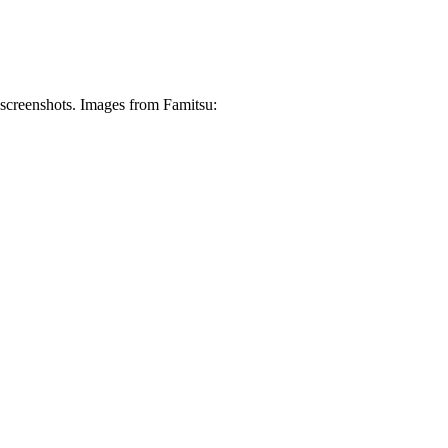
screenshots. Images from Famitsu: