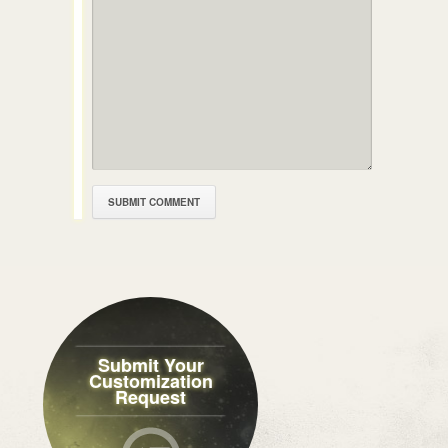
Submit Your
Customization
Request