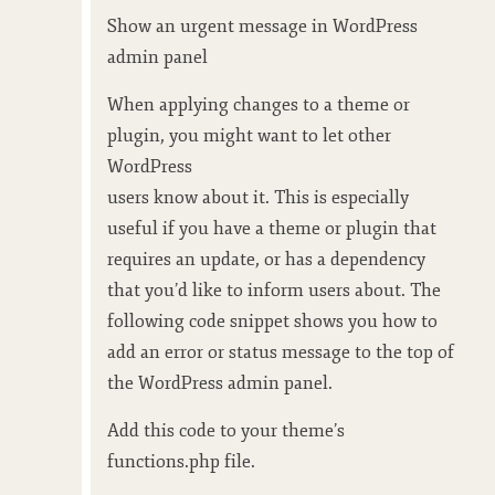
Show an urgent message in WordPress
admin panel
When applying changes to a theme or
plugin, you might want to let other
WordPress
users know about it. This is especially
useful if you have a theme or plugin that
requires an update, or has a dependency
that you’d like to inform users about. The
following code snippet shows you how to
add an error or status message to the top of
the WordPress admin panel.
Add this code to your theme’s
functions.php file.