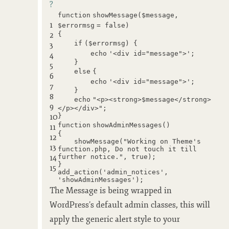
?
function
showMessage(
$message
,
1
$errormsg
= false)
2
{
if
(
$errormsg
) {
3
echo
'<div id="message">'
;
4
}
5
else
{
6
echo
'<div id="message">'
;
7
}
8
echo
"<p><strong>$message</strong>
9
</p></div>"
;
10
}
function
showAdminMessages()
11
{
12
showMessage(
"Working on Theme's
13
function.php, Do not touch it till
14
further notice."
, true);
}
15
add_action(
'admin_notices'
,
'showAdminMessages'
);
The Message is being wrapped in
WordPress’s default admin classes, this will
apply the generic alert style to your