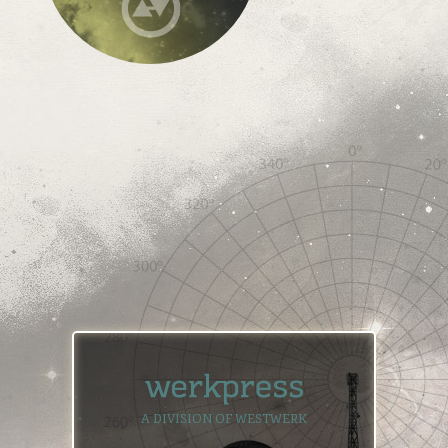
A DIVISION OF WESTWERK