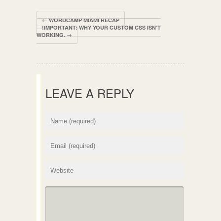
← WORDCAMP MIAMI RECAP
!IMPORTANT: WHY YOUR CUSTOM CSS ISN’T
WORKING. →
LEAVE A REPLY