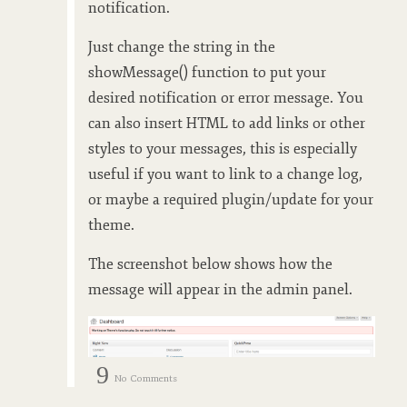
notification.
Just change the string in the
showMessage() function to put your
desired notification or error message. You
can also insert HTML to add links or other
styles to your messages, this is especially
useful if you want to link to a change log,
or maybe a required plugin/update for your
theme.
The screenshot below shows how the
message will appear in the admin panel.
9
No Comments