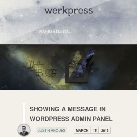
NAVIGATE TO...
SHOWING A MESSAGE IN
WORDPRESS ADMIN PANEL
JUSTIN RHODES
MARCH
15
2013