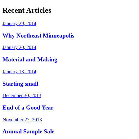
Recent Articles
January 29, 2014
Why Northeast Minneapolis
January 20, 2014
Material and Making
January 13, 2014
Starting small
December 30, 2013
End of a Good Year
November 27, 2013
Annual Sample Sale