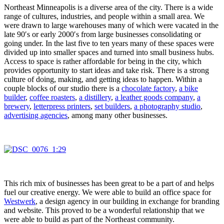
Northeast Minneapolis is a diverse area of the city. There is a wide
range of cultures, industries, and people within a small area. We
were drawn to large warehouses many of which were vacated in the
late 90′s or early 2000′s from large businesses consolidating or
going under. In the last five to ten years many of these spaces were
divided up into smaller spaces and turned into small business hubs.
Access to space is rather affordable for being in the city, which
provides opportunity to start ideas and take risk. There is a strong
culture of doing, making, and getting ideas to happen. Within a
couple blocks of our studio there is a
chocolate factory
,
a bike
builder
,
coffee roasters
,
a distillery
,
a leather goods company
,
a
brewery
,
letterpress printers
,
set builders
,
a photography studio
,
advertising agencies
, among many other businesses.
This rich mix of businesses has been great to be a part of and helps
fuel our creative energy. We were able to build an office space for
Westwerk
, a design agency in our building in exchange for branding
and website. This proved to be a wonderful relationship that we
were able to build as part of the Northeast community.