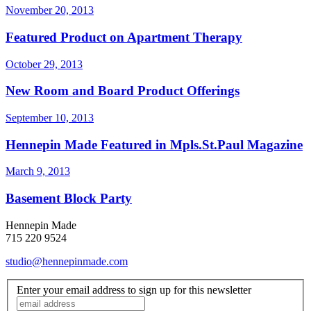
November 20, 2013
Featured Product on Apartment Therapy
October 29, 2013
New Room and Board Product Offerings
September 10, 2013
Hennepin Made Featured in Mpls.St.Paul Magazine
March 9, 2013
Basement Block Party
Hennepin Made
715 220 9524
studio@hennepinmade.com
Enter your email address to sign up for this newsletter