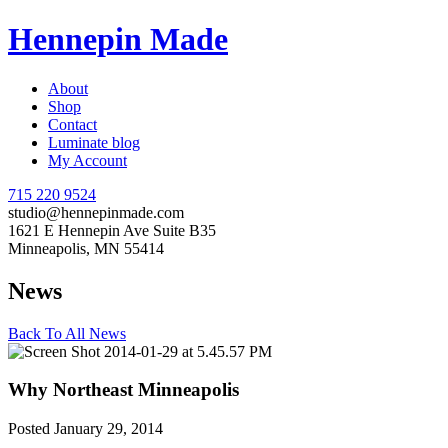
Hennepin Made
About
Shop
Contact
Luminate blog
My Account
715 220 9524
studio@hennepinmade.com
1621 E Hennepin Ave Suite B35
Minneapolis, MN 55414
News
Back To All News
Why Northeast Minneapolis
Posted January 29, 2014