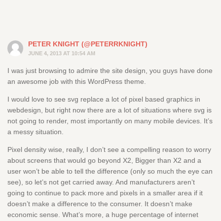
PETER KNIGHT (@PETERRKNIGHT)
JUNE 4, 2013 AT 10:54 AM
I was just browsing to admire the site design, you guys have done
an awesome job with this WordPress theme.
I would love to see svg replace a lot of pixel based graphics in
webdesign, but right now there are a lot of situations where svg is
not going to render, most importantly on many mobile devices. It’s
a messy situation.
Pixel density wise, really, I don’t see a compelling reason to worry
about screens that would go beyond X2, Bigger than X2 and a
user won’t be able to tell the difference (only so much the eye can
see), so let’s not get carried away. And manufacturers aren’t
going to continue to pack more and pixels in a smaller area if it
doesn’t make a difference to the consumer. It doesn’t make
economic sense. What’s more, a huge percentage of internet