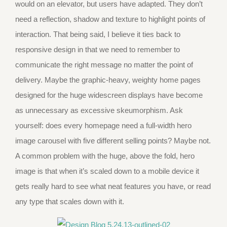
would on an elevator, but users have adapted. They don’t
need a reflection, shadow and texture to highlight points of
interaction. That being said, I believe it ties back to
responsive design in that we need to remember to
communicate the right message no matter the point of
delivery. Maybe the graphic-heavy, weighty home pages
designed for the huge widescreen displays have become
as unnecessary as excessive skeumorphism. Ask
yourself: does every homepage need a full-width hero
image carousel with five different selling points? Maybe not.
A common problem with the huge, above the fold, hero
image is that when it’s scaled down to a mobile device it
gets really hard to see what neat features you have, or read
any type that scales down with it.