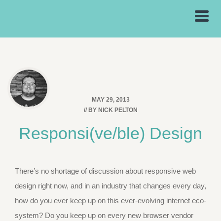
MAY 29, 2013
// BY
NICK PELTON
Responsi(ve/ble) Design
There’s no shortage of discussion about responsive web
design right now, and in an industry that changes every day,
how do you ever keep up on this ever-evolving internet eco-
system? Do you keep up on every new browser vendor