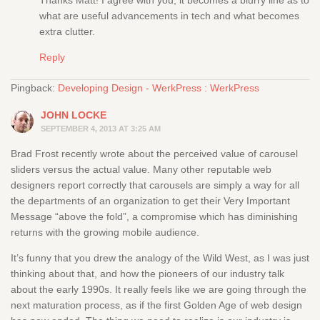
Thanks Matt! I agree with you, it becomes a blurry line as to
what are useful advancements in tech and what becomes
extra clutter.
Reply
Pingback:
Developing Design - WerkPress : WerkPress
JOHN LOCKE
SEPTEMBER 4, 2013 AT 3:25 AM
Brad Frost recently wrote about the perceived value of carousel
sliders versus the actual value. Many other reputable web
designers report correctly that carousels are simply a way for all
the departments of an organization to get their Very Important
Message “above the fold”, a compromise which has diminishing
returns with the growing mobile audience.
It’s funny that you drew the analogy of the Wild West, as I was just
thinking about that, and how the pioneers of our industry talk
about the early 1990s. It really feels like we are going through the
next maturation process, as if the first Golden Age of web design