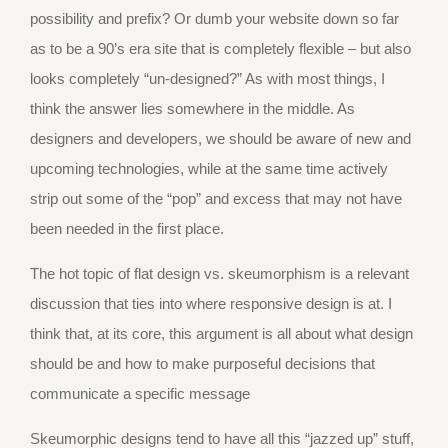
possibility and prefix? Or dumb your website down so far
as to be a 90’s era site that is completely flexible – but also
looks completely “un-designed?” As with most things, I
think the answer lies somewhere in the middle. As
designers and developers, we should be aware of new and
upcoming technologies, while at the same time actively
strip out some of the “pop” and excess that may not have
been needed in the first place.
The hot topic of flat design vs. skeumorphism is a relevant
discussion that ties into where responsive design is at. I
think that, at its core, this argument is all about what design
should be and how to make purposeful decisions that
communicate a specific message
Skeumorphic designs tend to have all this “jazzed up” stuff,