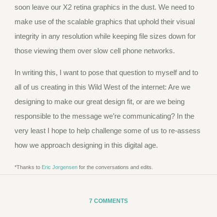
soon leave our X2 retina graphics in the dust. We need to
make use of the scalable graphics that uphold their visual
integrity in any resolution while keeping file sizes down for
those viewing them over slow cell phone networks.
In writing this, I want to pose that question to myself and to
all of us creating in this Wild West of the internet: Are we
designing to make our great design fit, or are we being
responsible to the message we’re communicating? In the
very least I hope to help challenge some of us to re-assess
how we approach designing in this digital age.
*Thanks to
Eric Jorgensen
for the conversations and edits.
7 COMMENTS