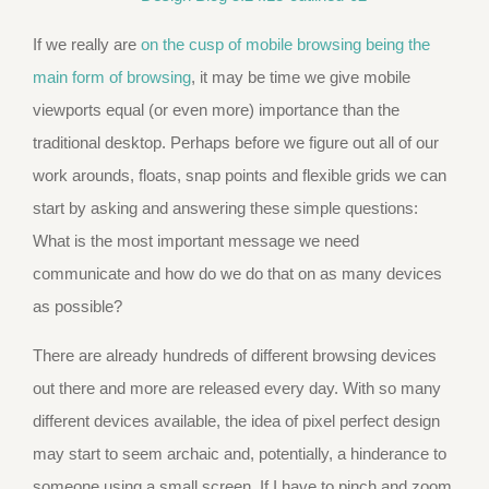
If we really are
on the cusp of mobile browsing being the
main form of browsing
, it may be time we give mobile
viewports equal (or even more) importance than the
traditional desktop. Perhaps before we figure out all of our
work arounds, floats, snap points and flexible grids we can
start by asking and answering these simple questions:
What is the most important message we need
communicate and how do we do that on as many devices
as possible?
There are already hundreds of different browsing devices
out there and more are released every day. With so many
different devices available, the idea of pixel perfect design
may start to seem archaic and, potentially, a hinderance to
someone using a small screen. If I have to pinch and zoom