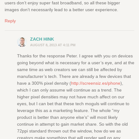
users don’t enjoy super fast broadband, so all these bigger
images don’t necessarily lead to a better user experience.
Reply
ZACH HINK
AUGUST 8, 2013 AT 4:11 PM
Thanks for the response Peter. I agree with you on devices
going beyond what is necessary for a user’s eye, and at the
same time as web creators we can still be affected by
manufacturer’s tech. There are already a few devices that
have a 300% pixel density (
http://screensiz.es/phone
),
which I can only assume will continue as a trend. The
higher pixel densities may not have much affect on our
eyes, but I can bet that these tech moguls will continue to
leverage this as a marketing feature. The whole “my
product is better than anyone else’s” will most likely
continue in attempt to gain market share. So with the old
72ppi standard thrown out the window, how do we as
creators make something that will render well on any