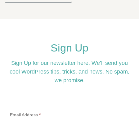
Sign Up
Sign Up for our newsletter here. We’ll send you
cool WordPress tips, tricks, and news. No spam,
we promise.
Email Address
*