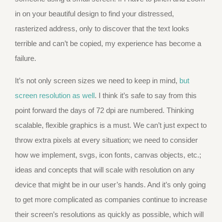
in on your beautiful design to find your distressed,
rasterized address, only to discover that the text looks
terrible and can’t be copied, my experience has become a
failure.
It’s not only screen sizes we need to keep in mind,
but
screen resolution as well
. I think it’s safe to say from this
point forward the days of 72 dpi are numbered. Thinking
scalable, flexible graphics is a must. We can’t just expect to
throw extra pixels at every situation; we need to consider
how we implement, svgs, icon fonts, canvas objects, etc.;
ideas and concepts that will scale with resolution on any
device that might be in our user’s hands. And it’s only going
to get more complicated as companies continue to increase
their screen’s resolutions as quickly as possible, which will