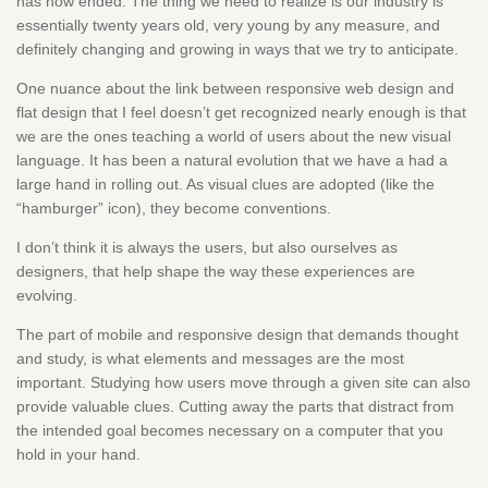
has now ended. The thing we need to realize is our industry is
essentially twenty years old, very young by any measure, and
definitely changing and growing in ways that we try to anticipate.
One nuance about the link between responsive web design and
flat design that I feel doesn’t get recognized nearly enough is that
we are the ones teaching a world of users about the new visual
language. It has been a natural evolution that we have a had a
large hand in rolling out. As visual clues are adopted (like the
“hamburger” icon), they become conventions.
I don’t think it is always the users, but also ourselves as
designers, that help shape the way these experiences are
evolving.
The part of mobile and responsive design that demands thought
and study, is what elements and messages are the most
important. Studying how users move through a given site can also
provide valuable clues. Cutting away the parts that distract from
the intended goal becomes necessary on a computer that you
hold in your hand.