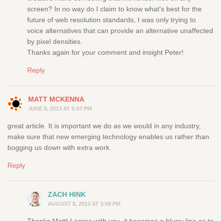
screen? In no way do I claim to know what’s best for the
future of web resolution standards, I was only trying to
voice alternatives that can provide an alternative unaffected
by pixel densities.
Thanks again for your comment and insight Peter!
Reply
MATT MCKENNA
JUNE 8, 2013 AT 5:07 PM
great article. It is important we do as we would in any industry,
make sure that new emerging technology enables us rather than
bogging us down with extra work.
Reply
ZACH HINK
AUGUST 8, 2013 AT 3:59 PM