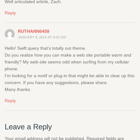
Well articulated article, Zach.
Reply
RUTHANN6458
JANUARY 8, 2014 AT 9:03 AM
Hello! Swift query that’s totally out theme.
Do you realize how you can make a web site portable warm and
friendly? My web-site seems odd when surfing from my cellular
phone.
I’m looking for a motif or plug-in that might be able to clear up this
concern. If you have any suggestions, please share.
Many thanks.
Reply
Leave a Reply
Your email address will not be published.
Required fields are