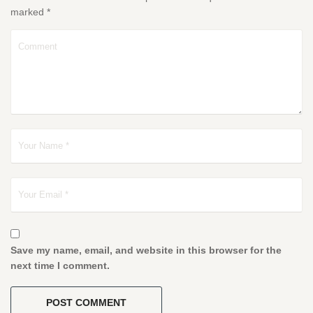
marked
*
Save my name, email, and website in this browser for the
next time I comment.