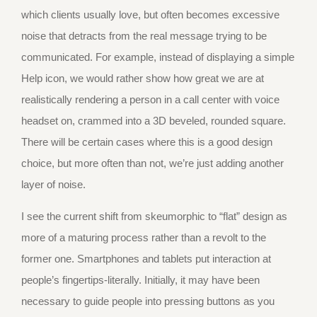
which clients usually love, but often becomes excessive
noise that detracts from the real message trying to be
communicated. For example, instead of displaying a simple
Help icon, we would rather show how great we are at
realistically rendering a person in a call center with voice
headset on, crammed into a 3D beveled, rounded square.
There will be certain cases where this is a good design
choice, but more often than not, we’re just adding another
layer of noise.
I see the current shift from skeumorphic to “flat” design as
more of a maturing process rather than a revolt to the
former one. Smartphones and tablets put interaction at
people’s fingertips-literally. Initially, it may have been
necessary to guide people into pressing buttons as you