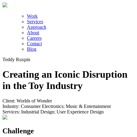
Work
Services
Approach
About
Careers
Contact
Blog
Teddy Ruxpin
Creating an Iconic Disruption
in the Toy Industry
Client:
Worlds of Wonder
Industry:
Consumer Electronics; Music & Entertainment
Services:
Industrial Design; User Experience Design
Challenge