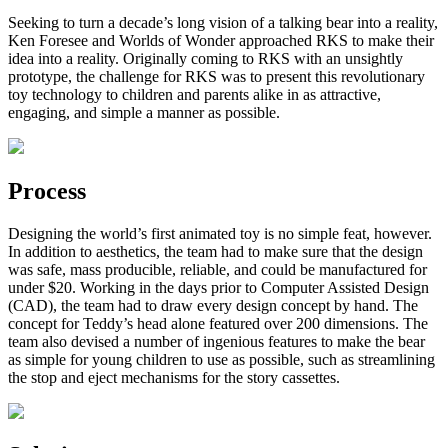
Seeking to turn a decade’s long vision of a talking bear into a reality,
Ken Foresee and Worlds of Wonder approached RKS to make their
idea into a reality. Originally coming to RKS with an unsightly
prototype, the challenge for RKS was to present this revolutionary
toy technology to children and parents alike in as attractive,
engaging, and simple a manner as possible.
Process
Designing the world’s first animated toy is no simple feat, however.
In addition to aesthetics, the team had to make sure that the design
was safe, mass producible, reliable, and could be manufactured for
under $20. Working in the days prior to Computer Assisted Design
(CAD), the team had to draw every design concept by hand. The
concept for Teddy’s head alone featured over 200 dimensions. The
team also devised a number of ingenious features to make the bear
as simple for young children to use as possible, such as streamlining
the stop and eject mechanisms for the story cassettes.