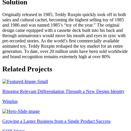
Solution
Originally released in 1985, Teddy Ruxpin quickly took off in both
sales and cultural cachet, becoming the highest selling toy of 1985
and 1986 and was named 1985’s “toy of the year.” The original
design came equipped with a cassette deck built into his back and
through animatronics would move his mouth and eyes in sync with
pre-recorded stories. As the world’s first commercially available
animated toy, Teddy Ruxpin reshaped the toy market for an entire
generation. To date, over 20 million units have been sold worldwide
and brand recognition remains extremely high at over 80%
Related Projects
Bringing Relevant Differentiation Through a New Design Identity
Winplus
Growing a Larger Business from a Single Product Success