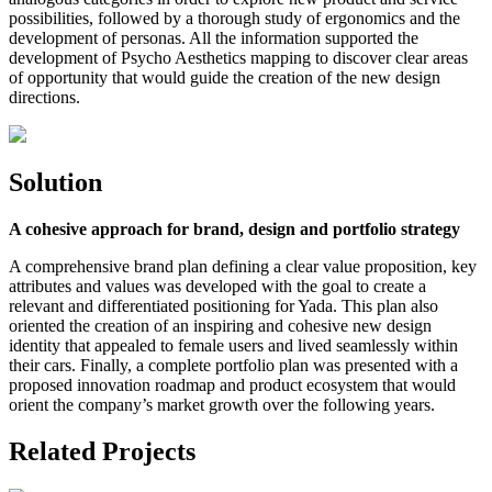
possibilities, followed by a thorough study of ergonomics and the
development of personas. All the information supported the
development of Psycho Aesthetics mapping to discover clear areas
of opportunity that would guide the creation of the new design
directions.
Solution
A cohesive approach for brand, design and portfolio strategy
A comprehensive brand plan defining a clear value proposition, key
attributes and values was developed with the goal to create a
relevant and differentiated positioning for Yada. This plan also
oriented the creation of an inspiring and cohesive new design
identity that appealed to female users and lived seamlessly within
their cars. Finally, a complete portfolio plan was presented with a
proposed innovation roadmap and product ecosystem that would
orient the company’s market growth over the following years.
Related Projects