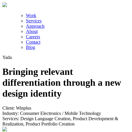
Work
Services
Approach
About
Careers
Contact
Blog
Yada
Bringing relevant
differentiation through a new
design identity
Client:
Winplus
Industry:
Consumer Electronics / Mobile Technology
Services:
Design Language Creation, Product Development &
Realization, Product Portfolio Creation