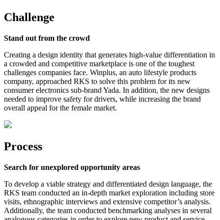
Challenge
Stand out from the crowd
Creating a design identity that generates high-value differentiation in
a crowded and competitive marketplace is one of the toughest
challenges companies face. Winplus, an auto lifestyle products
company, approached RKS to solve this problem for its new
consumer electronics sub-brand Yada. In addition, the new designs
needed to improve safety for drivers, while increasing the brand
overall appeal for the female market.
Process
Search for unexplored opportunity areas
To develop a viable strategy and differentiated design language, the
RKS team conducted an in-depth market exploration including store
visits, ethnographic interviews and extensive competitor’s analysis.
Additionally, the team conducted benchmarking analyses in several
analogous categories in order to explore new product and service