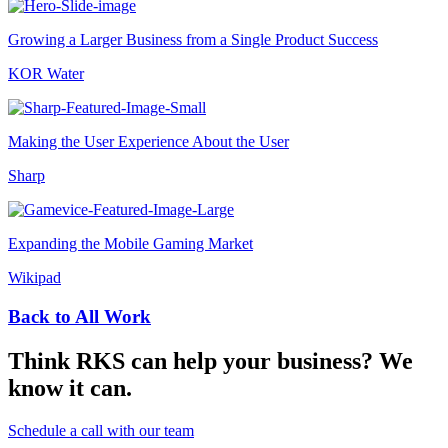
Growing a Larger Business from a Single Product Success
KOR Water
Making the User Experience About the User
Sharp
Expanding the Mobile Gaming Market
Wikipad
Back to All Work
Think RKS can help your business? We
know it can.
Schedule a call with our team