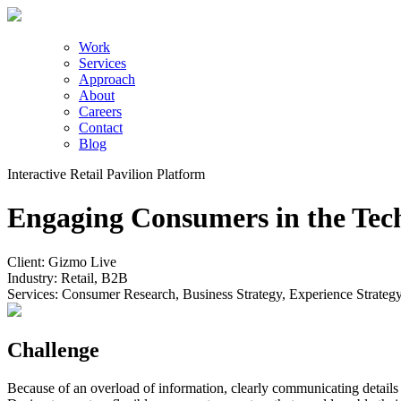
Work
Services
Approach
About
Careers
Contact
Blog
Interactive Retail Pavilion Platform
Engaging Consumers in the Tec
Client:
Gizmo Live
Industry:
Retail, B2B
Services:
Consumer Research, Business Strategy, Experience Strateg
Challenge
Because of an overload of information, clearly communicating details