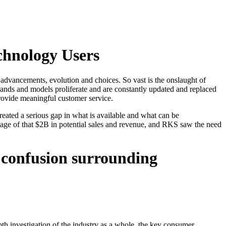
chnology Users
 advancements, evolution and choices. So vast is the onslaught of
ands and models proliferate and are constantly updated and replaced
provide meaningful customer service.
created a serious gap in what is available and what can be
ge of that $2B in potential sales and revenue, and RKS saw the need
f confusion surrounding
epth investigation of the industry as a whole, the key consumer