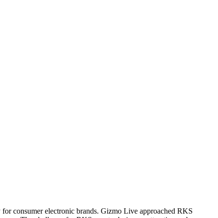
ulty for consumer electronic brands. Gizmo Live approached RKS