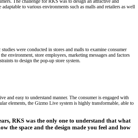
nsumers. The challenge for RKS was to design an attractive and
 adaptable to various environments such as malls and retailers as well
 studies were conducted in stores and malls to examine consumer
, the environment, store employees, marketing messages and factors
straints to design the pop-up store system.
ctive and easy to understand manner. The consumer is engaged with
dular elements, the Gizmo Live system is highly transformable, able to
years, RKS was the only one to understand that what
 how the space and the design made you feel and how