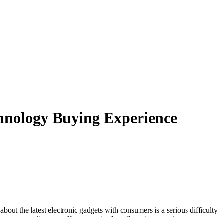
hnology Buying Experience
y
 about the latest electronic gadgets with consumers is a serious diffic