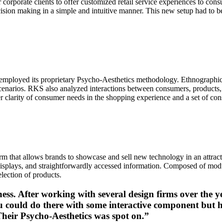
r corporate clients to offer customized retail service experiences to co
ision making in a simple and intuitive manner. This new setup had to be
employed its proprietary Psycho-Aesthetics methodology. Ethnographic
f scenarios. RKS also analyzed interactions between consumers, products
er clarity of consumer needs in the shopping experience and a set of con
orm that allows brands to showcase and sell new technology in an attra
al displays, and straightforwardly accessed information. Composed of mo
lection of products.
ss. After working with several design firms over the 
ou could do there with some interactive component but
Their Psycho-Aesthetics was spot on.”