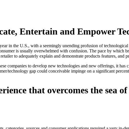
cate, Entertain and Empower Te
 year in the U.S., with a seemingly unending profusion of technological
 consumer is usually overwhelmed with confusion. The pace by which br
retailer to adequately explain and demonstrate products features, and 
r these companies to develop new technologies and new offerings, it has 
er/technology gap could conceivable impinge on a significant percenta
erience that overcomes the sea o
kets, categories, sources and consumer applications required a very in-d