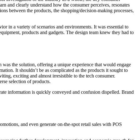
arn and clearly understand how the consumer perceives, resonates
ions between the products, the shopping/decision-making processes,
or in a variety of scenarios and environments. It was essential to
l equipment, products and gadgets. The design team knew they had to
on was the solution, offering a unique experience that would engage
rmation. It shouldn’t be as complicated as the products it sought to
ting, exciting and almost irresistible to the tech consumer.
rse selection of products.
ate information is quickly conveyed and confusion dispelled. Brand
romotions, and even generate on-the-spot retail sales with POS