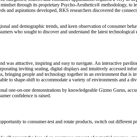
indset through its proprietary Psycho-Aesthetics® methodology, to le
eds and aspirations developed, RKS researchers discovered the connect
egional and demographic trends, and keen observation of consumer behavi
onsumers who sought to discover and understand the latest technologica
 was attractive, inspiring and easy to navigate. An interactive pavili
porating inviting seating, digital displays and intuitively accessed info
, bringing people and technology together in an environment that is invi
le to shape-shift to accommodate a variety of environments and a dive
ersonal one-on-one demonstrations by knowledgeable Gizmo Gurus, accur
nsumer confidence is raised.
pportunity to consumer-test and rotate products, switch out different p