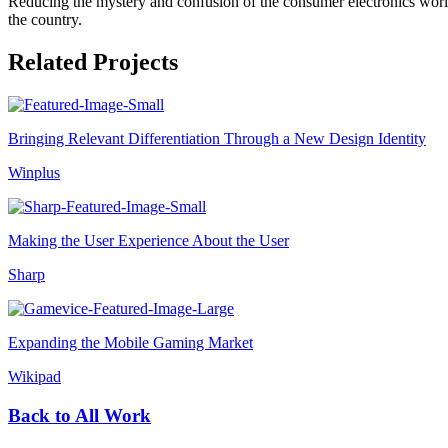
Reducing the mystery and confusion of the consumer electronics worl
the country.
Related Projects
Bringing Relevant Differentiation Through a New Design Identity
Winplus
Making the User Experience About the User
Sharp
Expanding the Mobile Gaming Market
Wikipad
Back to All Work