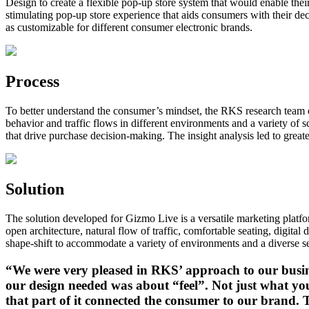
Design to create a flexible pop-up store system that would enable thei
stimulating pop-up store experience that aids consumers with their dec
as customizable for different consumer electronic brands.
Process
To better understand the consumer’s mindset, the RKS research team 
behavior and traffic flows in different environments and a variety o
that drive purchase decision-making. The insight analysis led to great
Solution
The solution developed for Gizmo Live is a versatile marketing platf
open architecture, natural flow of traffic, comfortable seating, digit
shape-shift to accommodate a variety of environments and a diverse se
“We were very pleased in RKS’ approach to our busine
our design needed was about “feel”. Not just what y
that part of it connected the consumer to our brand. 