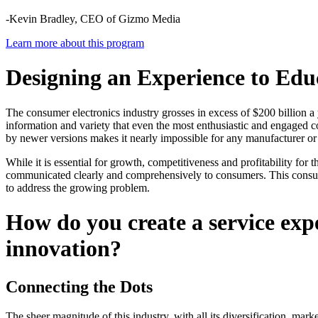
-Kevin Bradley, CEO of Gizmo Media
Learn more about this program
Designing an Experience to Edu
The consumer electronics industry grosses in excess of $200 billion a
information and variety that even the most enthusiastic and engaged
by newer versions makes it nearly impossible for any manufacturer or 
While it is essential for growth, competitiveness and profitability fo
communicated clearly and comprehensively to consumers. This consum
to address the growing problem.
How do you create a service exp
innovation?
Connecting the Dots
The sheer magnitude of this industry, with all its diversification, mar