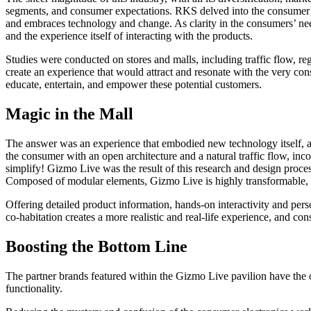
segments, and consumer expectations. RKS delved into the consumer m
and embraces technology and change. As clarity in the consumers’ ne
and the experience itself of interacting with the products.
Studies were conducted on stores and malls, including traffic flow, r
create an experience that would attract and resonate with the very c
educate, entertain, and empower these potential customers.
Magic in the Mall
The answer was an experience that embodied new technology itself, and
the consumer with an open architecture and a natural traffic flow, incor
simplify! Gizmo Live was the result of this research and design process
Composed of modular elements, Gizmo Live is highly transformable, ab
Offering detailed product information, hands-on interactivity and p
co-habitation creates a more realistic and real-life experience, and co
Boosting the Bottom Line
The partner brands featured within the Gizmo Live pavilion have the o
functionality.