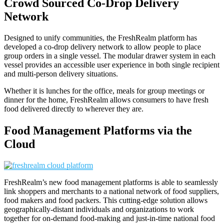
Crowd Sourced Co-Drop Delivery
Network
Designed to unify communities, the FreshRealm platform has
developed a co-drop delivery network to allow people to place
group orders in a single vessel. The modular drawer system in each
vessel provides an accessible user experience in both single recipient
and multi-person delivery situations.
Whether it is lunches for the office, meals for group meetings or
dinner for the home, FreshRealm allows consumers to have fresh
food delivered directly to wherever they are.
Food Management Platforms via the
Cloud
FreshRealm’s new food management platforms is able to seamlessly
link shoppers and merchants to a national network of food suppliers,
food makers and food packers. This cutting-edge solution allows
geographically-distant individuals and organizations to work
together for on-demand food-making and just-in-time national food