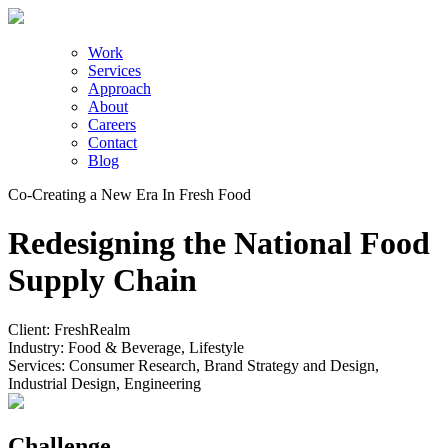
Work
Services
Approach
About
Careers
Contact
Blog
Co-Creating a New Era In Fresh Food
Redesigning the National Food
Supply Chain
Client:
FreshRealm
Industry:
Food & Beverage, Lifestyle
Services:
Consumer Research, Brand Strategy and Design,
Industrial Design, Engineering
Challenge