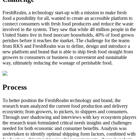
FreshRealm, a technology start-up with a mission to make fresh
food a possibility for all, wanted to create an accessible platform to
connect consumers with fresh food producers and reduce the waste
involved in the system. They saw that while 48 million people in the
United States live in food insecure households, 40% of food grown
perishes before it reaches the market. The challenge for the teams
from RKS and FreshRealm was to define, design and introduce a
new platform and brand that is able to ship fresh food straight from
growers to consumers or business in convenient and sustainable
way, ultimately reducing the wastage of perishable food.
Process
To better position the FreshRealm technology and brand, the
research team analyzed the current food production and delivery
ecosystem; from growers, to pickers, to shippers and consumers.
Through user shadowing and interviews with key ecosystem players
the research team formulated critical needs insights and challenges
needed for both economic and consumer benefits. Analysis was
undertaken to identify optimal shipping form factors, combined with