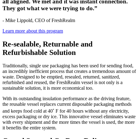
all aligned. We met and it was instant connection.
They got what we were trying to do.”
- Mike Lippold, CEO of FreshRealm
Learn more about this program
Re-sealable, Returnable and
Refurbishable Solution
Traditionally, single use packaging has been used for sending food,
an incredibly inefficient process that creates a tremendous amount of
waste. Designed to be emptied, resealed, returned, sanitized,
refurbished and reused, the FreshRealm vessel is not only is a
sustainable solution, it is more economical too.
With its outstanding insulation performance as the driving feature,
the reusable vessel replaces current disposable packaging methods
◦
and keeps food cold at 40
F for 40 hours without any electricity,
excess packaging or dry ice. This innovative vessel eliminates waste
with every shipment and the more times the vessel is used, the more
it benefits the entire system.