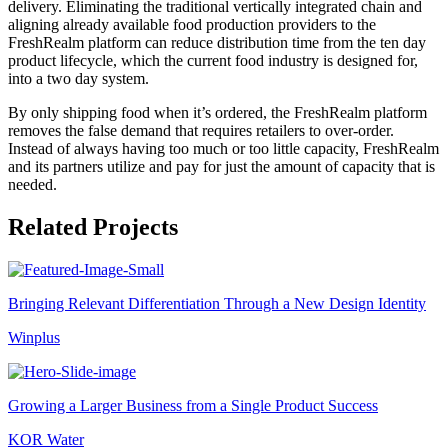
delivery. Eliminating the traditional vertically integrated chain and
aligning already available food production providers to the
FreshRealm platform can reduce distribution time from the ten day
product lifecycle, which the current food industry is designed for,
into a two day system.
By only shipping food when it’s ordered, the FreshRealm platform
removes the false demand that requires retailers to over-order.
Instead of always having too much or too little capacity, FreshRealm
and its partners utilize and pay for just the amount of capacity that is
needed.
Related Projects
Bringing Relevant Differentiation Through a New Design Identity
Winplus
Growing a Larger Business from a Single Product Success
KOR Water