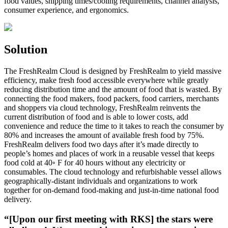
food values, shipping times/cooling requirements, channel analysis,
consumer experience, and ergonomics.
Solution
The FreshRealm Cloud is designed by FreshRealm to yield massive
efficiency, make fresh food accessible everywhere while greatly
reducing distribution time and the amount of food that is wasted. By
connecting the food makers, food packers, food carriers, merchants
and shoppers via cloud technology, FreshRealm reinvents the
current distribution of food and is able to lower costs, add
convenience and reduce the time to it takes to reach the consumer by
80% and increases the amount of available fresh food by 75%.
FreshRealm delivers food two days after it’s made directly to
people’s homes and places of work in a reusable vessel that keeps
food cold at 40◦ F for 40 hours without any electricity or
consumables. The cloud technology and refurbishable vessel allows
geographically-distant individuals and organizations to work
together for on-demand food-making and just-in-time national food
delivery.
“[Upon our first meeting with RKS] the stars were