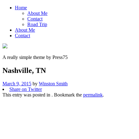
Home
About Me
Contact
Road Trip
About Me
Contact
A really simple theme by Press75
Nashville, TN
March 9, 2015
by
Winston Smith
Share on Twitter
This entry was posted in . Bookmark the
permalink
.