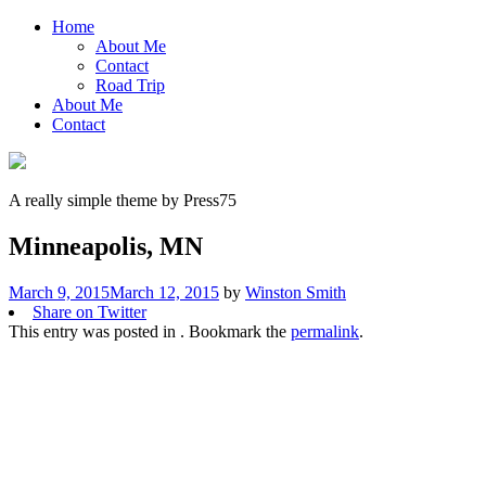
Home
About Me
Contact
Road Trip
About Me
Contact
A really simple theme by Press75
Minneapolis, MN
March 9, 2015
March 12, 2015
by
Winston Smith
Share on Twitter
This entry was posted in . Bookmark the
permalink
.