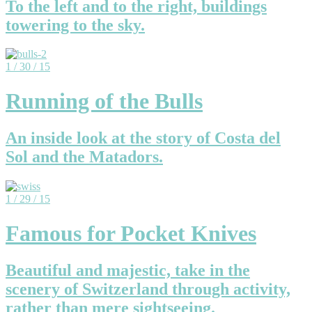
To the left and to the right, buildings
towering to the sky.
1 / 30 / 15
Running of the Bulls
An inside look at the story of Costa del
Sol and the Matadors.
1 / 29 / 15
Famous for Pocket Knives
Beautiful and majestic, take in the
scenery of Switzerland through activity,
rather than mere sightseeing.