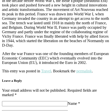
In the decade before World War I, the Belle Époque (Beautiful Era)
took place and pushed forward a new height in cultural innovations
and artistic transformations. The movement of Art Nouveau reached
its peak in this period. France was drawn into World War I, when
Germany invaded the country in an attempt to get access to the north
sea. The trench war lasted until 1918 in mainly the north of France,
and Belgium. During World War II, France was partly occupied by
Germany and partly under the regime of the collaborating regime of
Vichy France. France was finally liberated with help by allied forces
in 1944, which started the liberation on the beaches of Normandy on
D-Day.
After the war France was one of the founding members of European
Economic Community (EEC) which eventually evolved into the
European Union (EU), it introduced the Euro in 2002.
This entry was posted in
Travel
. Bookmark the
permalink
.
Leave a Reply
Your email address will not be published. Required fields are
marked *
Name
*