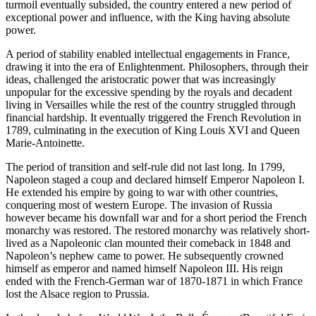
turmoil eventually subsided, the country entered a new period of
exceptional power and influence, with the King having absolute
power.
A period of stability enabled intellectual engagements in France,
drawing it into the era of Enlightenment. Philosophers, through their
ideas, challenged the aristocratic power that was increasingly
unpopular for the excessive spending by the royals and decadent
living in Versailles while the rest of the country struggled through
financial hardship. It eventually triggered the French Revolution in
1789, culminating in the execution of King Louis XVI and Queen
Marie-Antoinette.
The period of transition and self-rule did not last long. In 1799,
Napoleon staged a coup and declared himself Emperor Napoleon I.
He extended his empire by going to war with other countries,
conquering most of western Europe. The invasion of Russia
however became his downfall war and for a short period the French
monarchy was restored. The restored monarchy was relatively short-
lived as a Napoleonic clan mounted their comeback in 1848 and
Napoleon’s nephew came to power. He subsequently crowned
himself as emperor and named himself Napoleon III. His reign
ended with the French-German war of 1870-1871 in which France
lost the Alsace region to Prussia.