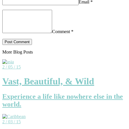
Email
*
Comment
*
More Blog Posts
2 / 05 / 15
Vast, Beautiful, & Wild
Experience a life like nowhere else in the
world.
2 / 03 / 15