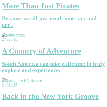
More Than Just Pirates
Because we all just need some 'arr and
arr'.
2 / 02 / 15
A Country of Adventure
South America can take a lifetime to truly
explore and experience.
2 / 01 / 15
Back in the New York Groove