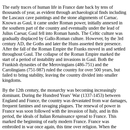
The early traces of human life in France date back by tens of
thousands of year, as evident through archaeological finds including
the Lascaux cave paintings and the stone alignments of Carnac.
Known as Gaul, it came under Roman power, initially annexed in
the southern part of the country and eventually under the lead of
Julius Caesar, Gaul fell into Roman hands. The Celtic culture was
gradually displaced by Gallo-Roman culture. However, by the 3rd
century AD, the Goths and later the Huns asserted their presence.
After the fall of the Roman Empire the Franks moved in and settled
throughout Gaul. The collapse of the Roman Empire marked the
start of a period of instability and invasions in Gaul. Both the
Frankish dynasties of the Merovingians (486-751) and the
Carolingians (751-987) ruled the country for over 500 years, but
failed to bring stability, leaving the country divided into smaller
kingdoms.
By the 12th century, the monarchy was becoming increasingly
dominant. During the Hundred Years’ War (1337-1453) between
England and France, the country was devastated from war damages,
frequent famines and ravaging plagues. The renewal of power in
France was soon followed with the invasion of Italy, and in this
period, the ideals of Italian Renaissance spread to France. This
marked the beginning of early modern France. France was
embroiled in war once again, this time over religion. When the