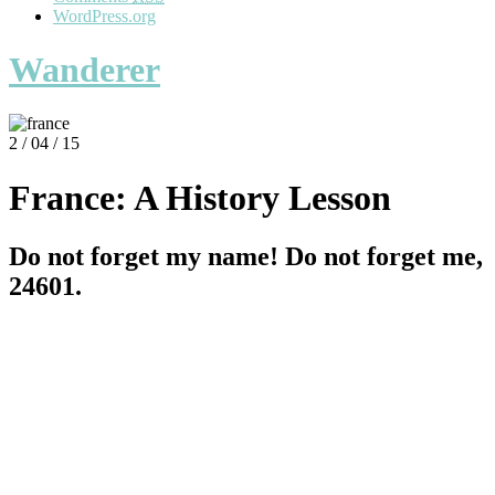
WordPress.org
Wanderer
2 / 04 / 15
France: A History Lesson
Do not forget my name! Do not forget me,
24601.