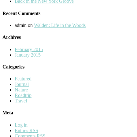
Back in the New York Groove
Recent Comments
admin
on
Walden: Life in the Woods
Archives
February 2015
January 2015
Categories
Featured
Journal
Nature
Roadtrip
Travel
Meta
Log in
Entries
RSS
Comments
RSS