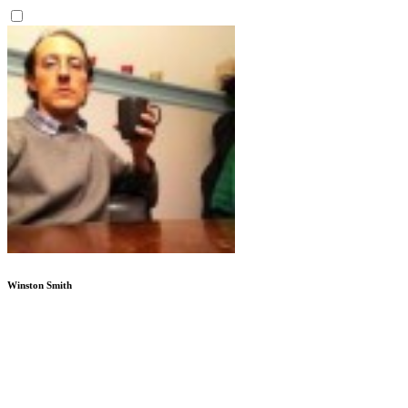
Winston Smith