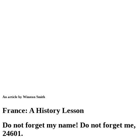
An article by Winston Smith
France: A History Lesson
Do not forget my name! Do not forget me,
24601.