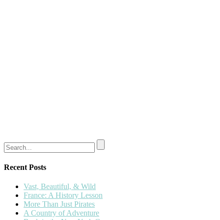
Recent Posts
Vast, Beautiful, & Wild
France: A History Lesson
More Than Just Pirates
A Country of Adventure