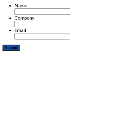
Name
Company
Email