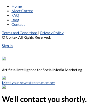
Home
Meet Cortex
FAQ
Blog
Contact
Terms and Conditions
|
Privacy Policy
© Cortex All Rights Reserved.
Sign In
Artificial Intelligence for Social Media Marketing
Meet your newest team member
We'll contact you shortly.