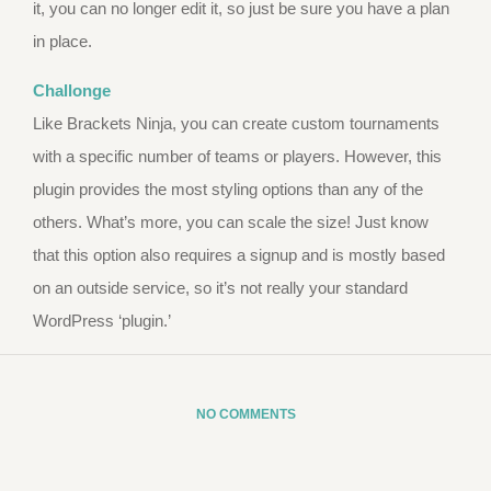
it, you can no longer edit it, so just be sure you have a plan
in place.
Challonge
Like Brackets Ninja, you can create custom tournaments
with a specific number of teams or players. However, this
plugin provides the most styling options than any of the
others. What’s more, you can scale the size! Just know
that this option also requires a signup and is mostly based
on an outside service, so it’s not really your standard
WordPress ‘plugin.’
NO COMMENTS