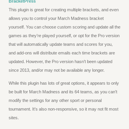
BracketPress
This plugin is great for creating multiple brackets, and even
allows you to control your March Madness bracket
yourself. You can choose custom scoring and update all the
games as they’re played yourself, or opt for the Pro version
that will automatically update teams and scores for you,
and add-ons will distribute emails each time brackets are
updated. However, the Pro version hasn’t been updated
since 2013, and/or may not be available any longer.
While this plugin has lots of great options, it appears to only
be built for March Madness and its 64 teams, as you can’t
modify the settings for any other sport or personal
tournament. It’s also non-responsive, so it may not fit most
sites.