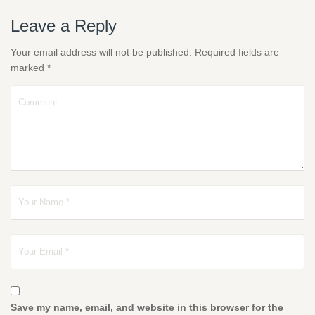
Leave a Reply
Your email address will not be published.
Required fields are
marked
*
Save my name, email, and website in this browser for the