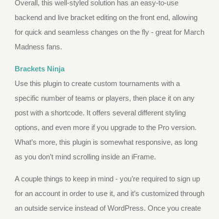
Overall, this well-styled solution has an easy-to-use
backend and live bracket editing on the front end, allowing
for quick and seamless changes on the fly - great for March
Madness fans.
Brackets Ninja
Use this plugin to create custom tournaments with a
specific number of teams or players, then place it on any
post with a shortcode. It offers several different styling
options, and even more if you upgrade to the Pro version.
What’s more, this plugin is somewhat responsive, as long
as you don’t mind scrolling inside an iFrame.
A couple things to keep in mind - you’re required to sign up
for an account in order to use it, and it’s customized through
an outside service instead of WordPress. Once you create