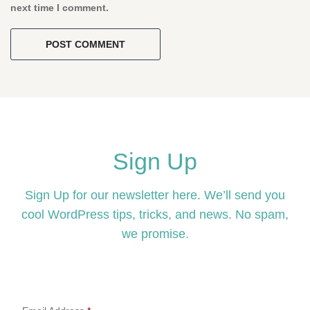
next time I comment.
Sign Up
Sign Up for our newsletter here. We’ll send you
cool WordPress tips, tricks, and news. No spam,
we promise.