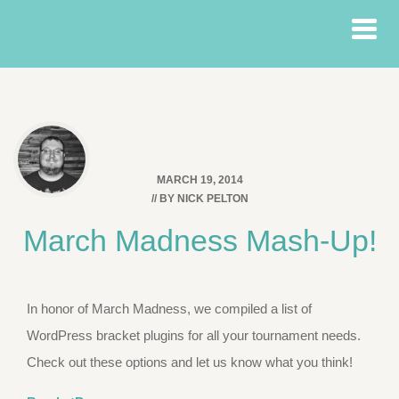
MARCH 19, 2014
// BY
NICK PELTON
March Madness Mash-Up!
In honor of March Madness, we compiled a list of
WordPress bracket plugins for all your tournament needs.
Check out these options and let us know what you think!