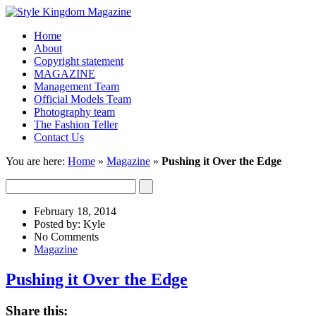
Home
About
Copyright statement
MAGAZINE
Management Team
Official Models Team
Photography team
The Fashion Teller
Contact Us
You are here:
Home
»
Magazine
»
Pushing it Over the Edge
February 18, 2014
Posted by: Kyle
No Comments
Magazine
Pushing it Over the Edge
Share this: