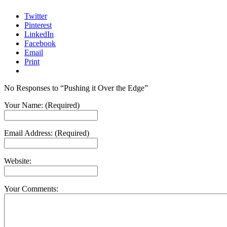
Twitter
Pinterest
LinkedIn
Facebook
Email
Print
No Responses to “Pushing it Over the Edge”
Your Name: (Required)
Email Address: (Required)
Website:
Your Comments: