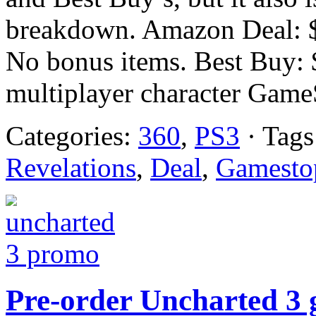
breakdown. Amazon Deal: $
No bonus items. Best Buy: 
multiplayer character GameS
Categories:
360
,
PS3
· Tags
Revelations
,
Deal
,
Gamesto
Pre-order Uncharted 3 