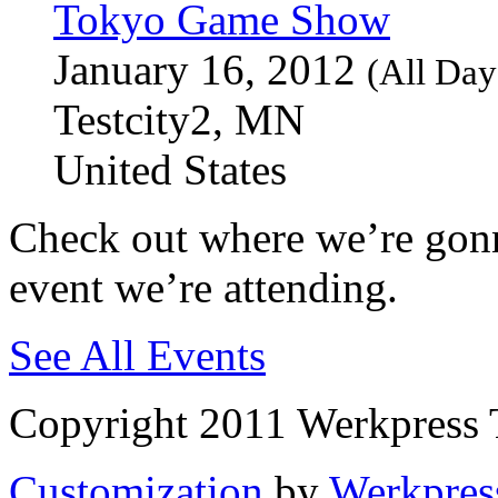
Tokyo Game Show
January 16, 2012
(All Day
Testcity2, MN
United States
Check out where we’re gonn
event we’re attending.
See All Events
Copyright 2011 Werkpress 
Customization
by
Werkpres