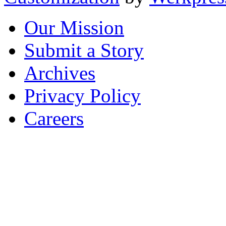
Our Mission
Submit a Story
Archives
Privacy Policy
Careers