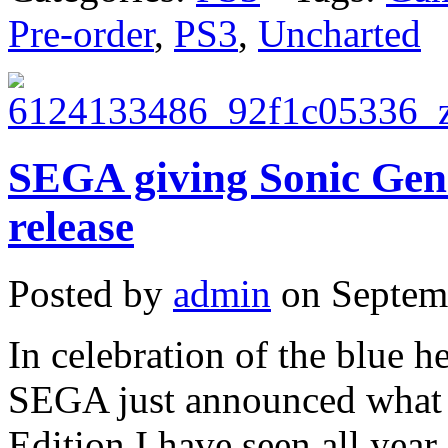
Pre-order
,
PS3
,
Uncharted
SEGA giving Sonic Gen
release
Posted by
admin
on Septemb
In celebration of the blue 
SEGA just announced what m
Edition I have seen all yea