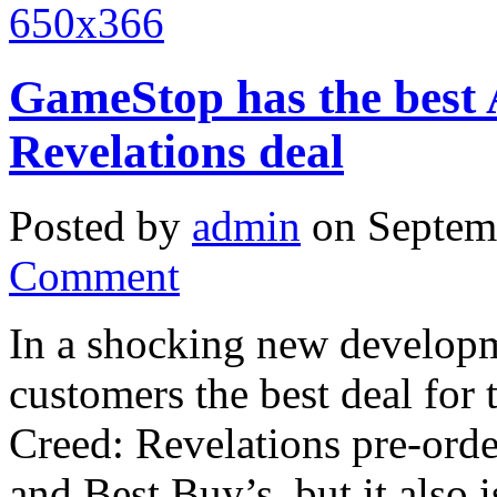
GameStop has the best 
Revelations deal
Posted by
admin
on Septem
Comment
In a shocking new developm
customers the best deal for 
Creed: Revelations pre-ord
and Best Buy’s, but it also 