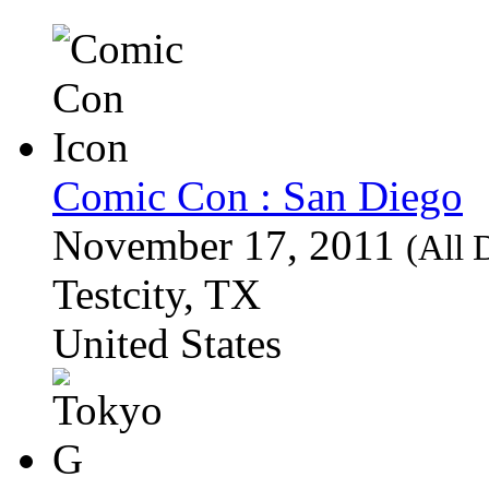
Comic Con : San Diego
November 17, 2011
(All 
Testcity, TX
United States