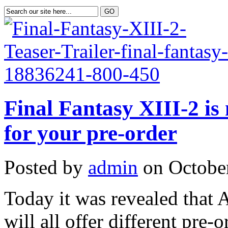
Final Fantasy XIII-2 is
for your pre-order
Posted by
admin
on October
Today it was revealed tha
will all offer different pre-