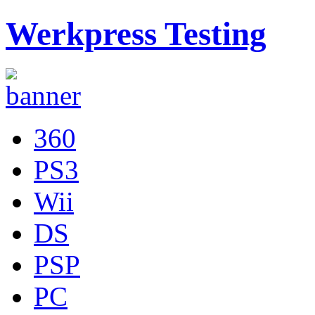
Werkpress Testing
360
PS3
Wii
DS
PSP
PC