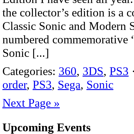
the collector’s edition is a 
Classic Sonic and Modern So
numbered commemorative “G
Sonic [...]
Categories:
360
,
3DS
,
PS3
·
order
,
PS3
,
Sega
,
Sonic
Next Page »
Upcoming Events