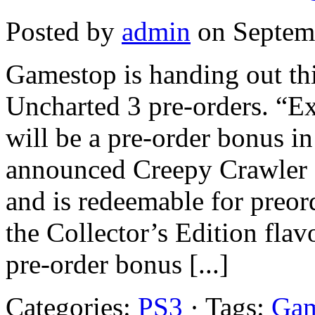
Posted by
admin
on Septemb
Gamestop is handing out thi
Uncharted 3 pre-orders. “Ex
will be a pre-order bonus in
announced Creepy Crawler 
and is redeemable for preor
the Collector’s Edition flav
pre-order bonus [...]
Categories:
PS3
· Tags:
Gam