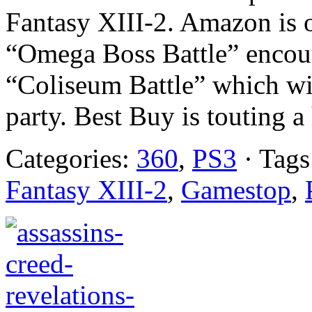
Fantasy XIII-2. Amazon is 
“Omega Boss Battle” encoun
“Coliseum Battle” which wi
party. Best Buy is touting a 
Categories:
360
,
PS3
· Tags
Fantasy XIII-2
,
Gamestop
,