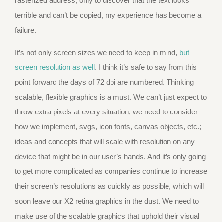
rasterized address, only to discover that the text looks
terrible and can’t be copied, my experience has become a
failure.
It’s not only screen sizes we need to keep in mind,
but
screen resolution as well
. I think it’s safe to say from this
point forward the days of 72 dpi are numbered. Thinking
scalable, flexible graphics is a must. We can’t just expect to
throw extra pixels at every situation; we need to consider
how we implement, svgs, icon fonts, canvas objects, etc.;
ideas and concepts that will scale with resolution on any
device that might be in our user’s hands. And it’s only going
to get more complicated as companies continue to increase
their screen’s resolutions as quickly as possible, which will
soon leave our X2 retina graphics in the dust. We need to
make use of the scalable graphics that uphold their visual