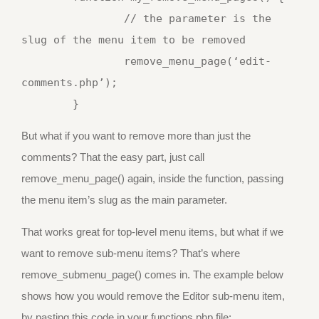
		// the parameter is the 
slug of the menu item to be removed

		remove_menu_page(‘edit-
comments.php’);

But what if you want to remove more than just the
comments? That the easy part, just call
remove_menu_page() again, inside the function, passing
the menu item’s slug as the main parameter.
That works great for top-level menu items, but what if we
want to remove sub-menu items? That’s where
remove_submenu_page() comes in. The example below
shows how you would remove the Editor sub-menu item,
by pasting this code in your functions.php file: