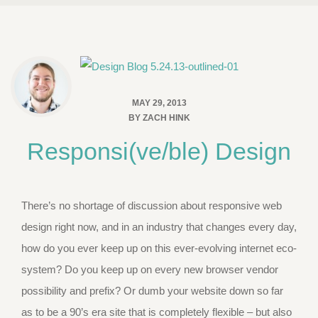
MAY 29, 2013
BY
ZACH HINK
Responsi(ve/ble) Design
There’s no shortage of discussion about responsive web
design right now, and in an industry that changes every day,
how do you ever keep up on this ever-evolving internet eco-
system? Do you keep up on every new browser vendor
possibility and prefix? Or dumb your website down so far
as to be a 90’s era site that is completely flexible – but also