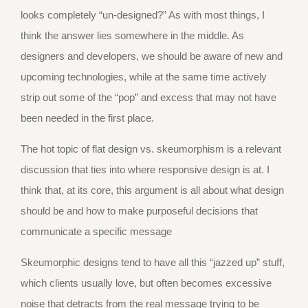
looks completely “un-designed?” As with most things, I
think the answer lies somewhere in the middle. As
designers and developers, we should be aware of new and
upcoming technologies, while at the same time actively
strip out some of the “pop” and excess that may not have
been needed in the first place.
The hot topic of flat design vs. skeumorphism is a relevant
discussion that ties into where responsive design is at. I
think that, at its core, this argument is all about what design
should be and how to make purposeful decisions that
communicate a specific message
Skeumorphic designs tend to have all this “jazzed up” stuff,
which clients usually love, but often becomes excessive
noise that detracts from the real message trying to be