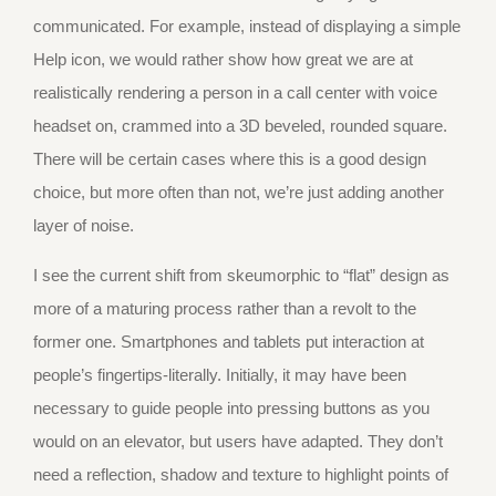
communicated. For example, instead of displaying a simple
Help icon, we would rather show how great we are at
realistically rendering a person in a call center with voice
headset on, crammed into a 3D beveled, rounded square.
There will be certain cases where this is a good design
choice, but more often than not, we’re just adding another
layer of noise.
I see the current shift from skeumorphic to “flat” design as
more of a maturing process rather than a revolt to the
former one. Smartphones and tablets put interaction at
people’s fingertips-literally. Initially, it may have been
necessary to guide people into pressing buttons as you
would on an elevator, but users have adapted. They don’t
need a reflection, shadow and texture to highlight points of