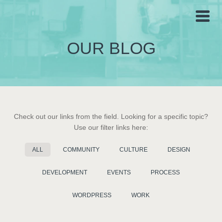
OUR BLOG
Check out our links from the field. Looking for a specific topic?
Use our filter links here:
ALL
COMMUNITY
CULTURE
DESIGN
DEVELOPMENT
EVENTS
PROCESS
WORDPRESS
WORK