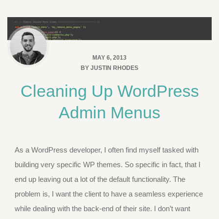
MAY 6, 2013
BY
JUSTIN RHODES
Cleaning Up WordPress
Admin Menus
As a WordPress developer, I often find myself tasked with
building very specific WP themes. So specific in fact, that I
end up leaving out a lot of the default functionality. The
problem is, I want the client to have a seamless experience
while dealing with the back-end of their site. I don’t want