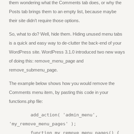
them wondering what the Comments tab does, or why the
Posts tab brings them to an empty list, because maybe
their site didn’t require those options.
So, what to do? Well, hide them. Hiding unused menu tabs
is a quick and easy way to de-clutter the back-end of your
WordPress site. WordPress 3.1.0 introduced two new ways
of doing this: remove_menu_page and
remove_submenu_page.
The example below shows how you would remove the
Comments menu item, by pasting this code in your
functions.php file:
	add_action( 'admin_menu', 
'my_remove_menu_pages' );

	function my_remove_menu_pages() {
