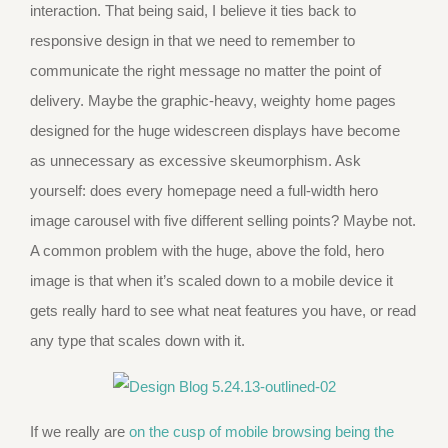
interaction. That being said, I believe it ties back to
responsive design in that we need to remember to
communicate the right message no matter the point of
delivery. Maybe the graphic-heavy, weighty home pages
designed for the huge widescreen displays have become
as unnecessary as excessive skeumorphism. Ask
yourself: does every homepage need a full-width hero
image carousel with five different selling points? Maybe not.
A common problem with the huge, above the fold, hero
image is that when it’s scaled down to a mobile device it
gets really hard to see what neat features you have, or read
any type that scales down with it.
If we really are
on the cusp of mobile browsing being the