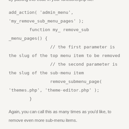
add_action( 'admin_menu', 
'my_remove_sub_menu_pages' );

	function my_ remove_sub 
_menu_pages() {

		// the first parameter is 
the slug of the top menu item to be removed

		// the second parameter is 
the slug of the sub-menu item

		remove_submenu_page( 
'themes.php', 'theme-editor.php' );

Again, you can call this as many times as you’d like, to
remove even more sub-menu items.