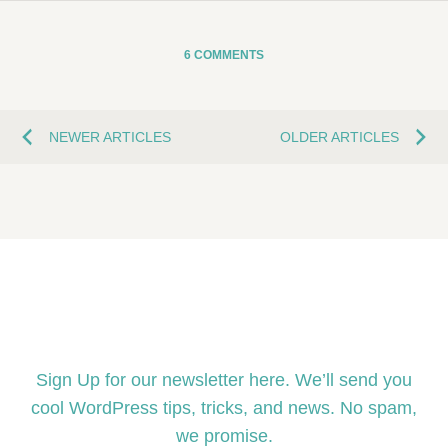
6 COMMENTS
NEWER ARTICLES
OLDER ARTICLES
Sign Up
Sign Up for our newsletter here. We’ll send you
cool WordPress tips, tricks, and news. No spam,
we promise.