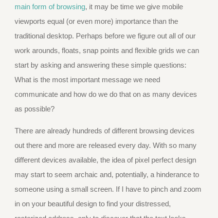
main form of browsing
, it may be time we give mobile
viewports equal (or even more) importance than the
traditional desktop. Perhaps before we figure out all of our
work arounds, floats, snap points and flexible grids we can
start by asking and answering these simple questions:
What is the most important message we need
communicate and how do we do that on as many devices
as possible?
There are already hundreds of different browsing devices
out there and more are released every day. With so many
different devices available, the idea of pixel perfect design
may start to seem archaic and, potentially, a hinderance to
someone using a small screen. If I have to pinch and zoom
in on your beautiful design to find your distressed,