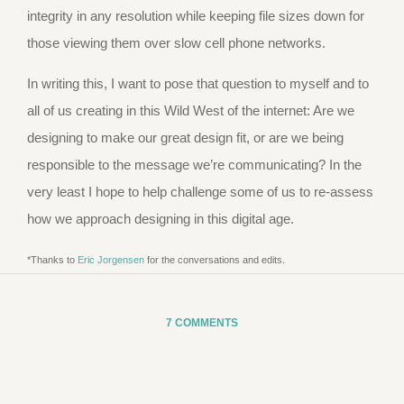
integrity in any resolution while keeping file sizes down for
those viewing them over slow cell phone networks.
In writing this, I want to pose that question to myself and to
all of us creating in this Wild West of the internet: Are we
designing to make our great design fit, or are we being
responsible to the message we’re communicating? In the
very least I hope to help challenge some of us to re-assess
how we approach designing in this digital age.
*Thanks to
Eric Jorgensen
for the conversations and edits.
7 COMMENTS