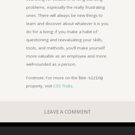
problems, especially the really frustrating
ones. There will always be new things to
learn and discover about whatever it is you
do for a living; if you make a habit of
questioning and reevaluating your skills,
tools, and methods, you’ll make yourself
more valuable as an employee and more
well-rounded as a person.
Footnote: For more on the
box-sizing
property, visit
CSS Tricks
.
LEAVE A COMMENT