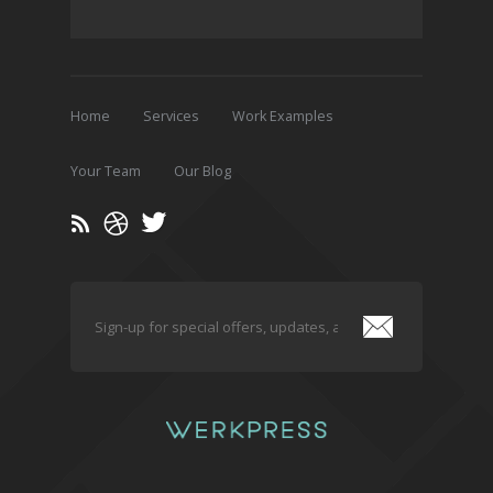
Home
Services
Work Examples
Your Team
Our Blog