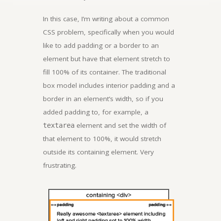
In this case, I’m writing about a common
CSS problem, specifically when you would
like to add padding or a border to an
element but have that element stretch to
fill 100% of its container. The traditional
box model includes interior padding and a
border in an element’s width, so if you
added padding to, for example, a
element and set the width of
textarea
that element to 100%, it would stretch
outside its containing element. Very
frustrating.