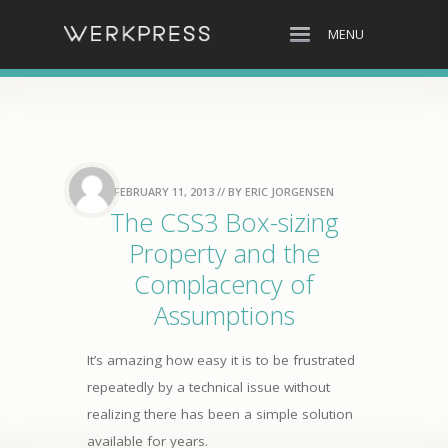
MENU
FEBRUARY 11, 2013
// BY
ERIC JORGENSEN
The CSS3 Box-sizing
Property and the
Complacency of
Assumptions
It’s amazing how easy it is to be frustrated
repeatedly by a technical issue without
realizing there has been a simple solution
available for years.