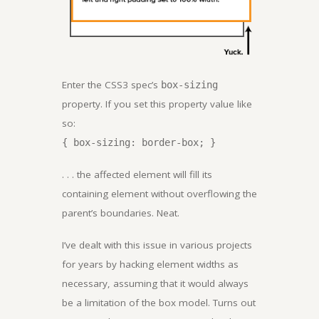
Enter the CSS3 spec’s
box-sizing
property. If you set this property value like
so:
{ box-sizing: border-box; }
. . . the affected element will fill its
containing element without overflowing the
parent’s boundaries. Neat.
I’ve dealt with this issue in various projects
for years by hacking element widths as
necessary, assuming that it would always
be a limitation of the box model. Turns out