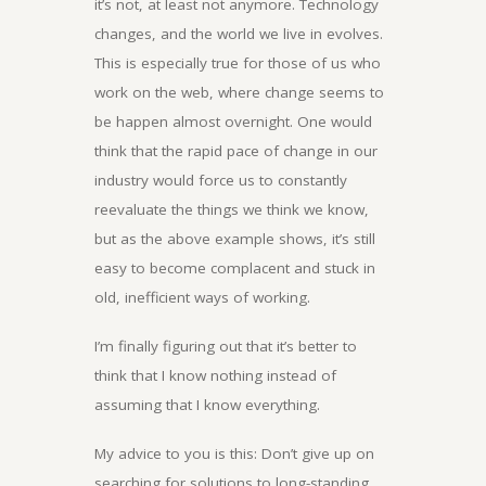
it’s not, at least not anymore. Technology
changes, and the world we live in evolves.
This is especially true for those of us who
work on the web, where change seems to
be happen almost overnight. One would
think that the rapid pace of change in our
industry would force us to constantly
reevaluate the things we think we know,
but as the above example shows, it’s still
easy to become complacent and stuck in
old, inefficient ways of working.
I’m finally figuring out that it’s better to
think that I know nothing instead of
assuming that I know everything.
My advice to you is this: Don’t give up on
searching for solutions to long-standing