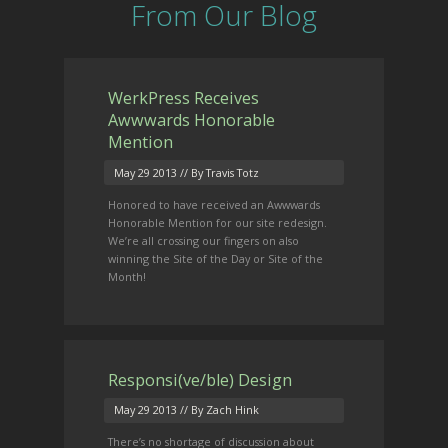
From Our Blog
WerkPress Receives
Awwwards Honorable
Mention
May 29 2013
// By Travis Totz
Honored to have received an Awwwards
Honorable Mention for our site redesign.
We’re all crossing our fingers on also
winning the Site of the Day or Site of the
Month!
Responsi(ve/ble) Design
May 29 2013
// By Zach Hink
There’s no shortage of discussion about