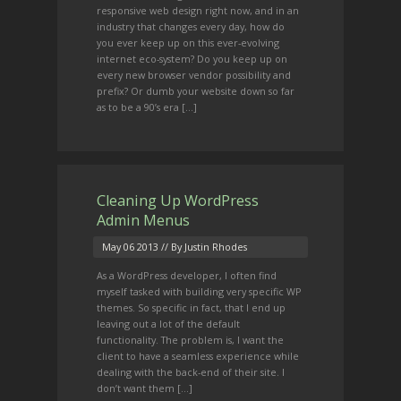
responsive web design right now, and in an
industry that changes every day, how do
you ever keep up on this ever-evolving
internet eco-system? Do you keep up on
every new browser vendor possibility and
prefix? Or dumb your website down so far
as to be a 90’s era [...]
Cleaning Up WordPress
Admin Menus
May 06 2013
// By Justin Rhodes
As a WordPress developer, I often find
myself tasked with building very specific WP
themes. So specific in fact, that I end up
leaving out a lot of the default
functionality. The problem is, I want the
client to have a seamless experience while
dealing with the back-end of their site. I
don’t want them [...]