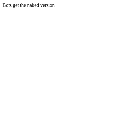
Bots get the naked version